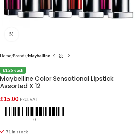
Click to enlarge
Home
Brands
Maybelline
£1.25 each
Maybelline Color Sensational Lipstick
Assorted X 12
£
15.00
Excl. VAT
0
71 in stock