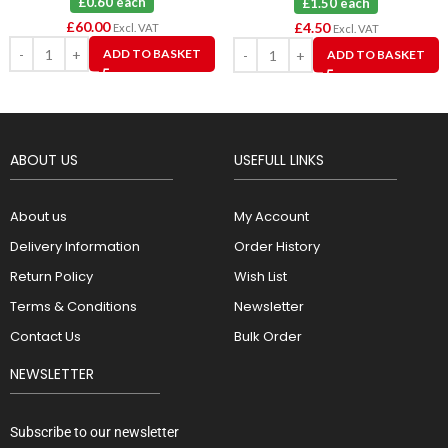
£0.60 each
£1.50 each
£
60.00
£
4.50
Excl. VAT
Excl. VAT
ADD TO BASKET
ADD TO BASKET
ABOUT US
USEFULL LINKS
About us
My Account
Delivery Information
Order History
Return Policy
Wish List
Terms & Conditions
Newsletter
Contact Us
Bulk Order
NEWSLETTER
Subscribe to our newsletter