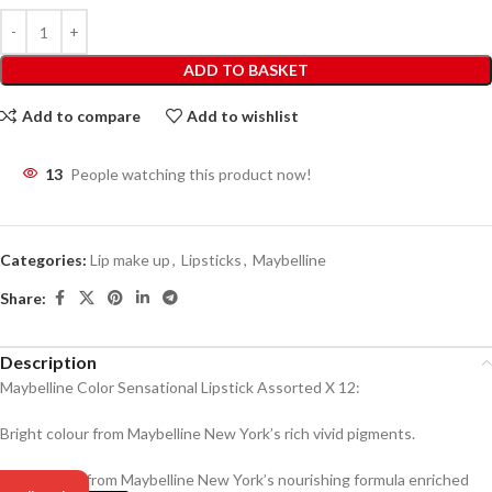
ADD TO BASKET
Add to compare
Add to wishlist
13
People watching this product now!
Categories:
Lip make up
,
Lipsticks
,
Maybelline
Share:
Description
Maybelline Color Sensational Lipstick Assorted X 12:
Bright colour from Maybelline New York’s rich vivid pigments.
Creamy feel from Maybelline New York’s nourishing formula enriched