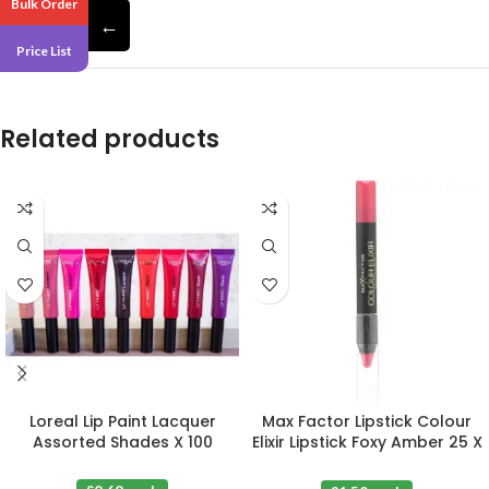
Bulk Order
with honey nectar.
←
Price List
Related products
Loreal Lip Paint Lacquer
Max Factor Lipstick Colour
Assorted Shades X 100
Elixir Lipstick Foxy Amber 25 X
3