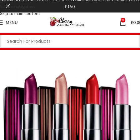
Skip to navigation
£150.
Skip to main content
0
MENU
£
0.0