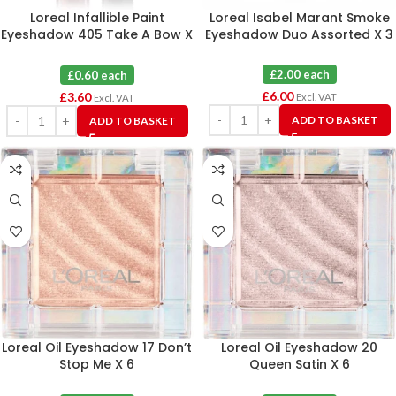
Loreal Infallible Paint
Loreal Isabel Marant Smoke
Eyeshadow 405 Take A Bow X
Eyeshadow Duo Assorted X 3
6
£2.00 each
£0.60 each
£
6.00
£
3.60
Excl. VAT
Excl. VAT
ADD TO BASKET
ADD TO BASKET
Loreal Oil Eyeshadow 17 Don’t
Loreal Oil Eyeshadow 20
Stop Me X 6
Queen Satin X 6