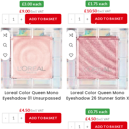
£1.75 each
£3.00 each
£
10.50
£
9.00
Excl. VAT
Excl. VAT
ADD TO BASKET
ADD TO BASKET
Loreal Color Queen Mono
Loreal Color Queen Mono
Eyeshadow 01 Unsurpassed
Eyeshadow 26 Stunner Satin X
Matte X 6
6
£
4.50
Excl. VAT
£0.75 each
ADD TO BASKET
£
4.50
Excl. VAT
ADD TO BASKET