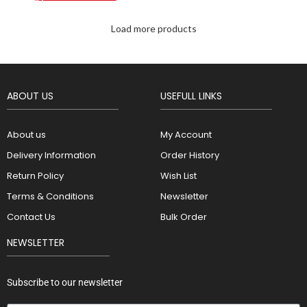
Load more products
ABOUT US
USEFULL LINKS
About us
My Account
Delivery Information
Order History
Return Policy
Wish List
Terms & Conditions
Newsletter
Contact Us
Bulk Order
NEWSLETTER
Subscribe to our newsletter