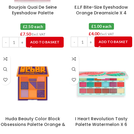
Bourjois Quai De Seine
E.L.F Bite-Size Eyeshadow
Eyeshadow Palette
Orange Dreamsicle X 4
Eyeshadow 03 Sunset Edition
X 3
£1.00 each
£2.50 each
£
4.00
£
7.50
Excl. VAT
Excl. VAT
ADD TO BASKET
ADD TO BASKET
Huda Beauty Color Block
I Heart Revolution Tasty
Obsessions Palette Orange &
Palette Watermelon X 6
Purple X 3