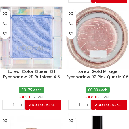
Loreal Color Queen Oil
Loreal Gold Mirage
Eyeshadow 29 Ruthless X 6
Eyeshadow 02 Pink Quartz X 6
£0..75 each
£0.80 each
£
4.50
£
4.80
Excl. VAT
Excl. VAT
ADD TO BASKET
ADD TO BASKET