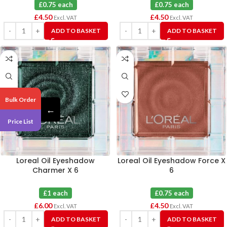
£0.75 each
£0.75 each
£
4.50
£
4.50
Excl. VAT
Excl. VAT
ADD TO BASKET
ADD TO BASKET
Bulk Order
←
Price List
Loreal Oil Eyeshadow
Loreal Oil Eyeshadow Force X
Charmer X 6
6
£1 each
£0.75 each
£
6.00
£
4.50
Excl. VAT
Excl. VAT
ADD TO BASKET
ADD TO BASKET