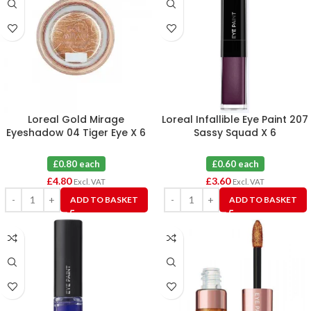
Loreal Gold Mirage
Loreal Infallible Eye Paint 207
Eyeshadow 04 Tiger Eye X 6
Sassy Squad X 6
£0.80 each
£0.60 each
£
4.80
£
3.60
Excl. VAT
Excl. VAT
ADD TO BASKET
ADD TO BASKET