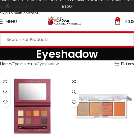
Skip to navigation
£150.
Skip to main content
0
MENU
£
0.0
Eyeshadow
Home
Eye make up
Eyeshadow
Filters