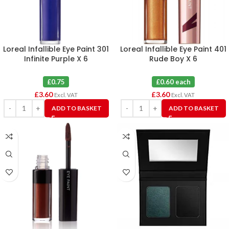
Loreal Infallible Eye Paint 301
Loreal Infallible Eye Paint 401
Infinite Purple X 6
Rude Boy X 6
£0.75
£0.60 each
£
3.60
£
3.60
Excl. VAT
Excl. VAT
ADD TO BASKET
ADD TO BASKET