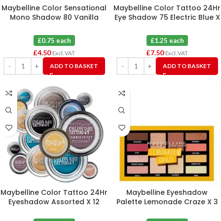
Maybelline Color Sensational
Maybelline Color Tattoo 24Hr
Mono Shadow 80 Vanilla
Eye Shadow 75 Electric Blue X
Fantasy X 6
6
£0.75 each
£1.25 each
£
4.50
£
7.50
Excl. VAT
Excl. VAT
ADD TO BASKET
ADD TO BASKET
Maybelline Color Tattoo 24Hr
Maybelline Eyeshadow
Eyeshadow Assorted X 12
Palette Lemonade Craze X 3