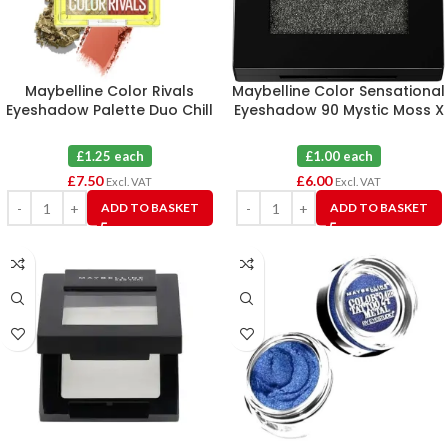
Maybelline Color Rivals
Maybelline Color Sensational
Eyeshadow Palette Duo Chill
Eyeshadow 90 Mystic Moss X
X Daring X 6
6
£1.25 each
£1.00 each
£
7.50
£
6.00
Excl. VAT
Excl. VAT
ADD TO BASKET
ADD TO BASKET