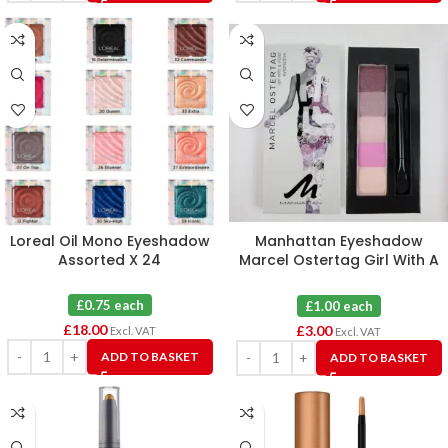
Loreal Oil Mono Eyeshadow
Manhattan Eyeshadow
Assorted X 24
Marcel Ostertag Girl With A
Violet 4 X 3
£0.75 each
£1.00 each
£
18.00
£
3.00
Excl. VAT
Excl. VAT
ADD TO BASKET
ADD TO BASKET