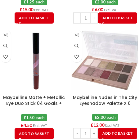
£1.25 each
£2.00 each
£
15.00
£
6.00
Excl. VAT
Excl. VAT
ADD TO BASKET
ADD TO BASKET
Maybelline Matte + Metallic
Maybelline Nudes in The City
Eye Duo Stick 04 Goals +
Eyeshadow Palette X 6
Courage X 3
£2.00 each
£1.50 each
£
12.00
£
4.50
Excl. VAT
Excl. VAT
ADD TO BASKET
ADD TO BASKET