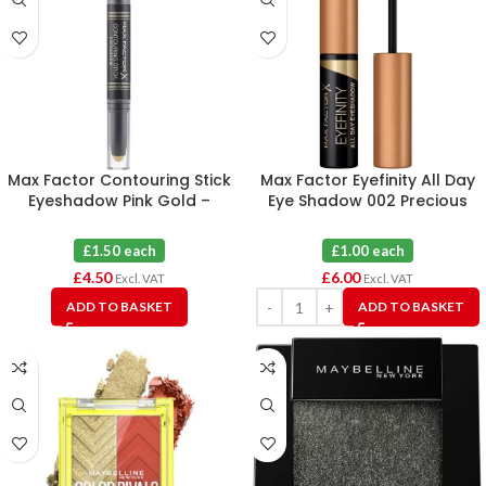
Max Factor Contouring Stick
Max Factor Eyefinity All Day
Eyeshadow Pink Gold –
Eye Shadow 002 Precious
Bronze Moon X 3
Gold X 6
£1.50 each
£1.00 each
£
4.50
£
6.00
Excl. VAT
Excl. VAT
ADD TO BASKET
ADD TO BASKET