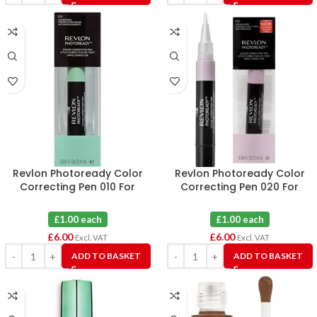
Revlon Photoready Color
Revlon Photoready Color
Correcting Pen 010 For
Correcting Pen 020 For
Redness X 6
Dullness X 6
£1.00 each
£1.00 each
£
6.00
£
6.00
Excl. VAT
Excl. VAT
ADD TO BASKET
ADD TO BASKET