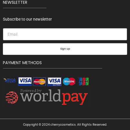
NEWSLETTER
Subscribe to our newsletter
Sign up
PAYMENT METHODS
Copyright © 2024 cherrycosmetics. All Rights Reserved.