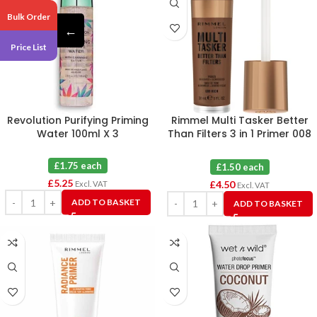
Bulk Order
←
Price List
Revolution Purifying Priming
Rimmel Multi Tasker Better
Water 100ml X 3
Than Filters 3 in 1 Primer 008
Rich X 3
£1.75 each
£1.50 each
£
5.25
£
4.50
Excl. VAT
Excl. VAT
ADD TO BASKET
ADD TO BASKET