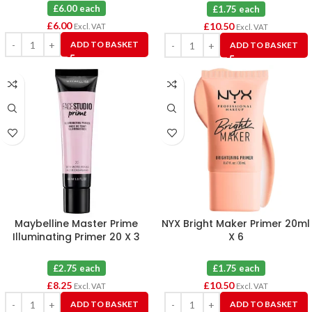
£6.00 each
£1.75 each
£
6.00
£
10.50
Excl. VAT
Excl. VAT
ADD TO BASKET
ADD TO BASKET
Maybelline Master Prime
NYX Bright Maker Primer 20ml
Illuminating Primer 20 X 3
X 6
£2.75 each
£1.75 each
£
8.25
£
10.50
Excl. VAT
Excl. VAT
ADD TO BASKET
ADD TO BASKET