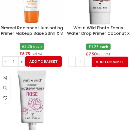
Rimmel Radiance Illuminating
Wet n Wild Photo Focus
Primer Makeup Base 30ml X 3
Water Drop Primer Coconut X
6
£2.25 each
£1.25 each
£
6.75
£
7.50
Excl. VAT
Excl. VAT
ADD TO BASKET
ADD TO BASKET