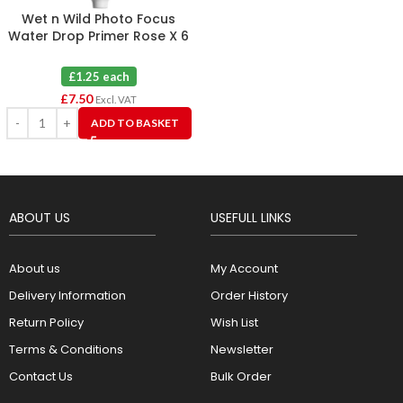
Wet n Wild Photo Focus
Water Drop Primer Rose X 6
£1.25 each
£
7.50
Excl. VAT
ADD TO BASKET
ABOUT US
USEFULL LINKS
About us
My Account
Delivery Information
Order History
Return Policy
Wish List
Terms & Conditions
Newsletter
Contact Us
Bulk Order