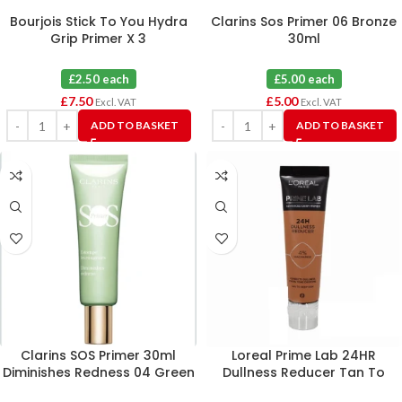
Bourjois Stick To You Hydra
Clarins Sos Primer 06 Bronze
Grip Primer X 3
30ml
£2.50 each
£5.00 each
£
7.50
£
5.00
Excl. VAT
Excl. VAT
ADD TO BASKET
ADD TO BASKET
Clarins SOS Primer 30ml
Loreal Prime Lab 24HR
Diminishes Redness 04 Green
Dullness Reducer Tan To
Deep Skin 30ml X 6