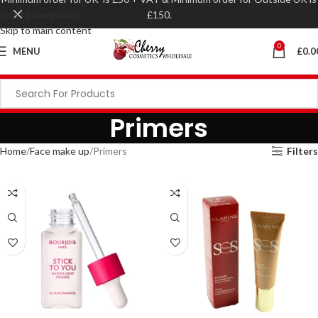
Skip to navigation
£150.
Skip to main content
0
MENU
£
0.0
Primers
Home
Face make up
Primers
Filters