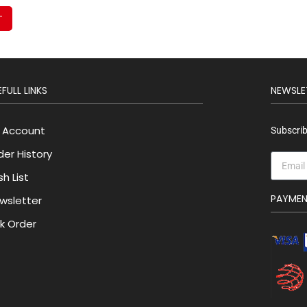
T
FULL LINKS
NEWSLE
 Account
Subscrib
der History
h List
PAYME
wsletter
lk Order