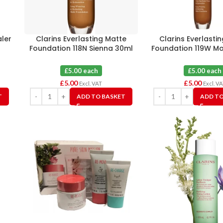
aler
Clarins Everlasting Matte
Clarins Everlasti
Foundation 118N Sienna 30ml
Foundation 119W M
£5.00 each
£5.00 each
£
5.00
£
5.00
Excl. VAT
Excl. V
T
ADD TO BASKET
ADD TO