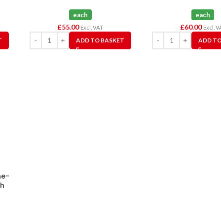
each
each
£
55.00
£
60.00
Excl. VAT
Excl. V
T
ADD TO BASKET
ADD TO
ne-
ch