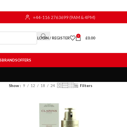
+44-116 2763699 (9AM & 4PM)
0
LOGIN / REGISTER
£
0.00
S
BRANDS
OFFERS
Show
9
12
18
24
Filters