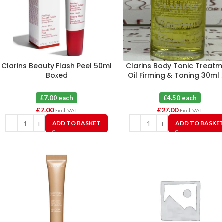
Clarins Beauty Flash Peel 50ml
Clarins Body Tonic Treat
Boxed
Oil Firming & Toning 30ml 
£7.00 each
£4.50 each
£
7.00
£
27.00
Excl. VAT
Excl. VAT
ADD TO BASKET
ADD TO BASKE