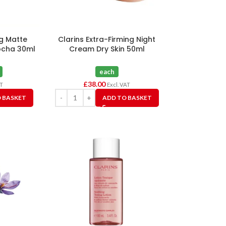
ng Matte
Clarins Extra-Firming Night
ocha 30ml
Cream Dry Skin 50ml
each
£
38.00
AT
Excl. VAT
 BASKET
ADD TO BASKET