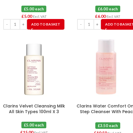
£5.00 each
£6.00 each
£
5.00
£
6.00
Excl. VAT
Excl. VAT
ADD TO BASKET
ADD TO BASKE
Clarins Velvet Cleansing Milk
Clarins Water Comfort O
All Skin Types 100ml X 3
Step Cleanser With Pea
100ml X 3
£5.00 each
£3.50 each
£
15.00
£
10.50
Excl. VAT