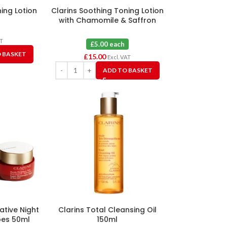
ning Lotion
Clarins Soothing Toning Lotion
with Chamomile & Saffron
Flower Extracts 100ml X 3
AT
£5.00 each
 BASKET
£
15.00
Excl. VAT
ADD TO BASKET
ative Night
Clarins Total Cleansing Oil
pes 50ml
150ml