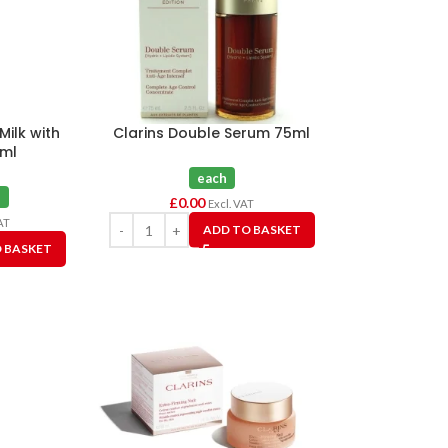
Milk with
Clarins Double Serum 75ml
0ml
each
h
£
0.00
Excl. VAT
AT
ADD TO BASKET
 BASKET