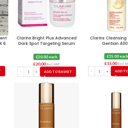
ment
Clarins Bright Plus Advanced
Clarins Cleansing 
X 6
Dark Spot Targeting Serum
Gentian 40
30ml X 1
£15.00 eac
£20.00 each
£
15.00
£
20.00
Excl. V
Excl. VAT
T
ADD TO
ADD TO BASKET