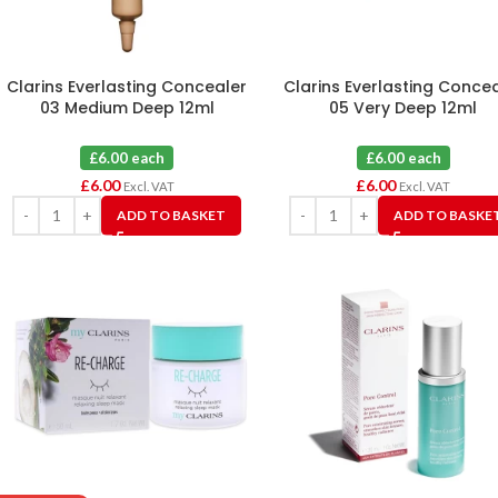
Clarins Everlasting Concealer
Clarins Everlasting Conce
03 Medium Deep 12ml
05 Very Deep 12ml
£6.00 each
£6.00 each
£
6.00
£
6.00
Excl. VAT
Excl. VAT
ADD TO BASKET
ADD TO BASKE