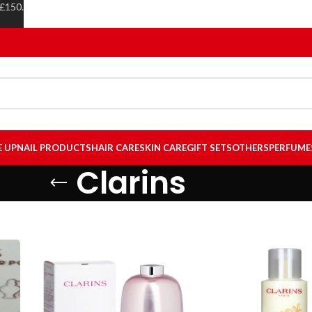
 £150.
E UP
NAIL PRODUCTS
HAIR CARE
SKIN CARE
GIFT SETS
OTHERS
PERFUME
Clarins