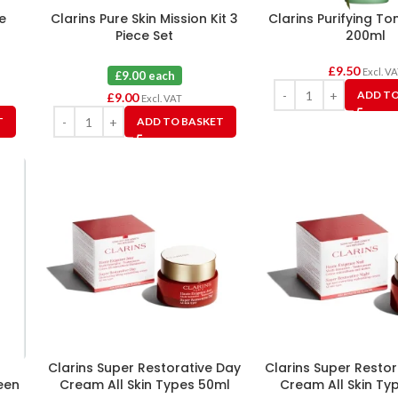
e
Clarins Pure Skin Mission Kit 3
Clarins Purifying To
Piece Set
200ml
£
9.50
Excl. V
£9.00 each
ADD TO
£
9.00
Excl. VAT
T
ADD TO BASKET
l
Clarins Super Restorative Day
Clarins Super Restor
een
Cream All Skin Types 50ml
Cream All Skin Ty