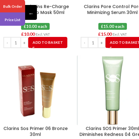
Clarins My Clarins Re-Charge
Clarins Pore Control Por
Bulk Order
←
Relaxing Sleep Mask 50ml
Minimizing Serum 30ml
Price List
£10.00 each
£15.00 each
£
10.00
£
15.00
Excl. VAT
Excl. VAT
ADD TO BASKET
ADD TO BASKE
Clarins Sos Primer 06 Bronze
Clarins SOS Primer 30m
30ml
Diminishes Redness 04 Gr