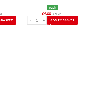
each
£
9.00
AT
Excl. VAT
 BASKET
ADD TO BASKET