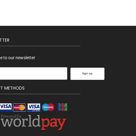
TTER
e to our newsletter
Sign up
NT METHODS