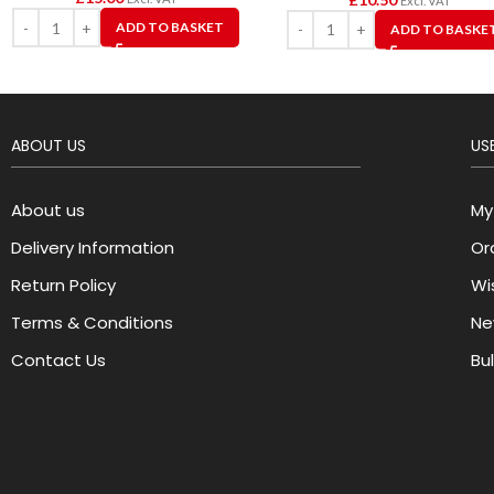
Excl. VAT
ADD TO BASKET
ADD TO BASKE
ABOUT US
USE
About us
My
Delivery Information
Or
Return Policy
Wis
Terms & Conditions
Ne
Contact Us
Bu