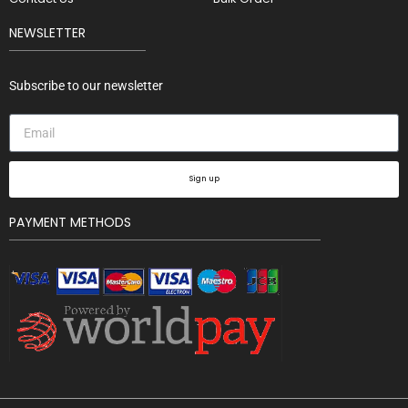
NEWSLETTER
Subscribe to our newsletter
Sign up
PAYMENT METHODS