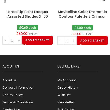
Loreal Lip Paint Lacquer
Maybelline Color Drama Lip
Assorted Shades X 100
Contour Palette 2 Crimson
Vixen X 3
£0.60 each
£1.00 each
£
60.00
£
3.00
Excl. VAT
Excl. VAT
ADD TO BASKET
ADD TO BASKET
ABOUT US
USEFULL LINKS
About us
My Account
Delivery Information
Order History
Return Policy
Wish List
Terms & Conditions
Newsletter
Contact Us
Bulk Order