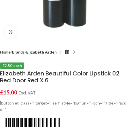
Click to enlarge
Home
Brands
Elizabeth Arden
£2.50 each
Elizabeth Arden Beautiful Color Lipstick 02
Red Door Red X 6
£
15.00
Excl. VAT
[button et_class=”” target=”_self” style=”big” url=”” icon=”” title=”Pack
of “]