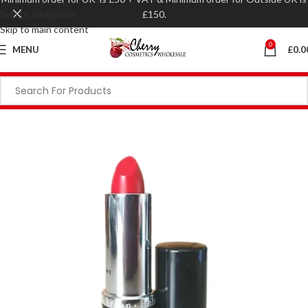
Skip to navigation
£150.
Skip to main content
0
MENU
£
0.0