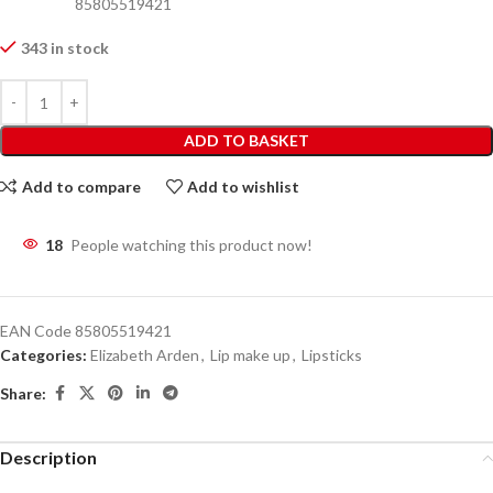
85805519421
343 in stock
ADD TO BASKET
Add to compare
Add to wishlist
18
People watching this product now!
EAN Code
85805519421
Categories:
Elizabeth Arden
,
Lip make up
,
Lipsticks
Share:
Description