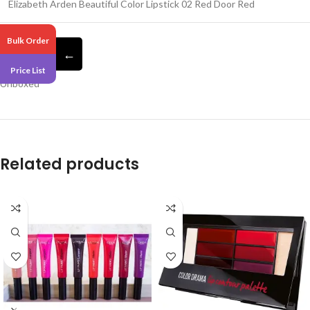
Elizabeth Arden Beautiful Color Lipstick 02 Red Door Red
Bulk Order
←
Pack 6
Price List
Unboxed
Related products