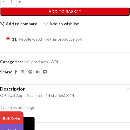
ADD TO BASKET
Add to compare
Add to wishlist
11
People watching this product now!
Categories:
Nail products
,
OPI
Share:
Description
OPI Nail Apps Assorted (14 shades) X 14
1 each as per image.
Bulk Order
←