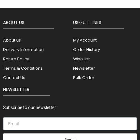
ABOUT US
USEFULL LINKS
About us
My Account
Delivery Information
Order History
Return Policy
Wish List
Terms & Conditions
Newsletter
Contact Us
Bulk Order
NEWSLETTER
Subscribe to our newsletter
Sign up