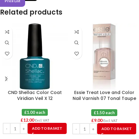
Price List
Related products
CND Shellac Color Coat
Essie Treat Love and Color
Viridian Veil X 12
Nail Varnish 07 Tonal Taupe
X 6
£1.00 each
£1.50 each
£
12.00
£
9.00
Excl. VAT
Excl. VAT
ADD TO BASKET
ADD TO BASKET