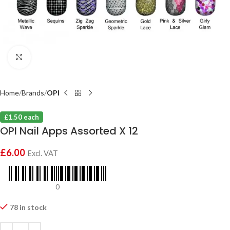
Click to enlarge
Home
Brands
OPI
£1.50 each
OPI Nail Apps Assorted X 12
£
6.00
Excl. VAT
0
78 in stock