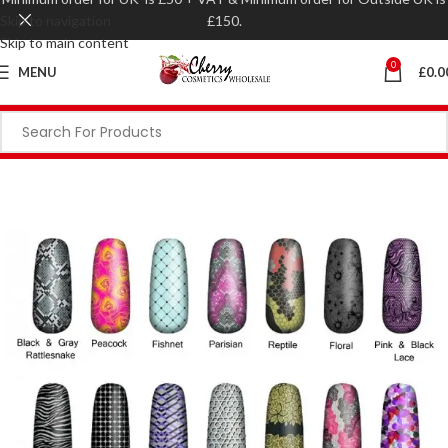
Skip to navigation
£150.
Skip to main content
0
MENU
£
0.0