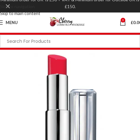
Skip to navigation
£150.
Skip to main content
0
MENU
£
0.0