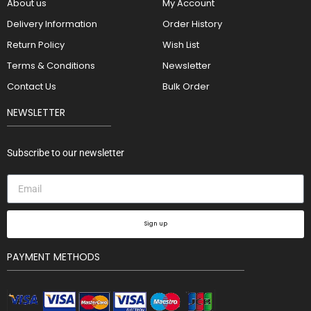
About us
My Account
Delivery Information
Order History
Return Policy
Wish List
Terms & Conditions
Newsletter
Contact Us
Bulk Order
NEWSLETTER
Subscribe to our newsletter
Sign up
PAYMENT METHODS