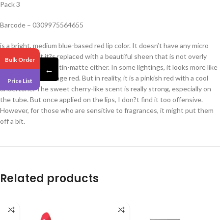
Pack 3
Barcode – 0309975564655
is a bright, medium blue-based red lip color. It doesn’t have any micro
shimmers, but it?s replaced with a beautiful sheen that is not overly
Bulk Order
glossy but is not satin-matte either. In some lightings, it looks more like
←
a warm-toned, orange red. But in reality, it is a pinkish red with a cool
Price List
undertone. The sweet cherry-like scent is really strong, especially on
the tube. But once applied on the lips, I don?t find it too offensive.
However, for those who are sensitive to fragrances, it might put them
off a bit.
Related products