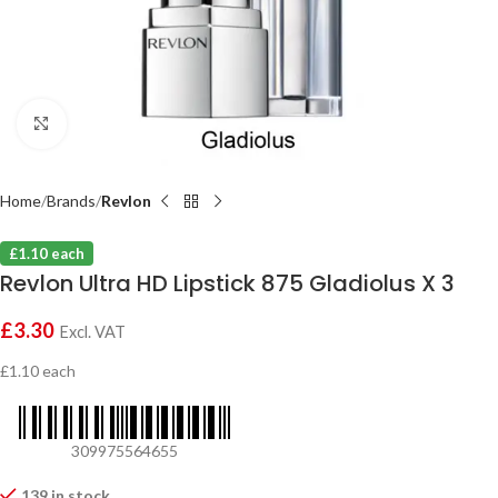
Click to enlarge
Home
Brands
Revlon
£1.10 each
Revlon Ultra HD Lipstick 875 Gladiolus X 3
£
3.30
Excl. VAT
£1.10 each
309975564655
139 in stock