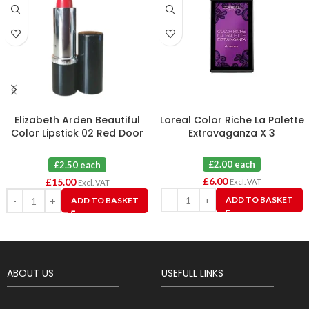
Elizabeth Arden Beautiful
Loreal Color Riche La Palette
Color Lipstick 02 Red Door
Extravaganza X 3
Red X 6
£2.00 each
£2.50 each
£
6.00
£
15.00
Excl. VAT
Excl. VAT
ADD TO BASKET
ADD TO BASKET
ABOUT US
USEFULL LINKS