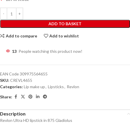
ADD TO BASKET
Add to compare
Add to wishlist
13
People watching this product now!
EAN Code
309975564655
SKU:
CREVL4655
Categories:
Lip make up
,
Lipsticks
,
Revlon
Share:
Description
Revlon Ultra HD lipstick in 875 Gladiolus