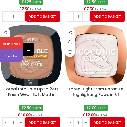
£1.25 each
£2.50 each
£
7.50
£
7.50
Excl. VAT
Excl. VAT
ADD TO BASKET
ADD TO BASKET
Bulk Order
←
Price List
Loreal Infallible Up to 24H
Loreal Light From Paradise
Fresh Wear Soft Matte
Highlighting Powder 01
Longwear Bronzer Fair X 4
Icoconic Glow X 6
£2.50 each
£2.00 each
£
10.00
£
12.00
Excl. VAT
Excl. VAT
ADD TO BASKET
ADD TO BASKET