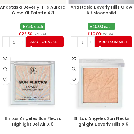
Anastasia Beverly Hills Aurora
Anastasia Beverly Hills Glow
Glow Kit Palette X 3
Kit Moonchild
£7.50 each
£10.00 each
£
22.50
£
10.00
Excl. VAT
Excl. VAT
ADD TO BASKET
ADD TO BASKET
Bh Los Angeles Sun Flecks
Bh Los Angeles Sun Flecks
Highlight Bel Air X 6
Highlight Beverly Hills X 6