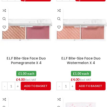
E.L.F Bite-Size Face Duo
E.L.F Bite-Size Face Duo
Pomegranate X 4
Watermelon X 4
£1.00 each
£1.00 each
£
4.00
£
4.00
Excl. VAT
Excl. VAT
ADD TO BASKET
ADD TO BASKET