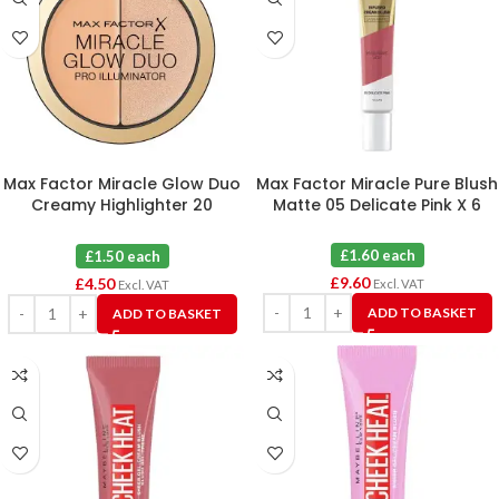
Max Factor Miracle Glow Duo
Max Factor Miracle Pure Blush
Creamy Highlighter 20
Matte 05 Delicate Pink X 6
Medium X 3
£1.60 each
£1.50 each
£
9.60
£
4.50
Excl. VAT
Excl. VAT
ADD TO BASKET
ADD TO BASKET