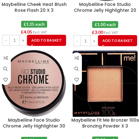
Maybelline Cheek Heat Blush
Maybelline Face Studio
Rose Flash 20 X 3
Chrome Jelly Highlighter 20
Metallic Rose X 3
£1.35 each
£1.00 each
£
4.05
£
3.00
Excl. VAT
Excl. VAT
ADD TO BASKET
ADD TO BASKET
Maybelline Face Studio
Maybelline Fit Me Bronzer 100s
Chrome Jelly Highlighter 30
Bronzing Powder X 3
Metallic Bronze X 3