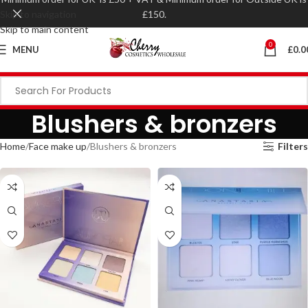
Skip to navigation
£150.
Skip to main content
0
MENU
£
0.0
Blushers & bronzers
Home
Face make up
Blushers & bronzers
Filters