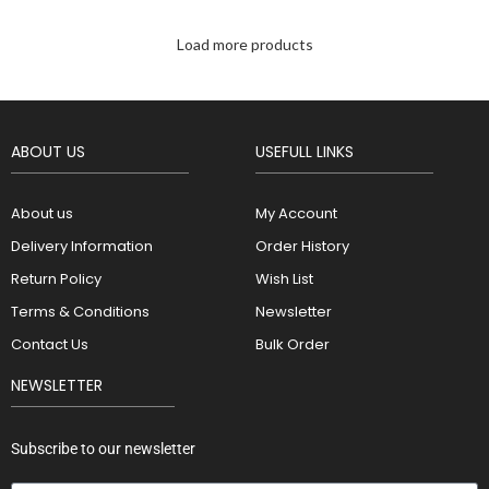
Load more products
ABOUT US
USEFULL LINKS
About us
My Account
Delivery Information
Order History
Return Policy
Wish List
Terms & Conditions
Newsletter
Contact Us
Bulk Order
NEWSLETTER
Subscribe to our newsletter