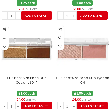
£1.25 each
£1.00 each
£
7.50
£
6.00
Excl. VAT
Excl. VAT
ADD TO BASKET
ADD TO BASKET
E.L.F Bite-Size Face Duo
E.L.F Bite-Size Face Duo Lychee
Coconut X 4
X 4
£1.00 each
£1.00 each
£
4.00
£
4.00
Excl. VAT
Excl. VAT
ADD TO BASKET
ADD TO BASKET