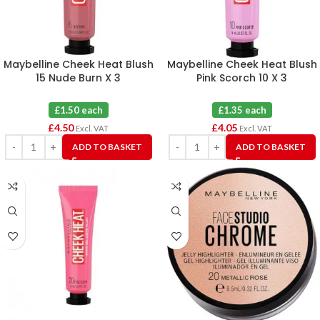
Maybelline Cheek Heat Blush
Maybelline Cheek Heat Blush
15 Nude Burn X 3
Pink Scorch 10 X 3
£1.50 each
£1.35 each
£
4.50
£
4.05
Excl. VAT
Excl. VAT
ADD TO BASKET
ADD TO BASKET