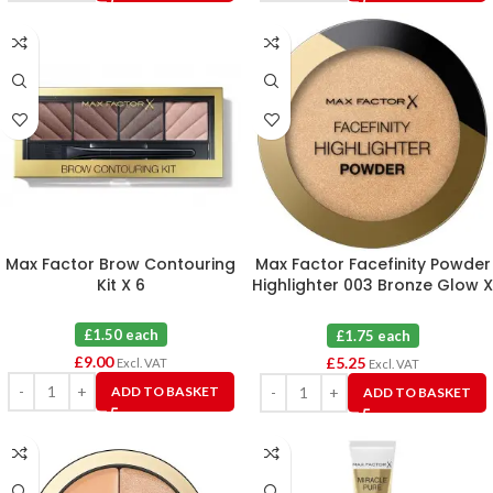
Max Factor Brow Contouring
Max Factor Facefinity Powder
Kit X 6
Highlighter 003 Bronze Glow X
3
£1.50 each
£1.75 each
£
9.00
£
5.25
Excl. VAT
Excl. VAT
ADD TO BASKET
ADD TO BASKET