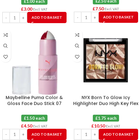
£2.50 each
£1.00 each
£
7.50
£
3.00
Excl. VAT
Excl. VAT
ADD TO BASKET
ADD TO BASKET
Maybelline Puma Color &
NYX Born To Glow Icy
Gloss Face Duo Stick 07
Highlighter Duo High Key Flex
Hustle Burn X 3
& Flexpensive X 6
£1.50 each
£1.75 each
£
4.50
£
10.50
Excl. VAT
Excl. VAT
ADD TO BASKET
ADD TO BASKET