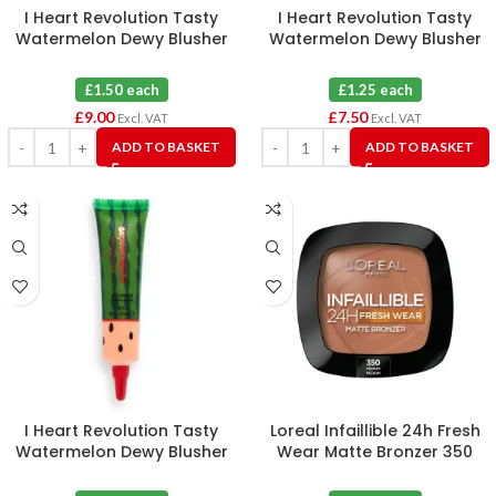
I Heart Revolution Tasty
I Heart Revolution Tasty
Watermelon Dewy Blusher
Watermelon Dewy Blusher
Tint Flushed X 6
Tint Juicy X 6
£1.50 each
£1.25 each
£
9.00
£
7.50
Excl. VAT
Excl. VAT
ADD TO BASKET
ADD TO BASKET
I Heart Revolution Tasty
Loreal Infaillible 24h Fresh
Watermelon Dewy Blusher
Wear Matte Bronzer 350
Tint Pop X 6
Medium X 3