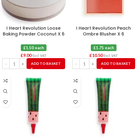
I Heart Revolution Loose
I Heart Revolution Peach
Baking Powder Coconut X 6
Ombre Blusher X 6
£1.50 each
£1.75 each
£
9.00
£
10.50
Excl. VAT
Excl. VAT
ADD TO BASKET
ADD TO BASKET