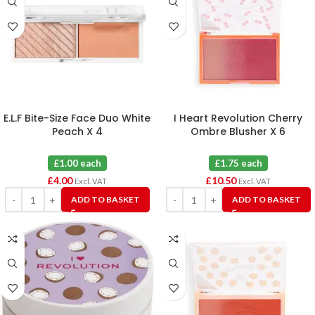
E.L.F Bite-Size Face Duo White
I Heart Revolution Cherry
Peach X 4
Ombre Blusher X 6
£1.00 each
£1.75 each
£
4.00
£
10.50
Excl. VAT
Excl. VAT
ADD TO BASKET
ADD TO BASKET