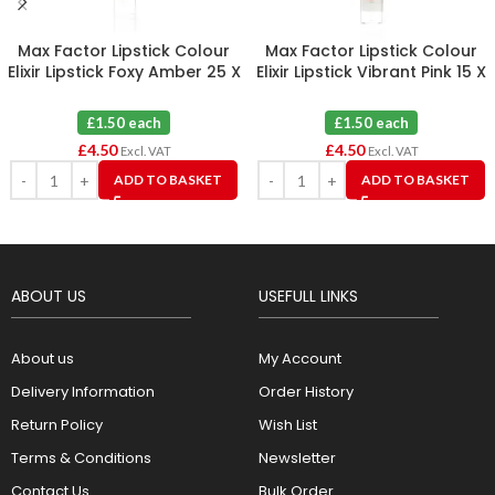
Max Factor Lipstick Colour
Max Factor Lipstick Colour
Elixir Lipstick Foxy Amber 25 X
Elixir Lipstick Vibrant Pink 15 X
3
3
£1.50 each
£1.50 each
£
4.50
£
4.50
Excl. VAT
Excl. VAT
ADD TO BASKET
ADD TO BASKET
ABOUT US
USEFULL LINKS
About us
My Account
Delivery Information
Order History
Return Policy
Wish List
Terms & Conditions
Newsletter
Contact Us
Bulk Order