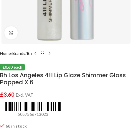
Click to enlarge
Home
Brands
Bh
£0.60 each
Bh Los Angeles 411 Lip Glaze Shimmer Gloss
Papped X 6
£
3.60
Excl. VAT
5057566713023
68 in stock