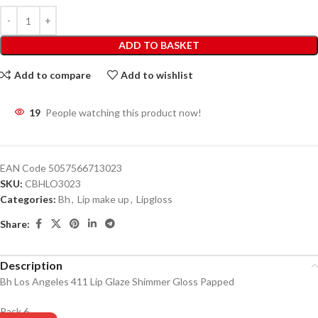
ADD TO BASKET
Add to compare
Add to wishlist
19
People watching this product now!
EAN Code
5057566713023
SKU:
CBHLO3023
Categories:
Bh
,
Lip make up
,
Lipgloss
Share:
Description
Bh Los Angeles 411 Lip Glaze Shimmer Gloss Papped
Pack 6