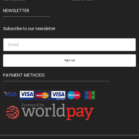
NEWSLETTER
Subscribe to our newsletter
Sign up
PAYMENT METHODS
Bh Los
Angeles