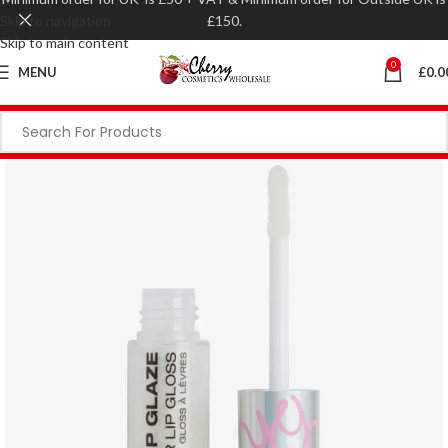
Skip to navigation
£150.
Skip to main content
0
MENU
£
0.0