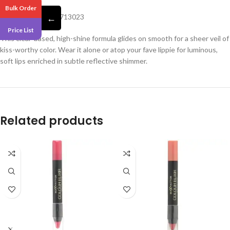
Bulk Order
Barcode -5057566713023
←
Price List
This clear-based, high-shine formula glides on smooth for a sheer veil of
kiss-worthy color. Wear it alone or atop your fave lippie for luminous,
soft lips enriched in subtle reflective shimmer.
Related products