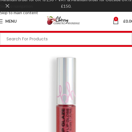
Skip to navigation
£150.
Skip to main content
0
MENU
£
0.0