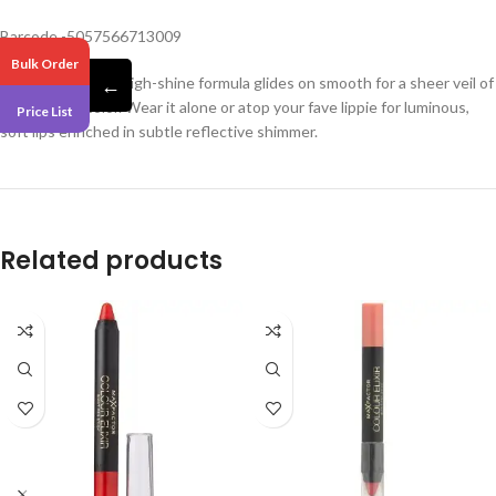
Barcode -5057566713009
Bulk Order
This clear-based, high-shine formula glides on smooth for a sheer veil of
←
kiss-worthy color. Wear it alone or atop your fave lippie for luminous,
Price List
soft lips enriched in subtle reflective shimmer.
Related products