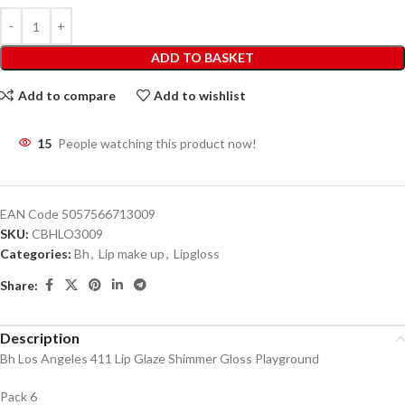
ADD TO BASKET
Add to compare
Add to wishlist
15
People watching this product now!
EAN Code
5057566713009
SKU:
CBHLO3009
Categories:
Bh
,
Lip make up
,
Lipgloss
Share:
Description
Bh Los Angeles 411 Lip Glaze Shimmer Gloss Playground
Pack 6