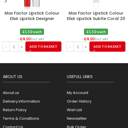
Max Factor Lipstick Colour
Max Factor Lipstick Colour
Elixir Lipstick Designer
Elixir Lipstick Subtle Coral 20
Blossom 30 X 3
X 3
£1.50 each
£1.50 each
£
4.50
£
4.50
Excl. VAT
Excl. VAT
ADD TO BASKET
ADD TO BASKET
ABOUT US
USEFULL LINKS
About us
My Account
Delivery Information
Order History
Return Policy
Wish List
Terms & Conditions
Newsletter
Contact Us
Bulk Order