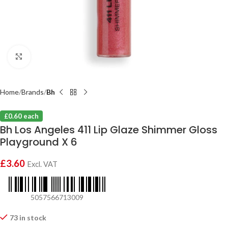
Click to enlarge
Home
Brands
Bh
£0.60 each
Bh Los Angeles 411 Lip Glaze Shimmer Gloss
Playground X 6
£
3.60
Excl. VAT
5057566713009
73 in stock