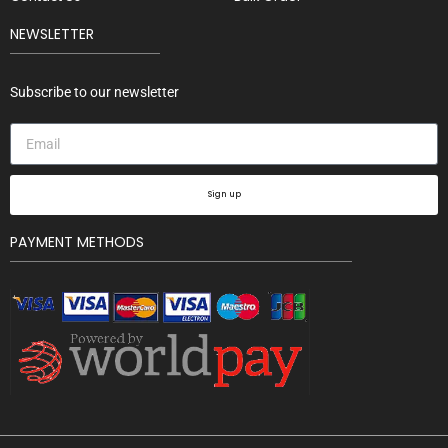
NEWSLETTER
Subscribe to our newsletter
Sign up
PAYMENT METHODS