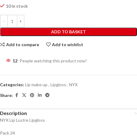
10 in stock
ADD TO BASKET
Add to compare
Add to wishlist
12
People watching this product now!
Categories:
Lip make up
,
Lipgloss
,
NYX
Share:
Description
NYX Lip Lustre Lipgloss
Pack 24