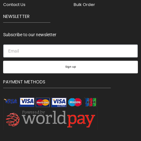
Contact Us
Bulk Order
NEWSLETTER
Subscribe to our newsletter
Sign up
PAYMENT METHODS