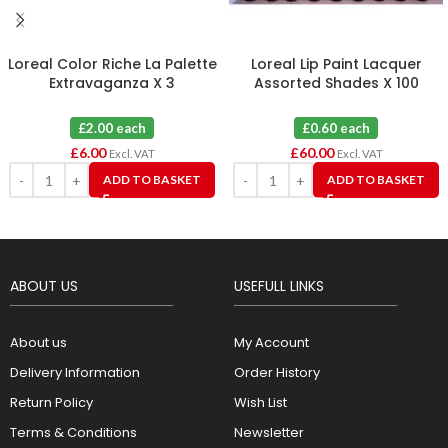
Loreal Color Riche La Palette
Loreal Lip Paint Lacquer
Extravaganza X 3
Assorted Shades X 100
£2.00 each
£0.60 each
£
6.00
£
60.00
Excl. VAT
Excl. VAT
ADD TO BASKET
ADD TO BASKET
ABOUT US
USEFULL LINKS
About us
My Account
Delivery Information
Order History
Return Policy
Wish List
Terms & Conditions
Newsletter