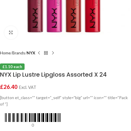
Click to enlarge
Home
Brands
NYX
£1.10 each
NYX Lip Lustre Lipgloss Assorted X 24
£
26.40
Excl. VAT
[button et_class=”” target=”_self” style=”big” url=”” icon=”” title=”Pack
of “]
0