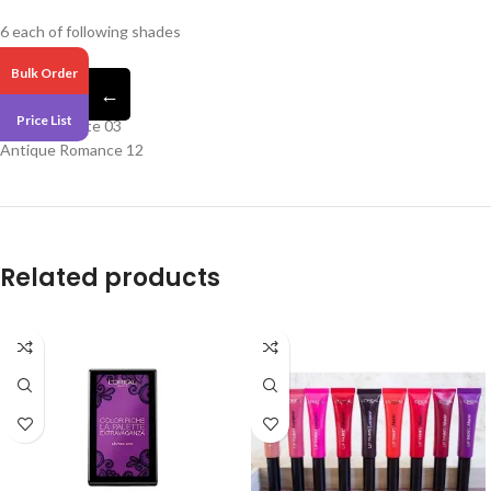
6 each of following shades
Bulk Order
Euphoric 06
←
Lovetopia 10
Price List
Retro Socialite 03
Antique Romance 12
Related products