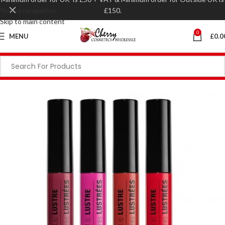
Skip to navigation
£150.
Skip to main content
0
MENU
£
0.0