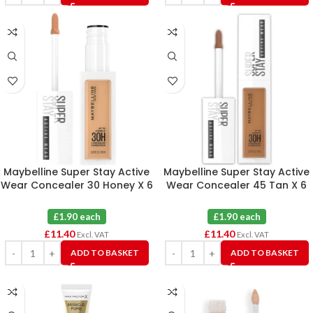
Maybelline Super Stay Active
Maybelline Super Stay Active
Wear Concealer 30 Honey X 6
Wear Concealer 45 Tan X 6
£1.90 each
£1.90 each
£
11.40
£
11.40
Excl. VAT
Excl. VAT
ADD TO BASKET
ADD TO BASKET