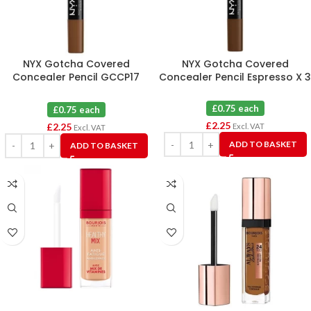
NYX Gotcha Covered
NYX Gotcha Covered
Concealer Pencil GCCP17
Concealer Pencil Espresso X 3
Cocoa X 3
£0.75 each
£0.75 each
£
2.25
£
2.25
Excl. VAT
Excl. VAT
ADD TO BASKET
ADD TO BASKET