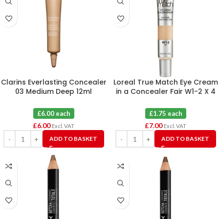
Clarins Everlasting Concealer
Loreal True Match Eye Cream
03 Medium Deep 12ml
in a Concealer Fair W1-2 X 4
£6.00 each
£1.75 each
£
6.00
£
7.00
Excl. VAT
Excl. VAT
ADD TO BASKET
ADD TO BASKET