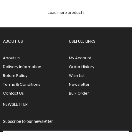
Load more products
ABOUT US
USEFULL LINKS
About us
My Account
Delivery Information
Order History
Return Policy
Wish List
Terms & Conditions
Newsletter
Contact Us
Bulk Order
NEWSLETTER
Subscribe to our newsletter