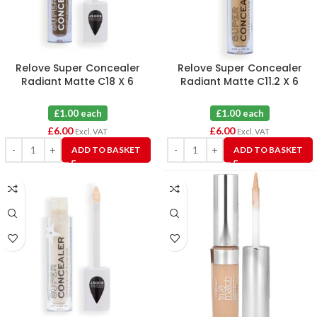
Relove Super Concealer
Relove Super Concealer
Radiant Matte C18 X 6
Radiant Matte C11.2 X 6
£1.00 each
£1.00 each
£
6.00
£
6.00
Excl. VAT
Excl. VAT
ADD TO BASKET
ADD TO BASKET