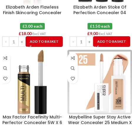
Elizabeth Arden Flawless
Elizabeth Arden Stoke Of
Finish Skincaring Concealer
Perfection Concealer 04
445 X 6
Deep X 6
£3.00 each
£1.50 each
£
18.00
£
9.00
Excl. VAT
Excl. VAT
ADD TO BASKET
ADD TO BASKET
Max Factor Facefinity Multi-
Maybelline Super Stay Active
Perfector Concealer 5W X 6
Wear Concealer 25 Medium X
6