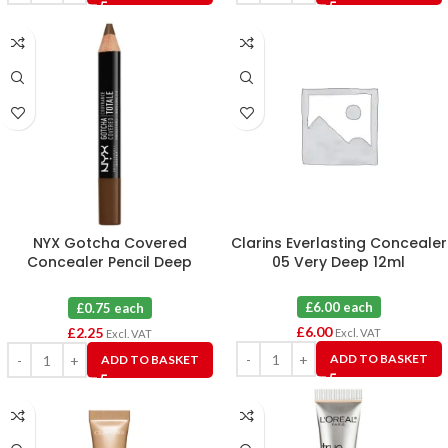
NYX Gotcha Covered
Clarins Everlasting Concealer
Concealer Pencil Deep
05 Very Deep 12ml
Espresso X 3
£6.00 each
£0.75 each
£
6.00
£
2.25
Excl. VAT
Excl. VAT
ADD TO BASKET
ADD TO BASKET