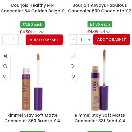
Bourjois Healthy Mix
Bourjois Always Fabulous
Concealer 54 Golden Beige X
Concealer 600 Chocolate X 3
3
£1.35 each
£1.50 each
£
4.05
£
4.50
Excl. VAT
Excl. VAT
ADD TO BASKET
ADD TO BASKET
Rimmel Stay Soft Matte
Rimmel Stay Soft Matte
Concealer 360 Bronze X 4
Concealer 331 Sand X 4