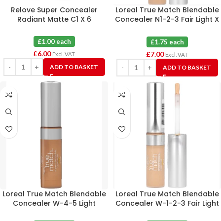
Relove Super Concealer
Loreal True Match Blendable
Radiant Matte C1 X 6
Concealer N1-2-3 Fair Light X
4
£1.00 each
£1.75 each
£
6.00
£
7.00
Excl. VAT
Excl. VAT
ADD TO BASKET
ADD TO BASKET
Loreal True Match Blendable
Loreal True Match Blendable
Concealer W-4-5 Light
Concealer W-1-2-3 Fair Light
Medium X 4
X 4