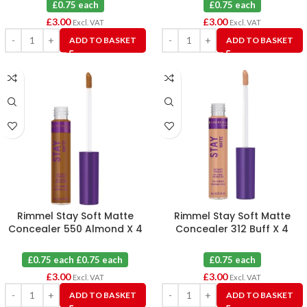
£0.75 each
£0.75 each
£
3.00
£
3.00
Excl. VAT
Excl. VAT
ADD TO BASKET
ADD TO BASKET
Rimmel Stay Soft Matte
Rimmel Stay Soft Matte
Concealer 550 Almond X 4
Concealer 312 Buff X 4
£0.75 each £0.75 each
£0.75 each
£
3.00
£
3.00
Excl. VAT
Excl. VAT
ADD TO BASKET
ADD TO BASKET