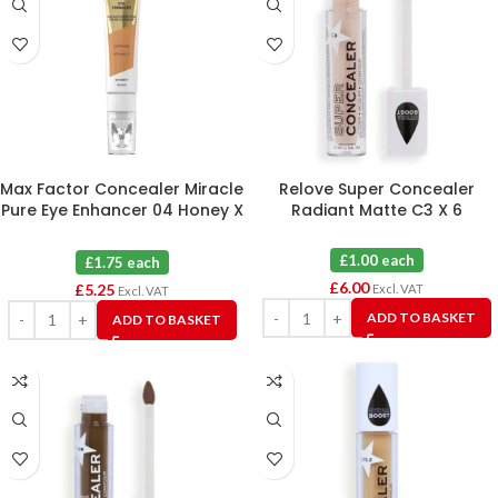
Max Factor Concealer Miracle
Relove Super Concealer
Pure Eye Enhancer 04 Honey X
Radiant Matte C3 X 6
3
£1.00 each
£1.75 each
£
6.00
£
5.25
Excl. VAT
Excl. VAT
ADD TO BASKET
ADD TO BASKET