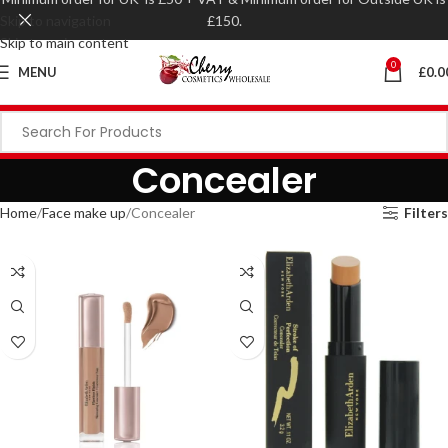
Skip to navigation
£150.
Skip to main content
0
MENU
£
0.0
Concealer
Home
Face make up
Concealer
Filters