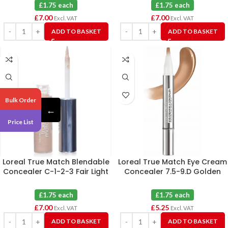
£1.75 each
£1.75 each
£
7.00
£
7.00
Excl. VAT
Excl. VAT
ADD TO BASKET
ADD TO BASKET
Bulk Order
←
Price List
Loreal True Match Blendable
Loreal True Match Eye Cream
Concealer C-1-2-3 Fair Light
Concealer 7.5-9.D Golden
X 4
Honey X 3
£1.75 each
£1.75 each
£
7.00
£
5.25
Excl. VAT
Excl. VAT
ADD TO BASKET
ADD TO BASKET