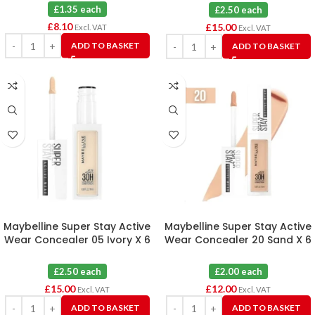
£1.35 each
£2.50 each
£
8.10
£
15.00
Excl. VAT
Excl. VAT
ADD TO BASKET
ADD TO BASKET
Maybelline Super Stay Active
Maybelline Super Stay Active
Wear Concealer 05 Ivory X 6
Wear Concealer 20 Sand X 6
£2.50 each
£2.00 each
£
15.00
£
12.00
Excl. VAT
Excl. VAT
ADD TO BASKET
ADD TO BASKET