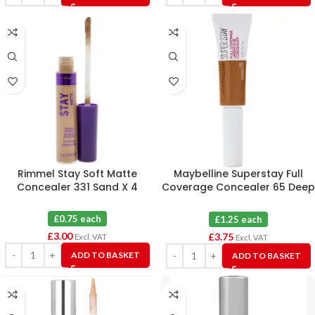
Rimmel Stay Soft Matte
Maybelline Superstay Full
Concealer 331 Sand X 4
Coverage Concealer 65 Deep
Bronze X 3
£0.75 each
£1.25 each
£
3.00
£
3.75
Excl. VAT
Excl. VAT
ADD TO BASKET
ADD TO BASKET