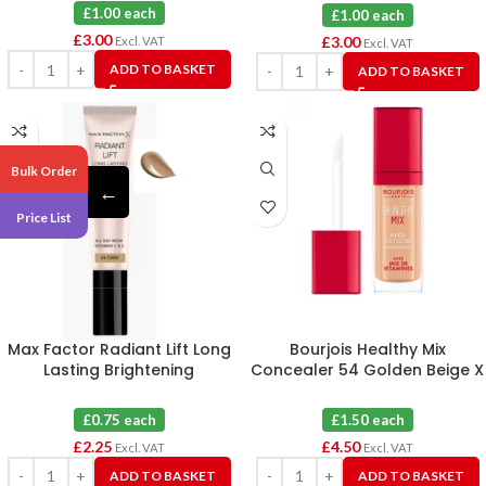
£1.00 each
£1.00 each
£
3.00
£
3.00
Excl. VAT
Excl. VAT
ADD TO BASKET
ADD TO BASKET
Bulk Order
←
Price List
Max Factor Radiant Lift Long
Bourjois Healthy Mix
Lasting Brightening
Concealer 54 Golden Beige X
Concealer 04 Dark X 3
3
£0.75 each
£1.50 each
£
2.25
£
4.50
Excl. VAT
Excl. VAT
ADD TO BASKET
ADD TO BASKET