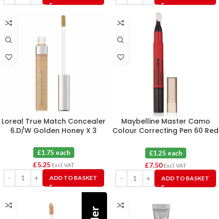
Loreal True Match Concealer
Maybelline Master Camo
6.D/W Golden Honey X 3
Colour Correcting Pen 60 Red
X 6
£1.75 each
£1.25 each
£
5.25
£
7.50
Excl. VAT
Excl. VAT
ADD TO BASKET
ADD TO BASKET