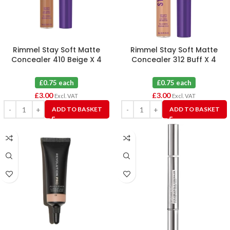
Rimmel Stay Soft Matte
Rimmel Stay Soft Matte
Concealer 410 Beige X 4
Concealer 312 Buff X 4
£0.75 each
£0.75 each
£
3.00
£
3.00
Excl. VAT
Excl. VAT
ADD TO BASKET
ADD TO BASKET