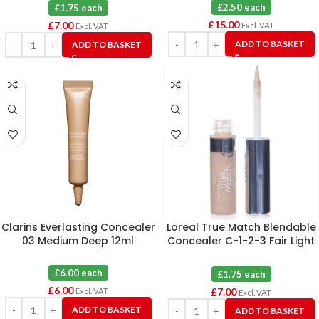
£2.50 each
£1.75 each
£
15.00
£
7.00
Excl. VAT
Excl. VAT
ADD TO BASKET
ADD TO BASKET
Clarins Everlasting Concealer
Loreal True Match Blendable
03 Medium Deep 12ml
Concealer C-1-2-3 Fair Light
X 4
£6.00 each
£1.75 each
£
6.00
£
7.00
Excl. VAT
Excl. VAT
ADD TO BASKET
ADD TO BASKET