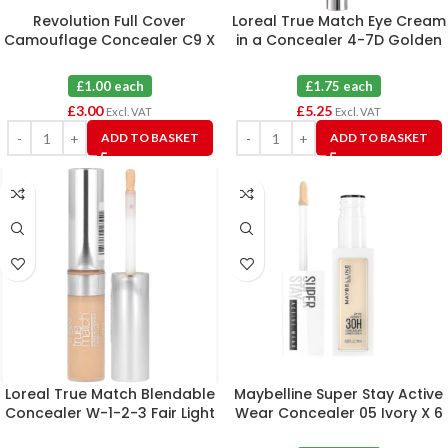
Revolution Full Cover
Loreal True Match Eye Cream
Camouflage Concealer C9 X
in a Concealer 4-7D Golden
3
Sand X 3
£1.00 each
£1.75 each
£
3.00
£
5.25
Excl. VAT
Excl. VAT
ADD TO BASKET
ADD TO BASKET
Loreal True Match Blendable
Maybelline Super Stay Active
Concealer W-1-2-3 Fair Light
Wear Concealer 05 Ivory X 6
X 4