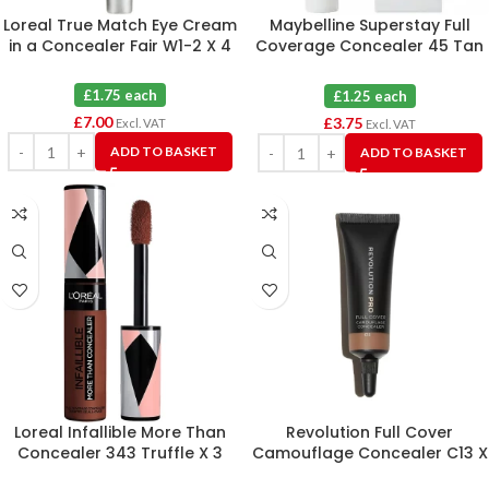
Loreal True Match Eye Cream
Maybelline Superstay Full
in a Concealer Fair W1-2 X 4
Coverage Concealer 45 Tan
X 3
£1.75 each
£1.25 each
£
7.00
£
3.75
Excl. VAT
Excl. VAT
ADD TO BASKET
ADD TO BASKET
Loreal Infallible More Than
Revolution Full Cover
Concealer 343 Truffle X 3
Camouflage Concealer C13 X
3