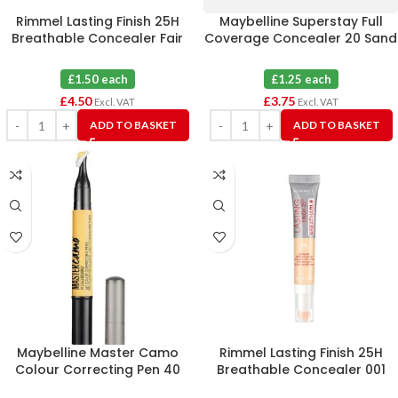
Rimmel Lasting Finish 25H
Maybelline Superstay Full
Breathable Concealer Fair
Coverage Concealer 20 Sand
100 X 3
X 3
£1.50 each
£1.25 each
£
4.50
£
3.75
Excl. VAT
Excl. VAT
ADD TO BASKET
ADD TO BASKET
Maybelline Master Camo
Rimmel Lasting Finish 25H
Colour Correcting Pen 40
Breathable Concealer 001
Yellow X 6
Light Ivory X 3