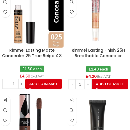
Rimmel Lasting Matte
Rimmel Lasting Finish 25H
Concealer 25 True Beige X 3
Breathable Concealer
Medium 300 X 3
£1.50 each
£1.40 each
£
4.50
£
4.20
Excl. VAT
Excl. VAT
ADD TO BASKET
ADD TO BASKET