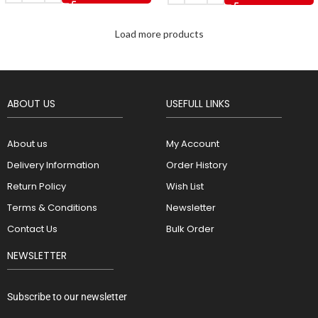
Load more products
ABOUT US
USEFULL LINKS
About us
My Account
Delivery Information
Order History
Return Policy
Wish List
Terms & Conditions
Newsletter
Contact Us
Bulk Order
NEWSLETTER
Subscribe to our newsletter