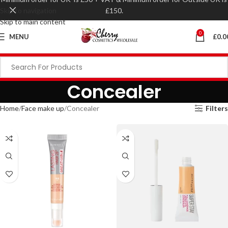
Skip to navigation
£150.
Skip to main content
0
MENU
£
0.0
Concealer
Home
Face make up
Concealer
Filters