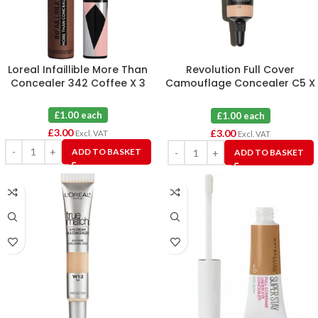
Loreal Infaillible More Than
Revolution Full Cover
Concealer 342 Coffee X 3
Camouflage Concealer C5 X
3
£1.00 each
£1.00 each
£
3.00
£
3.00
Excl. VAT
Excl. VAT
ADD TO BASKET
ADD TO BASKET