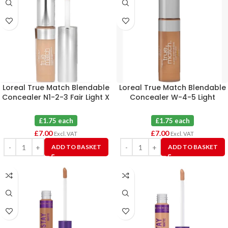
Loreal True Match Blendable
Loreal True Match Blendable
Concealer N1-2-3 Fair Light X
Concealer W-4-5 Light
4
Medium X 4
£1.75 each
£1.75 each
£
7.00
£
7.00
Excl. VAT
Excl. VAT
ADD TO BASKET
ADD TO BASKET