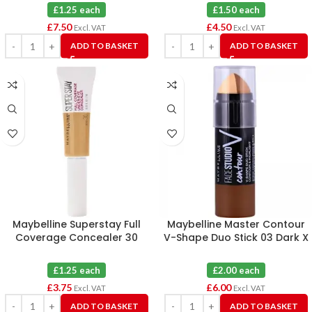
£1.25 each
£1.50 each
£
7.50
£
4.50
Excl. VAT
Excl. VAT
ADD TO BASKET
ADD TO BASKET
Maybelline Superstay Full
Maybelline Master Contour
Coverage Concealer 30
V-Shape Duo Stick 03 Dark X
Honey X 3
3
£1.25 each
£2.00 each
£
3.75
£
6.00
Excl. VAT
Excl. VAT
ADD TO BASKET
ADD TO BASKET