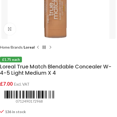
Click to enlarge
Home
Brands
Loreal
£1.75 each
Loreal True Match Blendable Concealer W-
4-5 Light Medium X 4
£
7.00
Excl. VAT
0712490172968
136 in stock