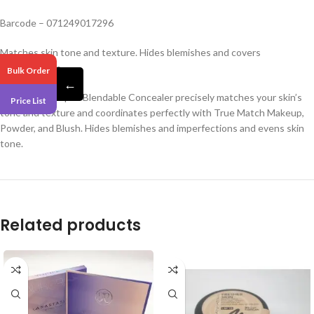
Barcode – 071249017296
Matches skin tone and texture. Hides blemishes and covers
imperfections.
Bulk Order
←
True Match Super-Blendable Concealer precisely matches your skin’s
Price List
tone and texture and coordinates perfectly with True Match Makeup,
Powder, and Blush. Hides blemishes and imperfections and evens skin
tone.
Related products