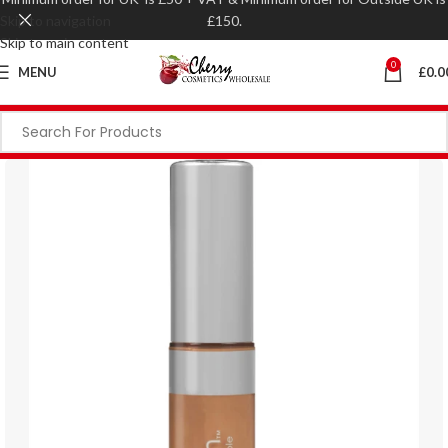
Skip to navigation
£150.
Skip to main content
0
MENU
£
0.0