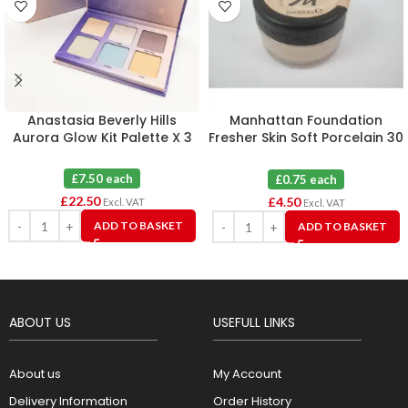
Anastasia Beverly Hills
Manhattan Foundation
Aurora Glow Kit Palette X 3
Fresher Skin Soft Porcelain 30
X 6
£7.50 each
£0.75 each
£
22.50
£
4.50
Excl. VAT
Excl. VAT
ADD TO BASKET
ADD TO BASKET
ABOUT US
USEFULL LINKS
About us
My Account
Delivery Information
Order History