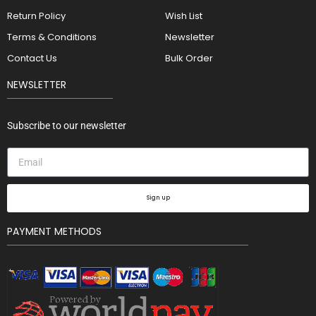
Return Policy
Wish List
Terms & Conditions
Newsletter
Contact Us
Bulk Order
NEWSLETTER
Subscribe to our newsletter
Sign up
PAYMENT METHODS