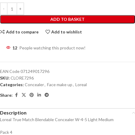
ADD TO BASKET
Add to compare
Add to wishlist
12
People watching this product now!
EAN Code
071249017296
SKU:
CLORE7296
Categories:
Concealer
,
Face make up
,
Loreal
Share:
Description
Loreal True Match Blendable Concealer W-4-5 Light Medium
Pack 4