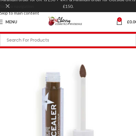
Skip to navigation
£150.
Skip to main content
0
MENU
£
0.0