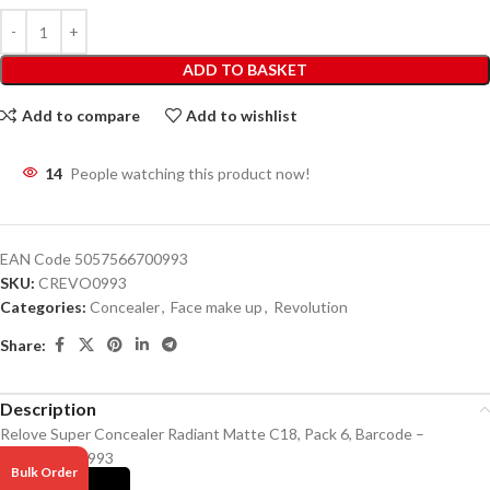
ADD TO BASKET
Add to compare
Add to wishlist
14
People watching this product now!
EAN Code
5057566700993
SKU:
CREVO0993
Categories:
Concealer
,
Face make up
,
Revolution
Share:
Description
Relove Super Concealer Radiant Matte C18, Pack 6, Barcode –
5057566700993
Bulk Order