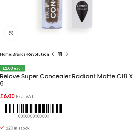
Click to enlarge
Home
Brands
Revolution
£1.00 each
Relove Super Concealer Radiant Matte C18 X
6
£
6.00
Excl. VAT
0000000000000
120 in stock