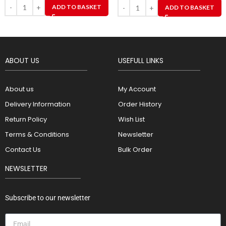
ADD TO BASKET
ADD TO BASKET
ABOUT US
USEFULL LINKS
About us
My Account
Delivery Information
Order History
Return Policy
Wish List
Terms & Conditions
Newsletter
Contact Us
Bulk Order
NEWSLETTER
Subscribe to our newsletter