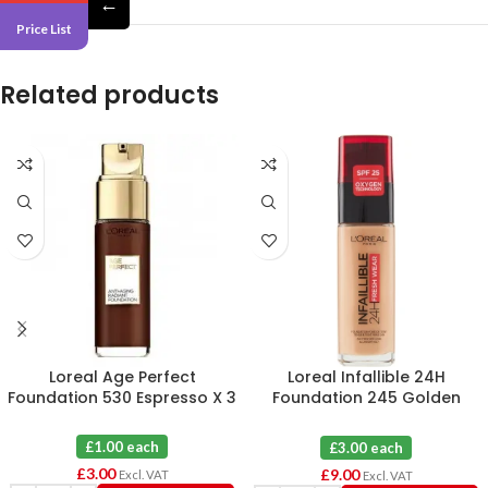
←
Price List
Related products
Loreal Age Perfect
Loreal Infallible 24H
Foundation 530 Espresso X 3
Foundation 245 Golden
Honey X 3
£1.00 each
£3.00 each
£
3.00
£
9.00
Excl. VAT
Excl. VAT