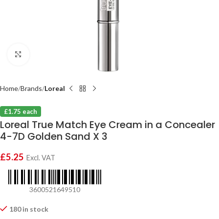
Click to enlarge
Home
Brands
Loreal
£1.75 each
Loreal True Match Eye Cream in a Concealer
4-7D Golden Sand X 3
£
5.25
Excl. VAT
3600521649510
180 in stock