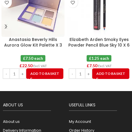
Anastasia Beverly Hills
Elizabeth Arden Smoky Eyes
Aurora Glow Kit Palette X 3
Powder Pencil Blue Sky 10 X 6
£7.50 each
£1.25 each
£
22.50
£
7.50
Excl. VAT
Excl. VAT
ADD TO BASKET
ADD TO BASKET
ABOUT US
USEFULL LINKS
About us
My Account
Delivery Information
Order History