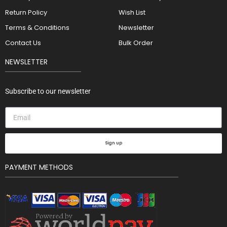
Return Policy
Wish List
Terms & Conditions
Newsletter
Contact Us
Bulk Order
NEWSLETTER
Subscribe to our newsletter
Sign up
PAYMENT METHODS