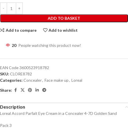
ADD TO BASKET
Add to compare
Add to wishlist
20
People watching this product now!
EAN Code
3600523918782
SKU:
CLORE8782
Categories:
Concealer
,
Face make up
,
Loreal
Share:
Description
Loreal Accord Parfait Eye Cream in a Concealer 4-7D Golden Sand
Pack 3