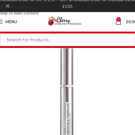
Skip to navigation
£150.
Skip to main content
0
MENU
£
0.0