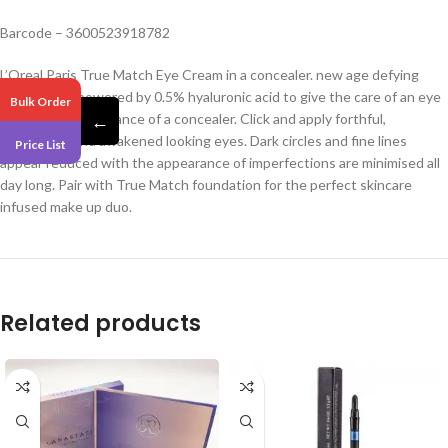
Barcode – 3600523918782
L’Oreal Paris True Match Eye Cream in a concealer. new age defying
concealer is powered by 0.5% hyaluronic acid to give the care of an eye
Bulk Order
cream and the radiance of a concealer. Click and apply forthful,
←
brightened and awakened looking eyes. Dark circles and fine lines
Price List
appear reduced with the appearance of imperfections are minimised all
day long. Pair with True Match foundation for the perfect skincare
infused make up duo.
Related products