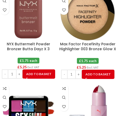
NYX Buttermelt Powder
Max Factor Facefinity Powder
Bronzer Butta Dayz X 3
Highlighter 003 Bronze Glow X
3
£1.75 each
£1.75 each
£
5.25
£
5.25
Excl. VAT
Excl. VAT
ADD TO BASKET
ADD TO BASKET