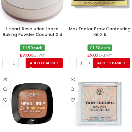
I Heart Revolution Loose
Max Factor Brow Contouring
Baking Powder Coconut X 6
Kit X 6
£1.50 each
£1.50 each
£
9.00
£
9.00
Excl. VAT
Excl. VAT
ADD TO BASKET
ADD TO BASKET