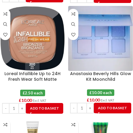
Loreal Infallible Up to 24H
Anastasia Beverly Hills Glow
Fresh Wear Soft Matte
Kit Moonchild
Longwear Bronzer Fair X 4
£10.00 each
£2.50 each
£
10.00
£
10.00
Excl. VAT
Excl. VAT
ADD TO BASKET
ADD TO BASKET