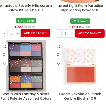
Anastasia Beverly Hills Aurora
Loreal Light From Paradise
Glow Kit Palette X 3
Highlighting Powder 01
Icoconic Glow X 6
£7.50 each
£2.00 each
£
22.50
£
12.00
Excl. VAT
Excl. VAT
ADD TO BASKET
ADD TO BASKET
Wet N Wild Fantasy Makers
I Heart Revolution Peach
Paint Palette Assorted Colors
Ombre Blusher X 6
X 12