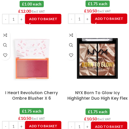
£1.75 each
£1.00 each
£
10.50
£
12.00
Excl. VAT
Excl. VAT
ADD TO BASKET
ADD TO BASKET
I Heart Revolution Cherry
NYX Born To Glow Icy
Ombre Blusher X 6
Highlighter Duo High Key Flex
& Flexpensive X 6
£1.75 each
£1.75 each
£
10.50
£
10.50
Excl. VAT
Excl. VAT
ADD TO BASKET
ADD TO BASKET