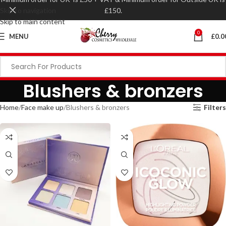
Skip to navigation
£150.
Skip to main content
0
MENU
£
0.0
Blushers & bronzers
Home
Face make up
Blushers & bronzers
Filters