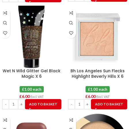
Wet N Wild Glitter Gel Black
Bh Los Angeles Sun Flecks
Magic X 6
Highlight Beverly Hills X 6
£1.00 each
£1.00 each
£
6.00
£
6.00
Excl. VAT
Excl. VAT
ADD TO BASKET
ADD TO BASKET