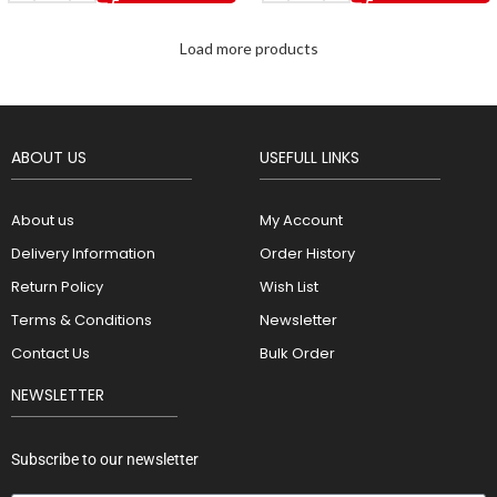
Load more products
ABOUT US
USEFULL LINKS
About us
My Account
Delivery Information
Order History
Return Policy
Wish List
Terms & Conditions
Newsletter
Contact Us
Bulk Order
NEWSLETTER
Subscribe to our newsletter