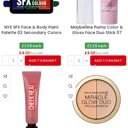
NYX SFX Face & Body Paint
Maybelline Puma Color &
Palette 02 Secondary Colors
Gloss Face Duo Stick 07
X 3
Hustle Burn X 3
£1.50 each
£1.50 each
£
4.50
£
4.50
Excl. VAT
Excl. VAT
ADD TO BASKET
ADD TO BASKET