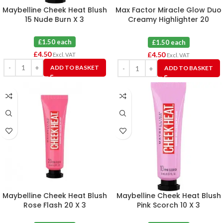
Maybelline Cheek Heat Blush
Max Factor Miracle Glow Duo
15 Nude Burn X 3
Creamy Highlighter 20
Medium X 3
£1.50 each
£1.50 each
£
4.50
£
4.50
Excl. VAT
Excl. VAT
ADD TO BASKET
ADD TO BASKET
Maybelline Cheek Heat Blush
Maybelline Cheek Heat Blush
Rose Flash 20 X 3
Pink Scorch 10 X 3