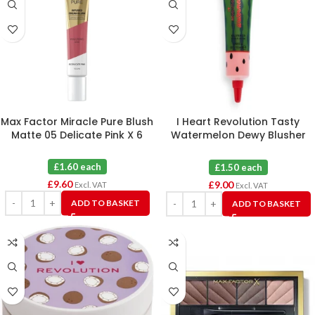
Max Factor Miracle Pure Blush
I Heart Revolution Tasty
Matte 05 Delicate Pink X 6
Watermelon Dewy Blusher
Tint Flushed X 6
£1.60 each
£1.50 each
£
9.60
£
9.00
Excl. VAT
Excl. VAT
ADD TO BASKET
ADD TO BASKET