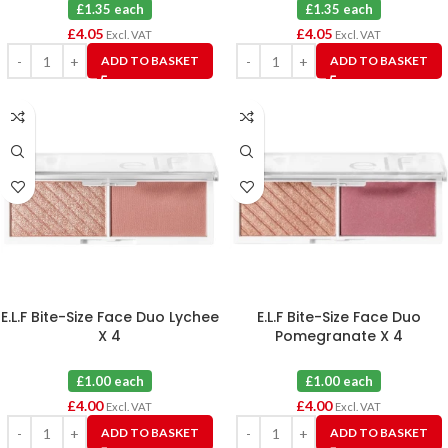
£1.35 each
£1.35 each
£
4.05
£
4.05
Excl. VAT
Excl. VAT
ADD TO BASKET
ADD TO BASKET
E.L.F Bite-Size Face Duo Lychee
E.L.F Bite-Size Face Duo
X 4
Pomegranate X 4
£1.00 each
£1.00 each
£
4.00
£
4.00
Excl. VAT
Excl. VAT
ADD TO BASKET
ADD TO BASKET