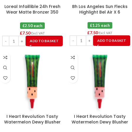
Loreal Infaillible 24h Fresh
Bh Los Angeles Sun Flecks
Wear Matte Bronzer 350
Highlight Bel Air X 6
Medium X 3
£1.25 each
£2.50 each
£
7.50
£
7.50
Excl. VAT
Excl. VAT
ADD TO BASKET
ADD TO BASKET
I Heart Revolution Tasty
I Heart Revolution Tasty
Watermelon Dewy Blusher
Watermelon Dewy Blusher
Tint Pop X 6
Tint Juicy X 6