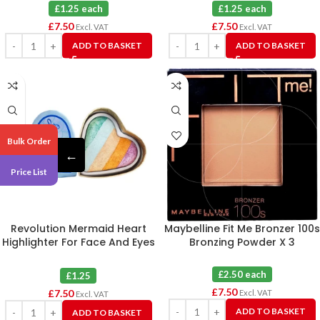
£1.25 each
£1.25 each
£
7.50
£
7.50
Excl. VAT
Excl. VAT
ADD TO BASKET
ADD TO BASKET
Bulk Order
←
Price List
Revolution Mermaid Heart
Maybelline Fit Me Bronzer 100s
Highlighter For Face And Eyes
Bronzing Powder X 3
X 6
£2.50 each
£1.25
£
7.50
£
7.50
Excl. VAT
Excl. VAT
ADD TO BASKET
ADD TO BASKET