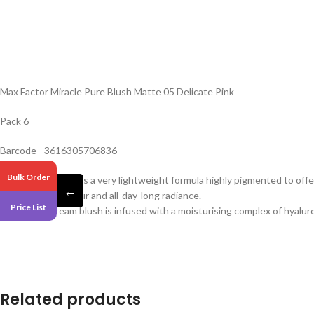
Max Factor Miracle Pure Blush Matte 05 Delicate Pink
Pack 6
Barcode –3616305706836
Bulk Order
This liquid blush has a very lightweight formula highly pigmented to offe
←
Add buildable colour and all-day-long radiance.
Price List
This vegan cream blush is infused with a moisturising complex of hyalur
Related products