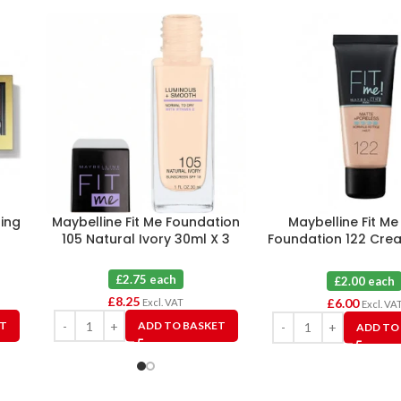
ing
Maybelline Fit Me Foundation
Maybelline Fit M
105 Natural Ivory 30ml X 3
Foundation 122 Cre
X 3
£2.75 each
£2.00 each
£
8.25
£
6.00
Excl. VAT
Excl. VA
ET
ADD TO BASKET
ADD TO