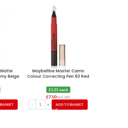
e Matte
Maybelline Master Camo
Revlon Colors
amy Beige
Colour Correcting Pen 60 Red
for Normal Dry
X 6
Beig
£1.25 each
£3.5
£
7.50
£
10.50
T
Excl. VAT
 BASKET
ADD TO BASKET
A