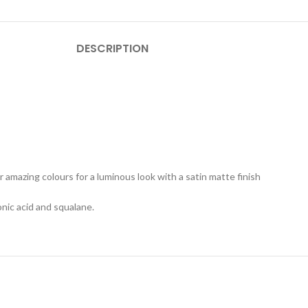
DESCRIPTION
r amazing colours for a luminous look with a satin matte finish
onic acid and squalane.