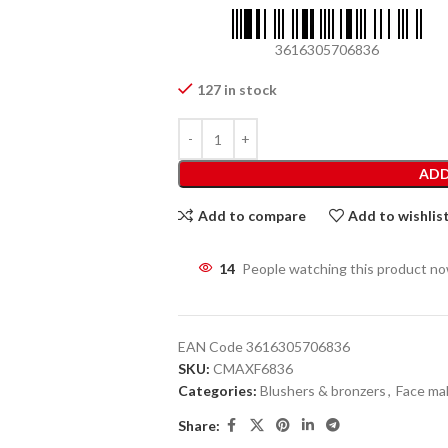
3616305706836
127 in stock
ADD
Add to compare
Add to wishlis
14
People watching this product n
EAN Code
3616305706836
SKU:
CMAXF6836
Categories:
Blushers & bronzers
,
Face ma
Share: