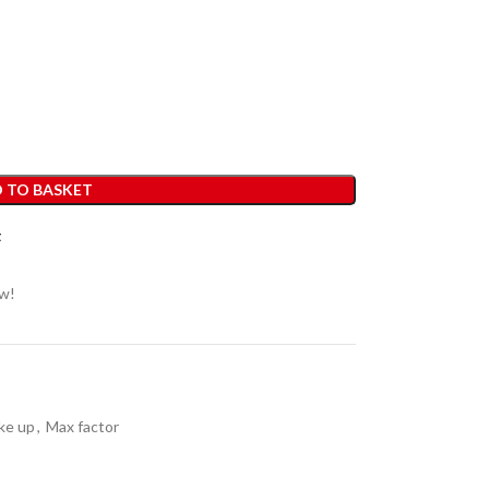
 TO BASKET
t
ow!
ke up
,
Max factor