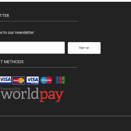
TTER
e to our newsletter
Sign up
NT METHODS