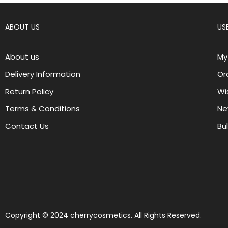
ABOUT US
USE
About us
My
Delivery Information
Or
Return Policy
Wis
Terms & Conditions
Ne
Contact Us
Bu
Copyright © 2024 cherrycosmetics. All Rights Reserved.