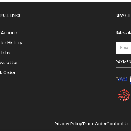
FULL LINKS
NEWSLE
 Account
Subscrib
der History
h List
PAYME
wsletter
lk Order
Privacy Policy
Track Order
Contact Us