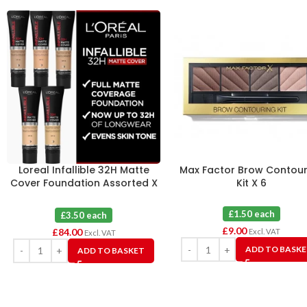
Loreal Infallible 32H Matte
Max Factor Brow Contour
Cover Foundation Assorted X
Kit X 6
24
£1.50 each
£3.50 each
£
9.00
£
84.00
Excl. VAT
Excl. VAT
ADD TO BASK
ADD TO BASKET