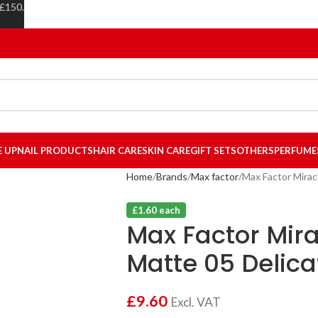
 £150.
E UP
NAIL PRODUCTS
HAIR CARE
SKIN CARE
GIFT SETS
OTHERS
PERFUME
Home
Brands
Max factor
Max Factor Mirac
£1.60 each
Max Factor Mira
Matte 05 Delica
£
9.60
Excl. VAT