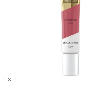
Click to enlarge