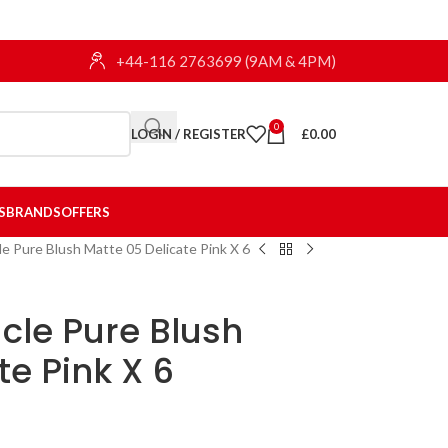
+44-116 2763699 (9AM & 4PM)
0
LOGIN / REGISTER
£
0.00
S
BRANDS
OFFERS
le Pure Blush Matte 05 Delicate Pink X 6
cle Pure Blush
te Pink X 6