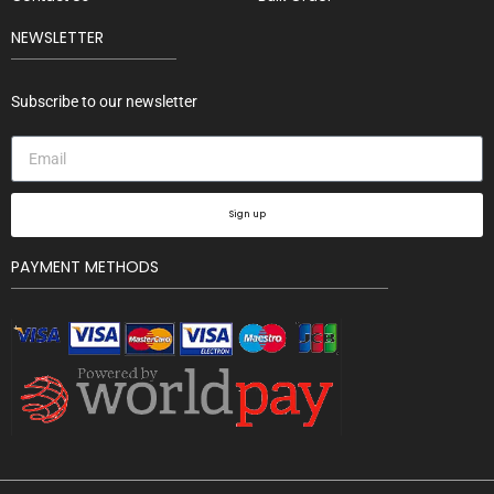
NEWSLETTER
Subscribe to our newsletter
Sign up
PAYMENT METHODS