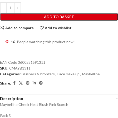
ADD TO BASKET
Add to compare
Add to wishlist
16
People watching this product now!
EAN Code
3600531591311
SKU:
CMAYB1311
Categories:
Blushers & bronzers
,
Face make up
,
Maybelline
Share:
Description
Maybelline Cheek Heat Blush Pink Scorch
Pack 3