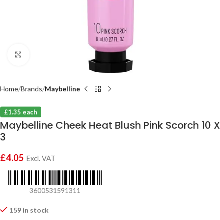
Click to enlarge
Home
Brands
Maybelline
£1.35 each
Maybelline Cheek Heat Blush Pink Scorch 10 X
3
£
4.05
Excl. VAT
3600531591311
159 in stock