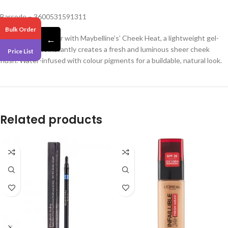
Barcode – 3600531591311
Bulk Order
Get a rush of colour with Maybelline’s’ Cheek Heat, a lightweight gel-
←
cream blush. It instantly creates a fresh and luminous sheer cheek
Price List
flush. Water-infused with colour pigments for a buildable, natural look.
Related products