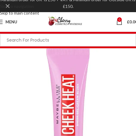
Skip to navigation
£150.
Skip to main content
0
MENU
£
0.0