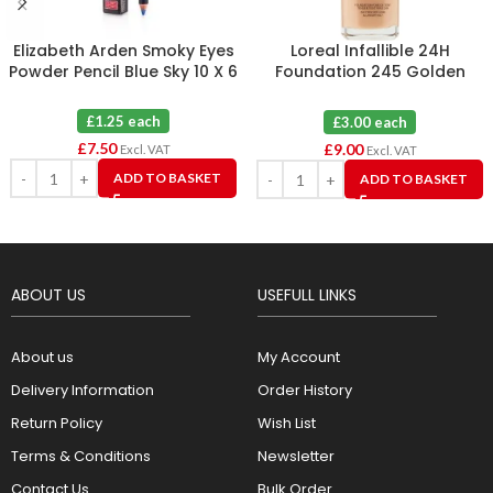
Elizabeth Arden Smoky Eyes
Loreal Infallible 24H
Powder Pencil Blue Sky 10 X 6
Foundation 245 Golden
Honey X 3
£1.25 each
£3.00 each
£
7.50
£
9.00
Excl. VAT
Excl. VAT
ADD TO BASKET
ADD TO BASKET
ABOUT US
USEFULL LINKS
About us
My Account
Delivery Information
Order History
Return Policy
Wish List
Terms & Conditions
Newsletter
Contact Us
Bulk Order