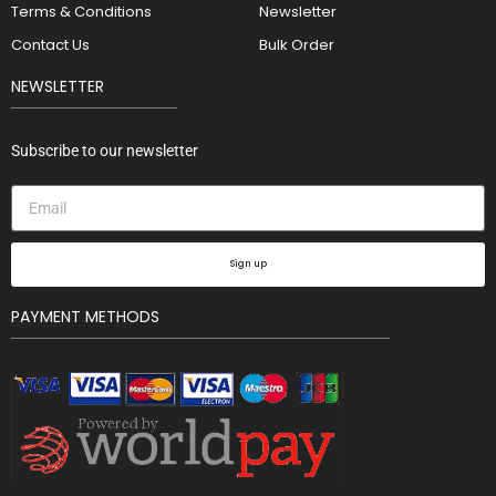
Terms & Conditions
Newsletter
Contact Us
Bulk Order
NEWSLETTER
Subscribe to our newsletter
Sign up
PAYMENT METHODS