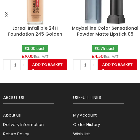
Loreal Infallible 24H
Maybelline Color Sensational
Foundation 245 Golden
Powder Matte Lipstick 05
Honey X 3
Cruel Ruby X 6
£3.00 each
£0.75 each
£
9.00
£
4.50
Excl. VAT
Excl. VAT
ADD TO BASKET
ADD TO BASKET
ABOUT US
USEFULL LINKS
About us
My Account
Delivery Information
Order History
Return Policy
Wish List