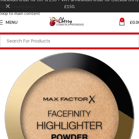
Skip to navigation
£150.
Skip to main content
0
MENU
£
0.0