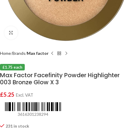
Click to enlarge
Home
Brands
Max factor
£1.75 each
Max Factor Facefinity Powder Highlighter
003 Bronze Glow X 3
£
5.25
Excl. VAT
3616301238294
231 in stock