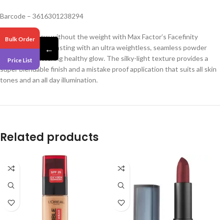
Barcode – 3616301238294
Get all-day glow without the weight with Max Factor’s Facefinity
Bulk Order
Highlighter. Long-lasting with an ultra weightless, seamless powder
←
finish for a flattering healthy glow. The silky-light texture provides a
Price List
super blendable finish and a mistake proof application that suits all skin
tones and an all day illumination.
Related products