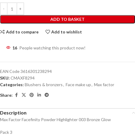
ADD TO BASKET
Add to compare
Add to wishlist
16
People watching this product now!
EAN Code
3616301238294
SKU:
CMAXF8294
Categories:
Blushers & bronzers
,
Face make up
,
Max factor
Share:
Description
Max Factor Facefinity Powder Highlighter 003 Bronze Glow
Pack 3