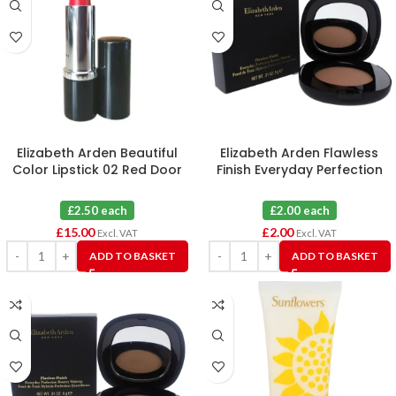
Elizabeth Arden Beautiful
Elizabeth Arden Flawless
Color Lipstick 02 Red Door
Finish Everyday Perfection
Red X 6
Bouncy Makeup 09 Warm
Honey
£2.50 each
£2.00 each
£
15.00
£
2.00
Excl. VAT
Excl. VAT
ADD TO BASKET
ADD TO BASKET