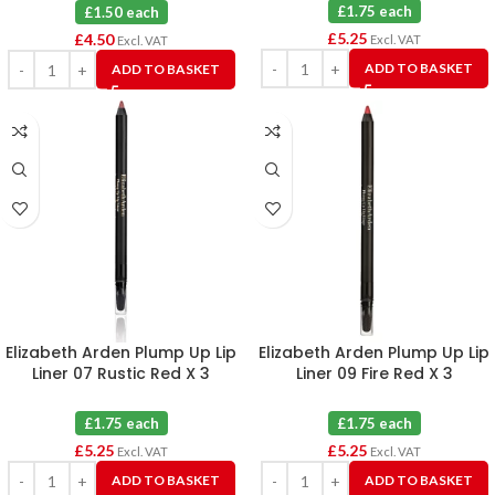
Blue X 3
£1.75 each
£1.50 each
£
5.25
£
4.50
Excl. VAT
Excl. VAT
ADD TO BASKET
ADD TO BASKET
Elizabeth Arden Plump Up Lip
Elizabeth Arden Plump Up Lip
Liner 07 Rustic Red X 3
Liner 09 Fire Red X 3
£1.75 each
£1.75 each
£
5.25
£
5.25
Excl. VAT
Excl. VAT
ADD TO BASKET
ADD TO BASKET