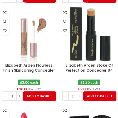
Elizabeth Arden Flawless
Elizabeth Arden Stoke Of
Finish Skincaring Concealer
Perfection Concealer 04
445 X 6
Deep X 6
£3.00 each
£1.50 each
£
18.00
£
9.00
Excl. VAT
Excl. VAT
ADD TO BASKET
ADD TO BASKET