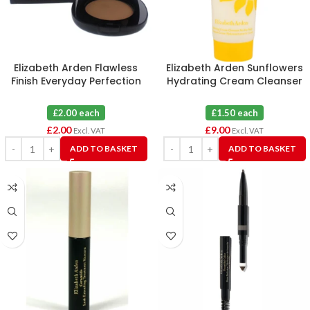
Elizabeth Arden Flawless
Elizabeth Arden Sunflowers
Finish Everyday Perfection
Hydrating Cream Cleanser
Bouncy Makeup 10 Toasty
100ml X 6
Beige
£2.00 each
£1.50 each
£
2.00
£
9.00
Excl. VAT
Excl. VAT
ADD TO BASKET
ADD TO BASKET