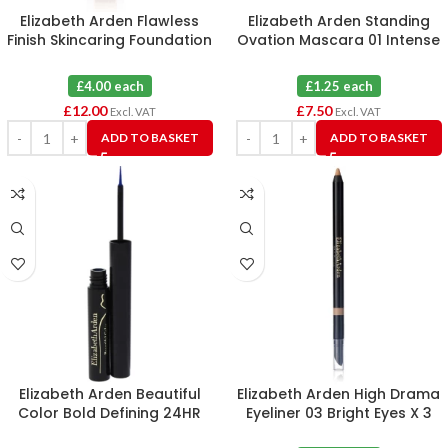
Elizabeth Arden Flawless
Elizabeth Arden Standing
Finish Skincaring Foundation
Ovation Mascara 01 Intense
260N (Tester) X 3
Black 2.5ml X 6
£4.00 each
£1.25 each
£
12.00
£
7.50
Excl. VAT
Excl. VAT
ADD TO BASKET
ADD TO BASKET
Elizabeth Arden Beautiful
Elizabeth Arden High Drama
Color Bold Defining 24HR
Eyeliner 03 Bright Eyes X 3
Liquid Eye Liner 03 Electric