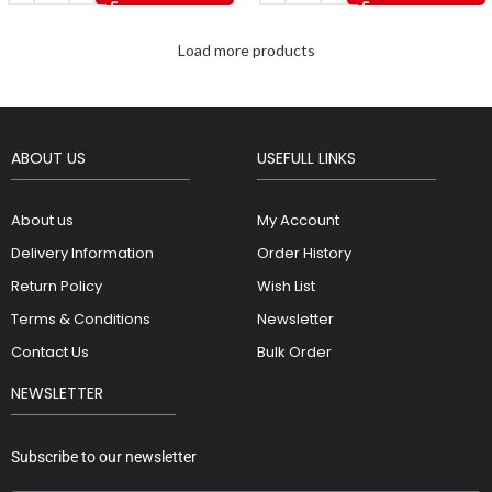
Load more products
ABOUT US
USEFULL LINKS
About us
My Account
Delivery Information
Order History
Return Policy
Wish List
Terms & Conditions
Newsletter
Contact Us
Bulk Order
NEWSLETTER
Subscribe to our newsletter