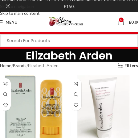
Skip to navigation
£150.
Skip to main content
0
MENU
£
0.0
Elizabeth Arden
Home
Brands
Elizabeth Arden
Filters