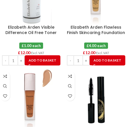
Elizabeth Arden Visible
Elizabeth Arden Flawless
Difference Oil Free Toner
Finish Skincaring Foundation
50ml X 12
350N (Tester) X 3
£1.00 each
£4.00 each
£
12.00
£
12.00
Excl. VAT
Excl. VAT
ADD TO BASKET
ADD TO BASKET