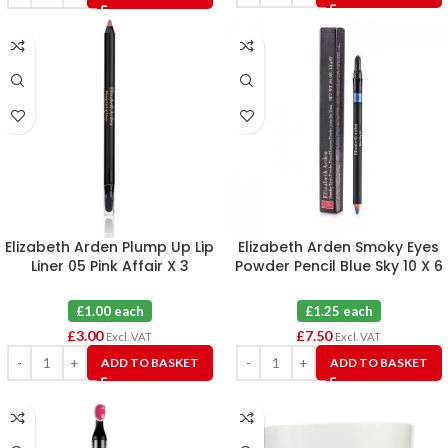
Elizabeth Arden Plump Up Lip
Elizabeth Arden Smoky Eyes
Liner 05 Pink Affair X 3
Powder Pencil Blue Sky 10 X 6
£1.00 each
£1.25 each
£
3.00
£
7.50
Excl. VAT
Excl. VAT
ADD TO BASKET
ADD TO BASKET