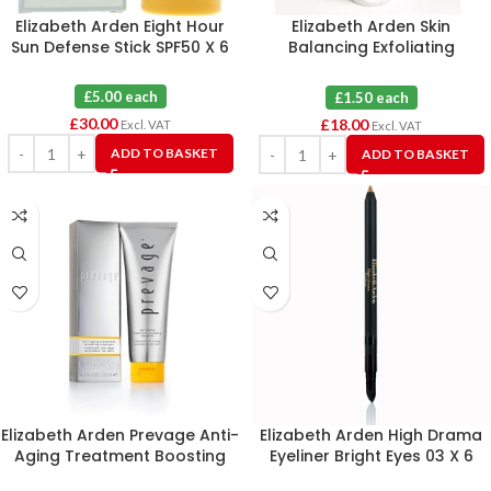
Elizabeth Arden Eight Hour
Elizabeth Arden Skin
Sun Defense Stick SPF50 X 6
Balancing Exfoliating
Cleanser Combination 50ml X
12
£5.00 each
£1.50 each
£
30.00
£
18.00
Excl. VAT
Excl. VAT
ADD TO BASKET
ADD TO BASKET
Elizabeth Arden Prevage Anti-
Elizabeth Arden High Drama
Aging Treatment Boosting
Eyeliner Bright Eyes 03 X 6
Cleanser 125ml