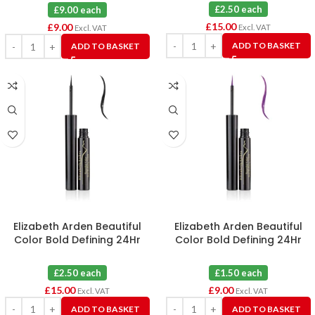
£2.50 each
£9.00 each
£
15.00
£
9.00
Excl. VAT
Excl. VAT
ADD TO BASKET
ADD TO BASKET
Elizabeth Arden Beautiful
Elizabeth Arden Beautiful
Color Bold Defining 24Hr
Color Bold Defining 24Hr
Liquid Eye Liner 01 Dark
Liquid Eye Liner 04 Plum Desire
Valentine X 6
X 6
£2.50 each
£1.50 each
£
15.00
£
9.00
Excl. VAT
Excl. VAT
ADD TO BASKET
ADD TO BASKET