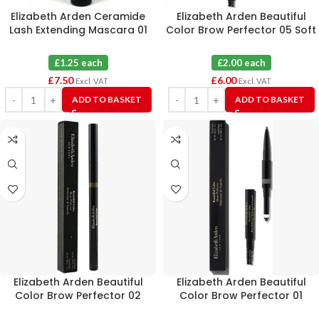
Elizabeth Arden Ceramide
Elizabeth Arden Beautiful
Lash Extending Mascara 01
Color Brow Perfector 05 Soft
Black 3ml X 6
Black X 3
£1.25 each
£2.00 each
£
7.50
£
6.00
Excl. VAT
Excl. VAT
ADD TO BASKET
ADD TO BASKET
Elizabeth Arden Beautiful
Elizabeth Arden Beautiful
Color Brow Perfector 02
Color Brow Perfector 01
Taupe X 3
Blonde X 3