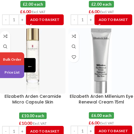
£2.00 each
£2.00 each
£
6.00
£
6.00
Excl. VAT
Excl. VAT
ADD TO BASKET
ADD TO BASKET
Bulk Order
←
Price List
Elizabeth Arden Ceramide
Elizabeth Arden Millenium Eye
Micro Capsule Skin
Renewal Cream 15ml
Replenishing Essence 140ml
£6.00 each
£10.00 each
£
6.00
£
10.00
Excl. VAT
Excl. VAT
ADD TO BASKET
ADD TO BASKET