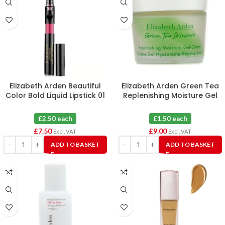
Elizabeth Arden Beautiful
Elizabeth Arden Green Tea
Color Bold Liquid Lipstick 01
Replenishing Moisture Gel
Extreme Pink X 3
Cream X 6
£2.50 each
£1.50 each
£
7.50
£
9.00
Excl. VAT
Excl. VAT
ADD TO BASKET
ADD TO BASKET