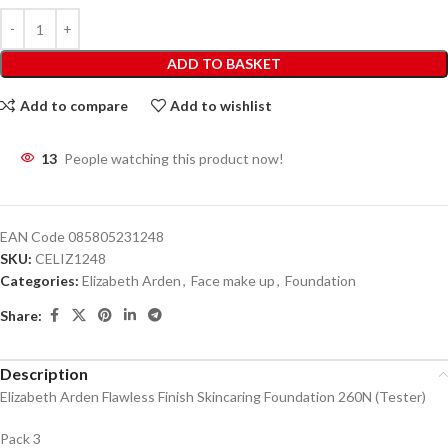
ADD TO BASKET
Add to compare
Add to wishlist
13
People watching this product now!
EAN Code
085805231248
SKU:
CELIZ1248
Categories:
Elizabeth Arden
,
Face make up
,
Foundation
Share:
Description
Elizabeth Arden Flawless Finish Skincaring Foundation 260N (Tester)
Pack 3