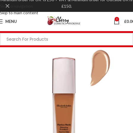
Skip to navigation
£150.
Skip to main content
0
MENU
£
0.0