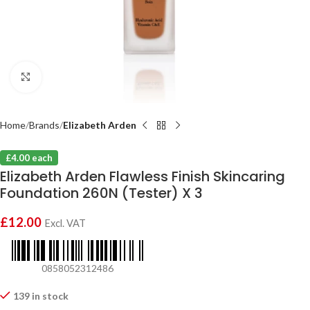
Click to enlarge
Home
Brands
Elizabeth Arden
£4.00 each
Elizabeth Arden Flawless Finish Skincaring
Foundation 260N (Tester) X 3
£
12.00
Excl. VAT
0858052312486
139 in stock