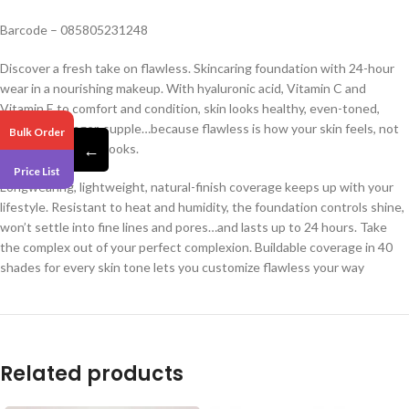
Barcode – 085805231248
Discover a fresh take on flawless. Skincaring foundation with 24-hour
wear in a nourishing makeup. With hyaluronic acid, Vitamin C and
Vitamin E to comfort and condition, skin looks healthy, even-toned,
brighter, younger, supple…because flawless is how your skin feels, not
Bulk Order
←
just how your skin looks.
Price List
Longwearing, lightweight, natural-finish coverage keeps up with your
lifestyle. Resistant to heat and humidity, the foundation controls shine,
won’t settle into fine lines and pores…and lasts up to 24 hours. Take
the complex out of your perfect complexion. Buildable coverage in 40
shades for every skin tone lets you customize flawless your way
Related products