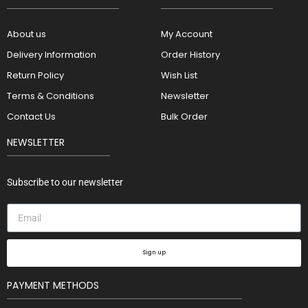
About us
My Account
Delivery Information
Order History
Return Policy
Wish List
Terms & Conditions
Newsletter
Contact Us
Bulk Order
NEWSLETTER
Subscribe to our newsletter
Sign up
PAYMENT METHODS