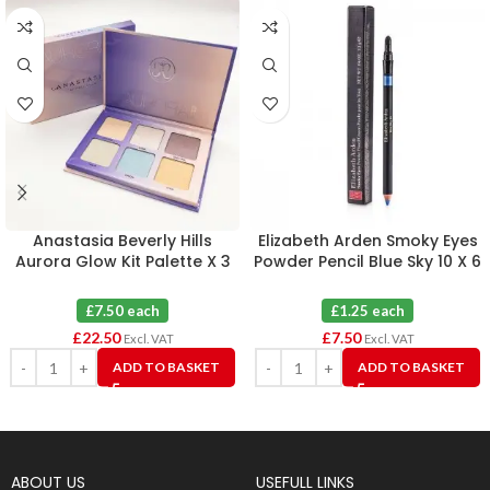
Anastasia Beverly Hills
Elizabeth Arden Smoky Eyes
Aurora Glow Kit Palette X 3
Powder Pencil Blue Sky 10 X 6
£7.50 each
£1.25 each
£
22.50
£
7.50
Excl. VAT
Excl. VAT
ADD TO BASKET
ADD TO BASKET
ABOUT US
USEFULL LINKS