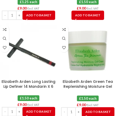
£1.25 each
£1.50 each
£
9.00
£
9.00
Excl. VAT
Excl. VAT
ADD TO BASKET
ADD TO BASKET
Elizabeth Arden Long Lasting
Elizabeth Arden Green Tea
Lip Definer 14 Mandarin X 6
Replenishing Moisture Gel
Cream X 6
£1.50 each
£1.50 each
£
9.00
£
9.00
Excl. VAT
Excl. VAT
ADD TO BASKET
ADD TO BASKET