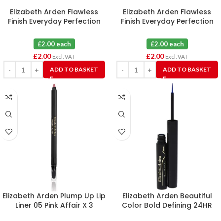
Elizabeth Arden Flawless
Elizabeth Arden Flawless
Finish Everyday Perfection
Finish Everyday Perfection
Bouncy Makeup 10 Toasty
Bouncy Makeup 09 Warm
Beige
Honey
£2.00 each
£2.00 each
£
2.00
£
2.00
Excl. VAT
Excl. VAT
ADD TO BASKET
ADD TO BASKET
Elizabeth Arden Plump Up Lip
Elizabeth Arden Beautiful
Liner 05 Pink Affair X 3
Color Bold Defining 24HR
Liquid Eye Liner 03 Electric