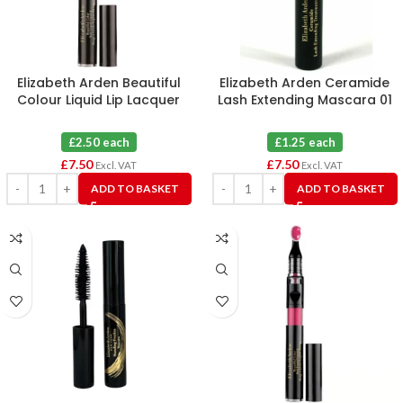
Elizabeth Arden Beautiful
Elizabeth Arden Ceramide
Colour Liquid Lip Lacquer
Lash Extending Mascara 01
Passionate Perch 08 X 3
Black 3ml X 6
£2.50 each
£1.25 each
£
7.50
£
7.50
Excl. VAT
Excl. VAT
ADD TO BASKET
ADD TO BASKET