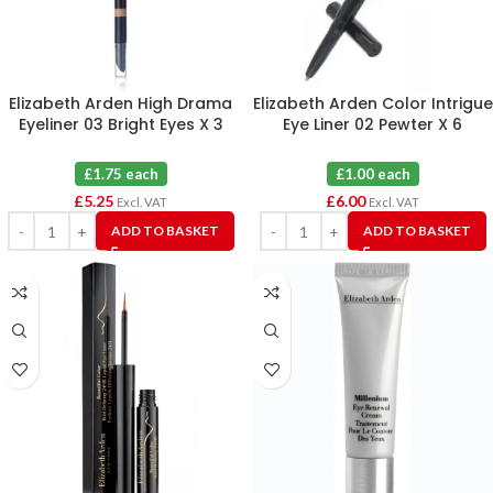
Elizabeth Arden High Drama
Elizabeth Arden Color Intrigue
Eyeliner 03 Bright Eyes X 3
Eye Liner 02 Pewter X 6
£1.75 each
£1.00 each
£
5.25
£
6.00
Excl. VAT
Excl. VAT
ADD TO BASKET
ADD TO BASKET