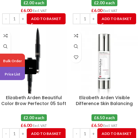
£2.00 each
£2.00 each
£
6.00
£
6.00
Excl. VAT
Excl. VAT
ADD TO BASKET
ADD TO BASKET
Bulk Order
←
Price List
Elizabeth Arden Beautiful
Elizabeth Arden Visible
Color Brow Perfector 05 Soft
Difference Skin Balancing
Black X 3
Lotion 49.5ml Unboxed
£2.00 each
£6.50 each
£
6.00
£
6.50
Excl. VAT
Excl. VAT
ADD TO BASKET
ADD TO BASKET