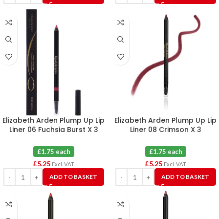
Elizabeth Arden Plump Up Lip
Elizabeth Arden Plump Up Lip
Liner 06 Fuchsia Burst X 3
Liner 08 Crimson X 3
£1.75 each
£1.75 each
£
5.25
£
5.25
Excl. VAT
Excl. VAT
ADD TO BASKET
ADD TO BASKET