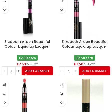
Elizabeth Arden Beautiful
Elizabeth Arden Beautiful
Colour Liquid Lip Lacquer
Colour Liquid Lip Lacquer
Seductress 24L X 3
Burgundy 26L X 3
£2.50 each
£2.50 each
£
7.50
£
7.50
Excl. VAT
Excl. VAT
ADD TO BASKET
ADD TO BASKET