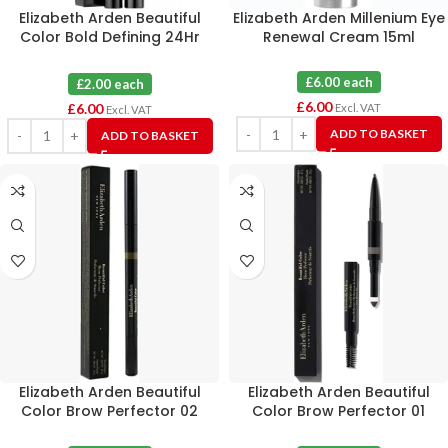
Elizabeth Arden Beautiful
Elizabeth Arden Millenium Eye
Color Bold Defining 24Hr
Renewal Cream 15ml
Liquid Eye Liner 02 Gilded
Brown X 3
£6.00 each
£2.00 each
£
6.00
£
6.00
Excl. VAT
Excl. VAT
ADD TO BASKET
ADD TO BASKET
Elizabeth Arden Beautiful
Elizabeth Arden Beautiful
Color Brow Perfector 02
Color Brow Perfector 01
Taupe X 3
Blonde X 3