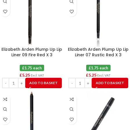
Elizabeth Arden Plump Up Lip
Elizabeth Arden Plump Up Lip
Liner 09 Fire Red X 3
Liner 07 Rustic Red X 3
£1.75 each
£1.75 each
£
5.25
£
5.25
Excl. VAT
Excl. VAT
ADD TO BASKET
ADD TO BASKET