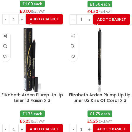
Blue X 3
£1.00 each
£1.50 each
£
3.00
£
4.50
Excl. VAT
Excl. VAT
ADD TO BASKET
ADD TO BASKET
Elizabeth Arden Plump Up Lip
Elizabeth Arden Plump Up Lip
Liner 10 Raisin X 3
Liner 03 Kiss Of Coral X 3
£1.75 each
£1.75 each
£
5.25
£
5.25
Excl. VAT
Excl. VAT
ADD TO BASKET
ADD TO BASKET