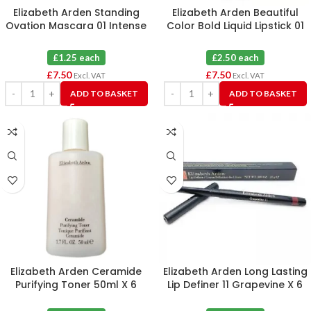
Elizabeth Arden Standing
Elizabeth Arden Beautiful
Ovation Mascara 01 Intense
Color Bold Liquid Lipstick 01
Black 2.5ml X 6
Extreme Pink X 3
£1.25 each
£2.50 each
£
7.50
£
7.50
Excl. VAT
Excl. VAT
ADD TO BASKET
ADD TO BASKET
Elizabeth Arden Ceramide
Elizabeth Arden Long Lasting
Purifying Toner 50ml X 6
Lip Definer 11 Grapevine X 6