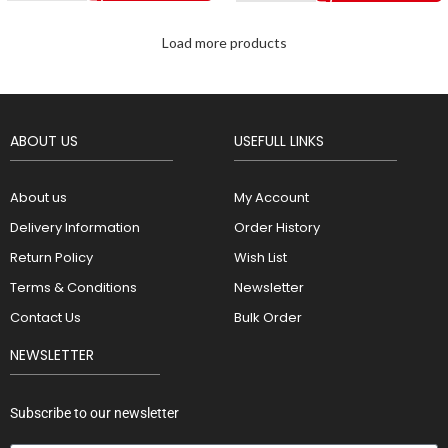
Load more products
ABOUT US
USEFULL LINKS
About us
My Account
Delivery Information
Order History
Return Policy
Wish List
Terms & Conditions
Newsletter
Contact Us
Bulk Order
NEWSLETTER
Subscribe to our newsletter