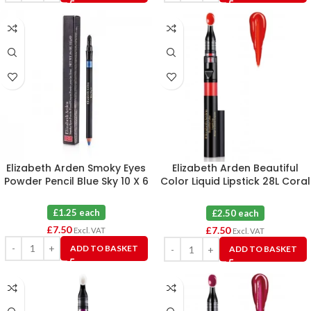
Elizabeth Arden Smoky Eyes
Elizabeth Arden Beautiful
Powder Pencil Blue Sky 10 X 6
Color Liquid Lipstick 28L Coral
Infusion X 3
£1.25 each
£2.50 each
£
7.50
£
7.50
Excl. VAT
Excl. VAT
ADD TO BASKET
ADD TO BASKET