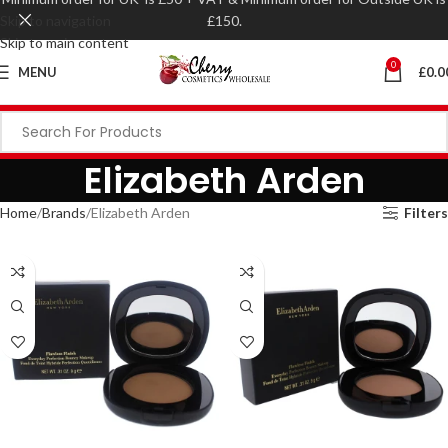
Skip to navigation
£150.
Skip to main content
0
MENU
£
0.0
Elizabeth Arden
Home
Brands
Elizabeth Arden
Filters