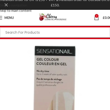
Skip to navigation
£150.
Skip to main content
0
MENU
£
0.0