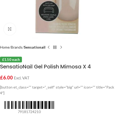
Click to enlarge
Home
Brands
Sensationail
£1.50 each
SensatioNail Gel Polish Mimosa X 4
£
6.00
Excl. VAT
[button et_class=”” target=”_self” style=”big” url=”” icon=”” title=”Pack
4″]
79181724210