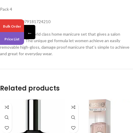
Pack 4
Barcode – 0079181724210
Bulk Order
←
Sensationail is a world class home manicure set that gives a salon
Price List
quality finish. The unique gel formula let women achieve an easily
removable high-gloss, damage proof manicure that’s simple to achieve
and great for everyday wear.
Related products