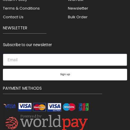
Terms & Conditions
Newsletter
Contact Us
Bulk Order
NEWSLETTER
Subscribe to our newsletter
Sign up
PAYMENT METHODS