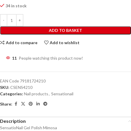
34 in stock
ADD TO BASKET
Add to compare
Add to wishlist
11
People watching this product now!
EAN Code
79181724210
SKU:
CSENS4210
Categories:
Nail products
,
Sensationail
Share:
Description
SensatioNail Gel Polish Mimosa