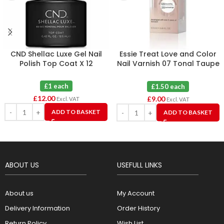
CND Shellac Luxe Gel Nail
Essie Treat Love and Color
Polish Top Coat X 12
Nail Varnish 07 Tonal Taupe
X 6
£1 each
£1.50 each
£
12.00
£
9.00
Excl. VAT
Excl. VAT
ADD TO BASKET
ADD TO BASKET
ABOUT US
USEFULL LINKS
About us
My Account
Delivery Information
Order History
Return Policy
Wish List