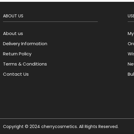
ABOUT US
USE
About us
My
Delivery Information
Or
Return Policy
Wis
Terms & Conditions
Ne
Contact Us
Bu
Copyright © 2024 cherrycosmetics. All Rights Reserved.