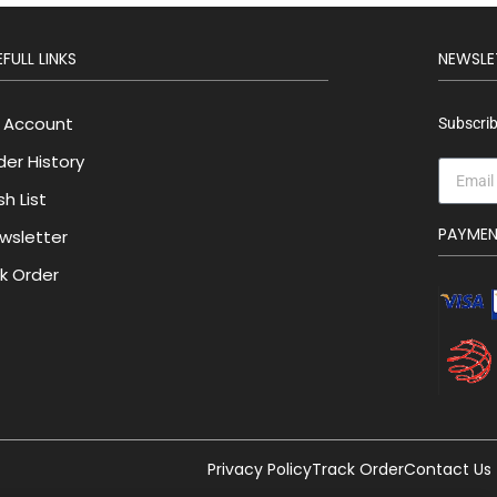
FULL LINKS
NEWSLE
 Account
Subscrib
der History
h List
PAYME
wsletter
lk Order
Privacy Policy
Track Order
Contact Us