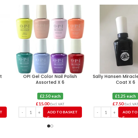
t
OPI Gel Color Nail Polish
Sally Hansen Miracl
Assorted X 6
Coat X 6
£2.50 each
£1.25 each
£
15.00
£
7.50
Excl. VAT
Excl. VA
ET
ADD TO BASKET
ADD TO