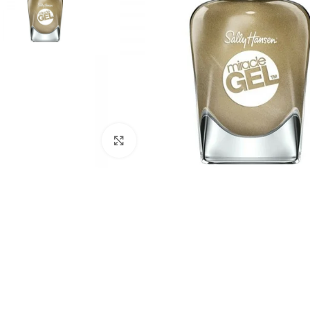
Click to enlarge