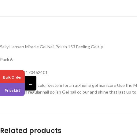
Sally Hansen Miracle Gel Nail Polish 153 Feeling Gelt-y
Pack 6
Barcode -074170462401
Bulk Order
←
Easy 2-step gel nail color system for an at-home gel manicure Use the Mi
Price List
resistant than regular nail polish Gel nail colour and shine that last up to
Related products