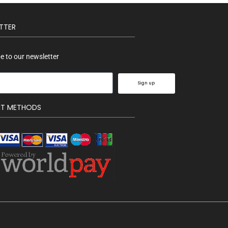
TTER
e to our newsletter
Sign up
NT METHODS