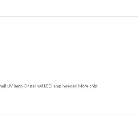
l nail UV lamp Or gel nail LED lamp needed More chip-