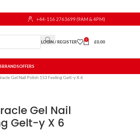
+44-116 2763699 (9AM & 4PM)
0
LOGIN / REGISTER
£
0.00
S
BRANDS
OFFERS
racle Gel Nail Polish 153 Feeling Gelt-y X 6
racle Gel Nail
ng Gelt-y X 6