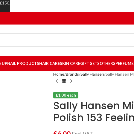
 £150.
E UP
NAIL PRODUCTS
HAIR CARE
SKIN CARE
GIFT SETS
OTHERS
PERFUME
Home
Brands
Sally Hansen
Sally Hansen Mi
£1.00 each
Sally Hansen Mi
Polish 153 Feeli
£
6.00
Excl. VAT