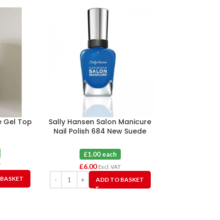
e Gel Top
Sally Hansen Salon Manicure
Sally Hansen 
Nail Polish 684 New Suede
Nail Polish 81
Shoes X 6
X
£1.00 each
£1.0
£
6.00
£
6.00
T
Excl. VAT
 BASKET
ADD TO BASKET
A