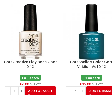
CND Creative Play Base Coat
CND Shellac Color Coa
X 12
Viridian Veil X 12
£0.50 each
£1.00 each
£
6.00
£
12.00
Excl. VAT
Excl. VAT
ADD TO BASKET
ADD TO BASK