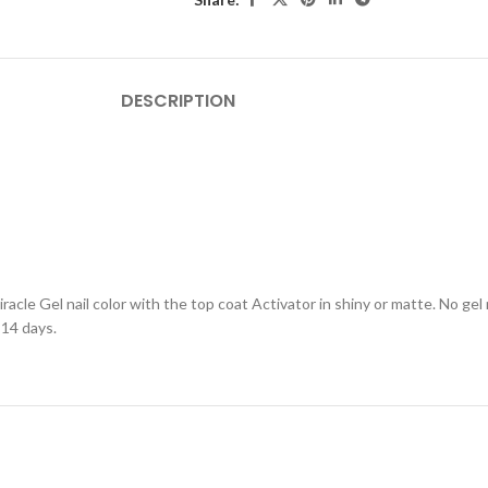
DESCRIPTION
racle Gel nail color with the top coat Activator in shiny or matte. No ge
 14 days.