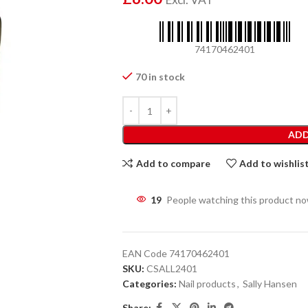
74170462401
70 in stock
ADD
Add to compare
Add to wishlis
19
People watching this product n
EAN Code
74170462401
SKU:
CSALL2401
Categories:
Nail products
,
Sally Hansen
Share: