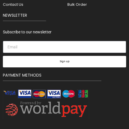
Contact Us
Bulk Order
NEWSLETTER
Subscribe to our newsletter
Sign up
PAYMENT METHODS