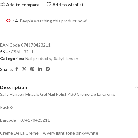
Add to compare
Add to wishlist
14
People watching this product now!
EAN Code
074170423211
SKU:
CSALL3211
Categories:
Nail products
,
Sally Hansen
Share:
Description
Sally Hansen Miracle Gel Nail Polish 430 Creme De La Creme
Pack 6
Barcode – 074170423211
Creme De La Creme – A very light tone pinky/white