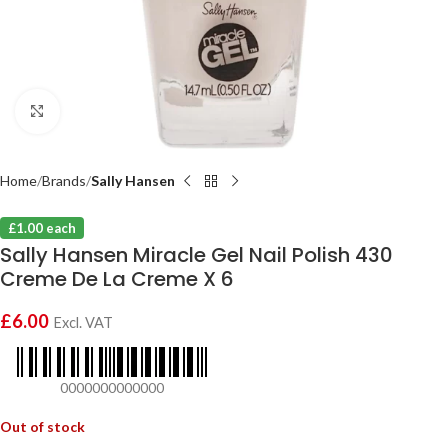
Click to enlarge
Home
Brands
Sally Hansen
£1.00 each
Sally Hansen Miracle Gel Nail Polish 430
Creme De La Creme X 6
£
6.00
Excl. VAT
0000000000000
Out of stock