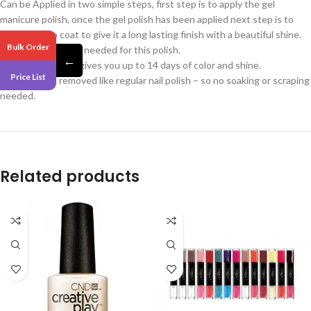
Can be Applied in two simple steps, first step is to apply the gel
manicure polish, once the gel polish has been applied next step is to
apply the top coat to give it a long lasting finish with a beautiful shine.
Bulk Order
No UV/LED Light is needed for this polish.
←
Miracle Gel Polish gives you up to 14 days of color and shine.
Price List
Can easily be removed like regular nail polish – so no soaking or scraping
needed.
Related products