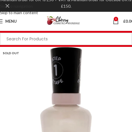
Skip to navigation
£150.
Skip to main content
0
MENU
£
0.0
SOLD OUT