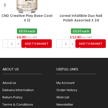
CND Creative Play Base Coat
Loreal Infallible Duo Nail
X 12
Polish Assorted X 24
£0.50 each
£0.50 each
£
6.00
£
12.00
Excl. VAT
Excl. VAT
ADD TO BASKET
ADD TO BASKET
ABOUT US
USEFULL LINKS
About us
My Account
Delivery Information
Order History
Return Policy
Wish List
Terms & Conditions
Newsletter