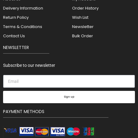
Delivery Information
Order History
Return Policy
Wish List
Terms & Conditions
Newsletter
Contact Us
Bulk Order
NEWSLETTER
Subscribe to our newsletter
Sign up
PAYMENT METHODS