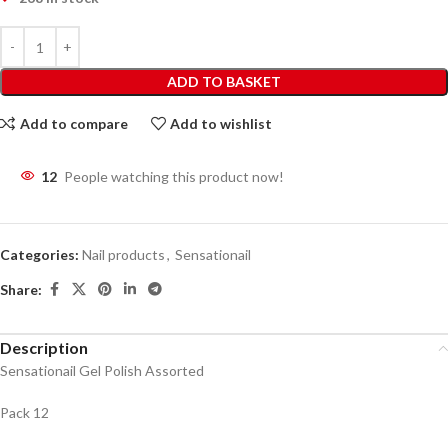
ADD TO BASKET
Add to compare
Add to wishlist
12
People watching this product now!
Categories:
Nail products
,
Sensationail
Share:
Description
Sensationail Gel Polish Assorted
Pack 12