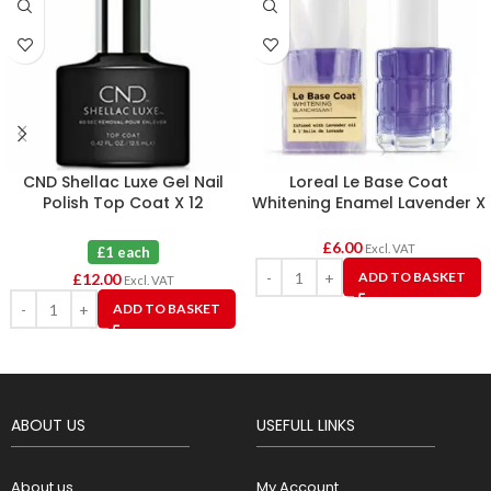
CND Shellac Luxe Gel Nail
Loreal Le Base Coat
Polish Top Coat X 12
Whitening Enamel Lavender X
6
£
6.00
Excl. VAT
£1 each
ADD TO BASKET
£
12.00
Excl. VAT
ADD TO BASKET
ABOUT US
USEFULL LINKS
About us
My Account