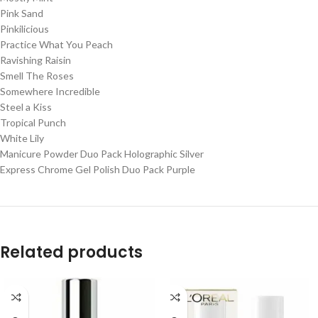
Pink Sand
Pinkilicious
Practice What You Peach
Ravishing Raisin
Smell The Roses
Somewhere Incredible
Steel a Kiss
Tropical Punch
White Lily
Manicure Powder Duo Pack Holographic Silver
Express Chrome Gel Polish Duo Pack Purple
Related products