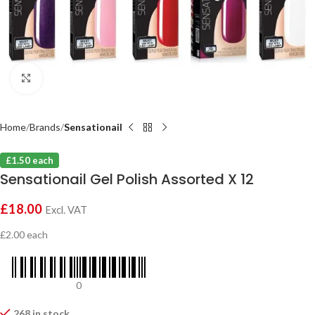
Click to enlarge
Home
Brands
Sensationail
£1.50 each
Sensationail Gel Polish Assorted X 12
£
18.00
Excl. VAT
£2.00 each
0
268 in stock