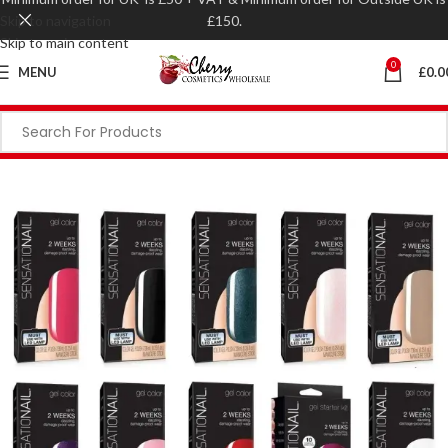
Skip to navigation
£150.
Skip to main content
0
MENU
£
0.0