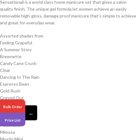
Sensationail is a world class home manicure set that gives a salon
quality finish. The unique gel formula let women achieve an easily
removable high-gloss, damage proof manicure that’s simple to achieve
and great for everyday wear.
Assorted shades from
Feeling Grapeful
A Summer Story
Brewnette
Candy Cane Crush
Clear
Dancing In The Rain
Espresso Bean
Gold Rush
Greyed Out
Iron Mama
Bulk Order
Jade Treasure
←
Lovely Lychee
Price List
Macchiato
Mimosa
Mostly Mint