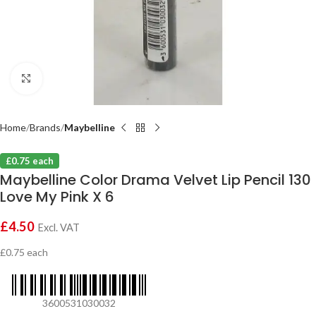
Click to enlarge
Home
Brands
Maybelline
£0.75 each
Maybelline Color Drama Velvet Lip Pencil 130
Love My Pink X 6
£
4.50
Excl. VAT
£0.75 each
3600531030032