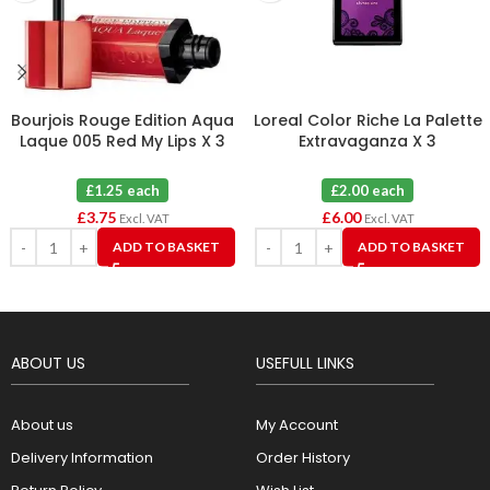
Bourjois Rouge Edition Aqua
Loreal Color Riche La Palette
Laque 005 Red My Lips X 3
Extravaganza X 3
£1.25 each
£2.00 each
£
3.75
£
6.00
Excl. VAT
Excl. VAT
ADD TO BASKET
ADD TO BASKET
ABOUT US
USEFULL LINKS
About us
My Account
Delivery Information
Order History