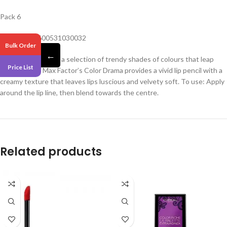
Pack 6
Barcode – 3600531030032
Bulk Order
←
Make a splash with a selection of trendy shades of colours that leap
Price List
from the lips. Max Factor’s Color Drama provides a vivid lip pencil with a
creamy texture that leaves lips luscious and velvety soft. To use: Apply
around the lip line, then blend towards the centre.
Related products