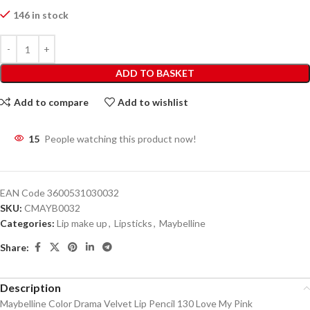
146 in stock
ADD TO BASKET
Add to compare
Add to wishlist
15
People watching this product now!
EAN Code
3600531030032
SKU:
CMAYB0032
Categories:
Lip make up
,
Lipsticks
,
Maybelline
Share:
Description
Maybelline Color Drama Velvet Lip Pencil 130 Love My Pink