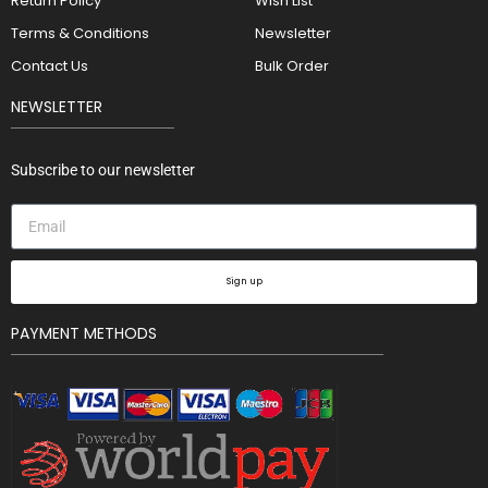
Return Policy
Wish List
Terms & Conditions
Newsletter
Contact Us
Bulk Order
NEWSLETTER
Subscribe to our newsletter
Sign up
PAYMENT METHODS