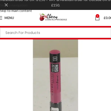
Skip to navigation
£150.
Skip to main content
0
MENU
£
0.0