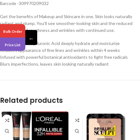
Barcode -309970209032
Get the benefits of Makeup and Skincare in one. Skin looks naturally
radiant and plump. You’ll see smoother-looking skin and the reduced
appearance of roughness and wrinkles with continued use.
Bulk Order
←
5% Squalane + Hyaluronic Acid deeply hydrate and moisturize
Price List
Reduces appearance of fine lines and wrinkles within 4 weeks
Infused with powerful botanical antioxidants to fight free radicals
Blurs imperfections, leaves skin looking naturally radiant
Related products