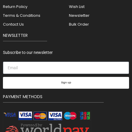
Return Policy
Wish List
Terms & Conditions
Newsletter
Contact Us
Bulk Order
NEWSLETTER
Subscribe to our newsletter
Sign up
PAYMENT METHODS