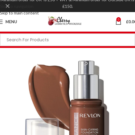
Skip to navigation
£150.
Skip to main content
0
MENU
£
0.0