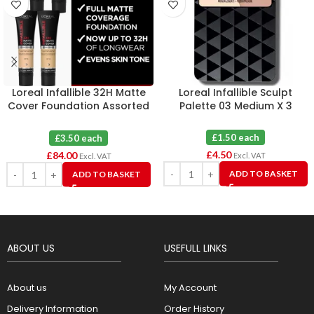
Loreal Infallible 32H Matte
Loreal Infallible Sculpt
Cover Foundation Assorted
Palette 03 Medium X 3
X 24
£1.50 each
£3.50 each
£
4.50
£
84.00
Excl. VAT
Excl. VAT
ADD TO BASKET
ADD TO BASKET
ABOUT US
USEFULL LINKS
About us
My Account
Delivery Information
Order History