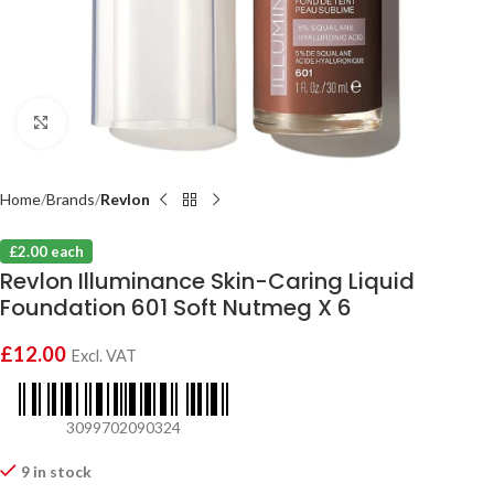
Click to enlarge
Home
Brands
Revlon
£2.00 each
Revlon Illuminance Skin-Caring Liquid
Foundation 601 Soft Nutmeg X 6
£
12.00
Excl. VAT
3099702090324
9 in stock