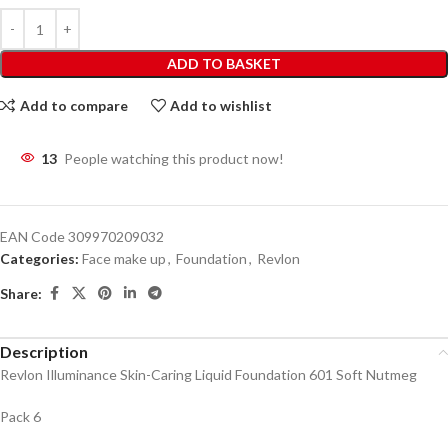
ADD TO BASKET
Add to compare
Add to wishlist
13
People watching this product now!
EAN Code
309970209032
Categories:
Face make up
,
Foundation
,
Revlon
Share:
Description
Revlon Illuminance Skin-Caring Liquid Foundation 601 Soft Nutmeg
Pack 6