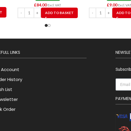
£
84.00
£
9.00
Excl. VAT
Excl. VA
ET
ADD TO BASKET
ADD TO
FULL LINKS
NEWSLE
 Account
Subscrib
der History
h List
PAYME
wsletter
lk Order