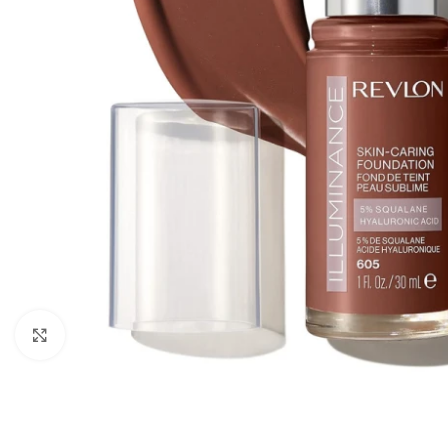
Click to enlarge