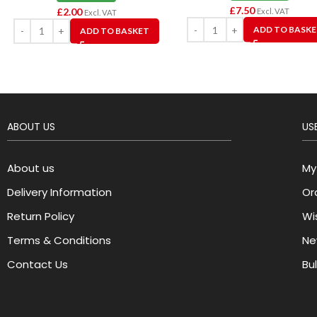
£
7.50
£
2.00
Excl. VAT
Excl. VAT
ADD TO BASK
ADD TO BASKET
ABOUT US
USE
About us
My
Delivery Information
Or
Return Policy
Wis
Terms & Conditions
Ne
Contact Us
Bu