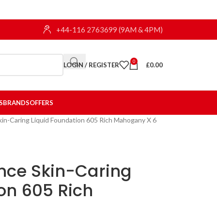
+44-116 2763699 (9AM & 4PM)
0
LOGIN / REGISTER
£
0.00
S
BRANDS
OFFERS
kin-Caring Liquid Foundation 605 Rich Mahogany X 6
ance Skin-Caring
on 605 Rich