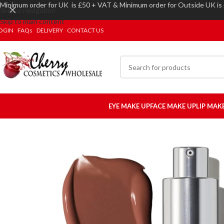
Minimum order for UK is £50 + VAT & Minimum order for Outside UK is
Skip to navigation
Skip to main content
OGIN
FAQs
DELIVERY
CONTACT US
EYE MAKE UP
FACE MAKE UP
LIP MAK