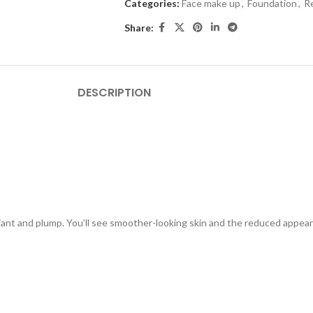
Categories:
Face make up
,
Foundation
,
R
Share:
DESCRIPTION
adiant and plump. You’ll see smoother-looking skin and the reduced appe