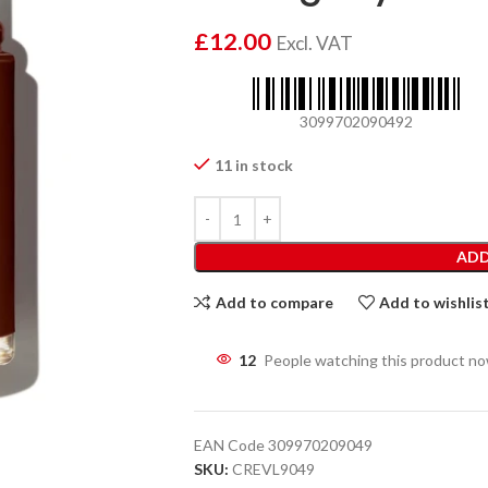
£
12.00
Excl. VAT
3099702090492
11 in stock
ADD
Add to compare
Add to wishlis
12
People watching this product n
EAN Code
309970209049
SKU:
CREVL9049