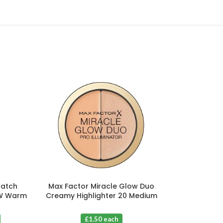
Match
Max Factor Miracle Glow Duo
Maybelline Ch
.W Warm
Creamy Highlighter 20 Medium
15 Nude
 3
X 3
£1.5
£1.50 each