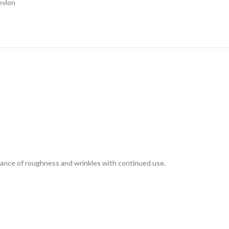
evlon
arance of roughness and wrinkles with continued use.