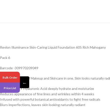
Revlon Illuminance Skin-Caring Liquid Foundation 605 Rich Mahogany
Pack 6
Barcode -309970209049
Bulk Order
Get the benefits of Makeup and Skincare in one. Skin looks naturally r
←
Price List
5% Squalane + Hyaluronic Acid deeply hydrate and moisturize
Reduces appearance of fine lines and wrinkles within 4 weeks
Infused with powerful botanical antioxidants to fight free radicals
Blurs imperfections, leaves skin looking naturally radiant