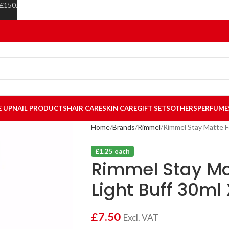
 £150.
E UP
NAIL PRODUCTS
HAIR CARE
SKIN CARE
GIFT SETS
OTHERS
PERFUME
Home
Brands
Rimmel
Rimmel Stay Matte F
£1.25 each
Rimmel Stay Ma
Light Buff 30ml 
£
7.50
Excl. VAT