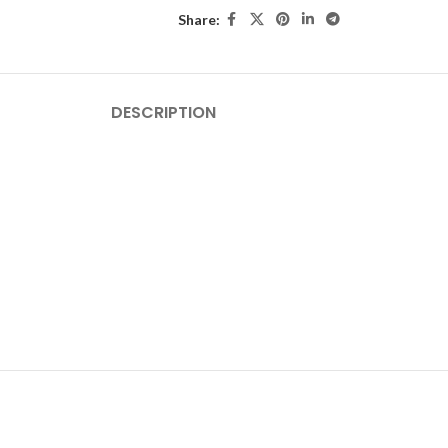
Share:
DESCRIPTION