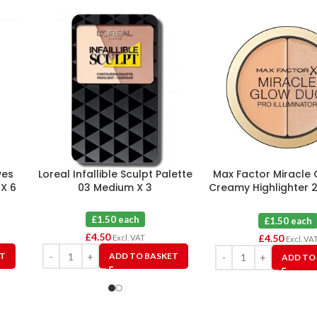
yes
Loreal Infallible Sculpt Palette
Max Factor Miracle
 X 6
03 Medium X 3
Creamy Highlighter 
X 3
£1.50 each
£1.50 each
£
4.50
£
4.50
Excl. VAT
Excl. VA
ET
ADD TO BASKET
ADD TO