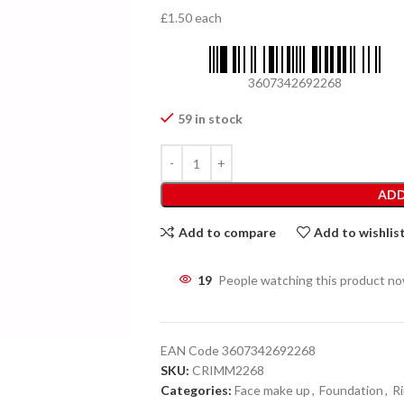
£1.50 each
3607342692268
59 in stock
ADD
Add to compare
Add to wishlis
19
People watching this product n
EAN Code
3607342692268
SKU:
CRIMM2268
Categories:
Face make up
,
Foundation
,
R