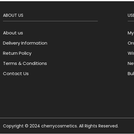
ABOUT US
USE
About us
My
Delivery Information
Or
Return Policy
Wis
Terms & Conditions
Ne
Contact Us
Bu
Copyright © 2024 cherrycosmetics. All Rights Reserved.