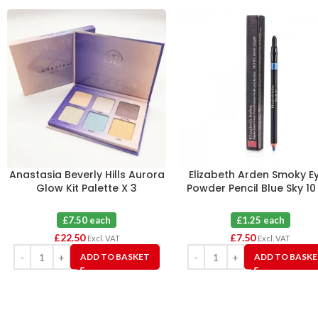
Anastasia Beverly Hills Aurora
Elizabeth Arden Smoky E
Glow Kit Palette X 3
Powder Pencil Blue Sky 10
£7.50 each
£1.25 each
£
22.50
£
7.50
Excl. VAT
Excl. VAT
ADD TO BASKET
ADD TO BASK