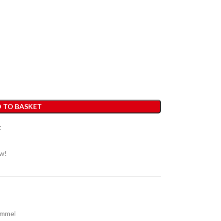
 TO BASKET
t
ow!
immel