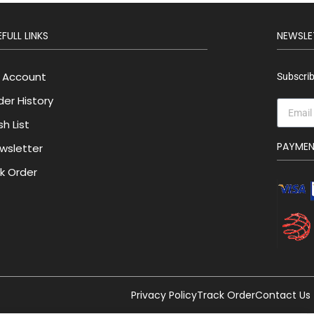
FULL LINKS
NEWSLE
 Account
Subscrib
der History
h List
PAYME
wsletter
lk Order
Privacy Policy
Track Order
Contact Us