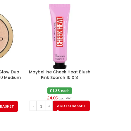
 Glow Duo
Maybelline Cheek Heat Blush
Maybelline
20 Medium
Pink Scorch 10 X 3
Colour Corr
Yell
£1.35 each
£1.2
£
4.05
£
7.50
Excl. VAT
T
ADD TO BASKET
 BASKET
A