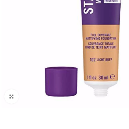
Click to enlarge