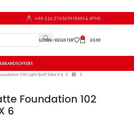
+44-116 2763699 (9AM & 4PM)
0
LOGIN / REGISTER
£
0.00
S
BRANDS
OFFERS
oundation 102 Light Buff 30ml X 6
tte Foundation 102
X 6