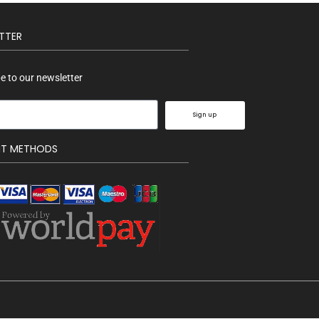
TTER
e to our newsletter
Sign up
NT METHODS