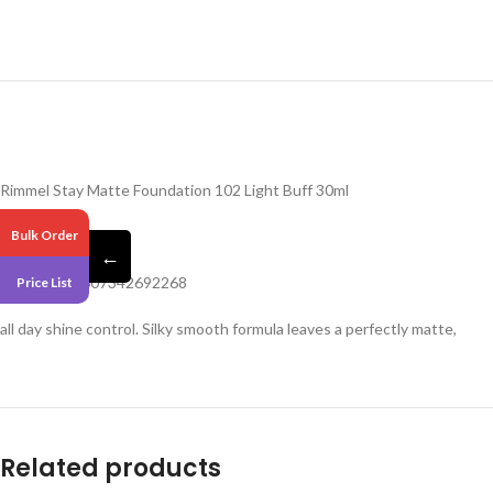
Rimmel Stay Matte Foundation 102 Light Buff 30ml
Pack 6
Bulk Order
←
Barcode – 3607342692268
Price List
all day shine control. Silky smooth formula leaves a perfectly matte,
Related products