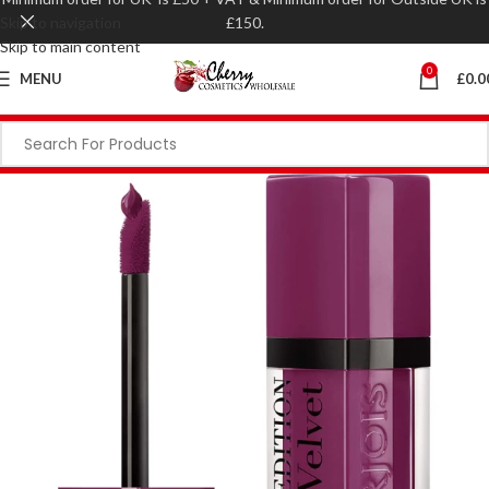
Skip to navigation
£150.
Skip to main content
0
MENU
£
0.0