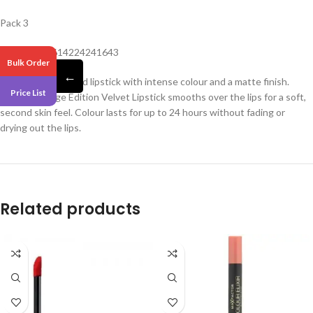
Pack 3
Barcode – 3614224241643
Bulk Order
←
A light-weight liquid lipstick with intense colour and a matte finish.
Price List
Bourjois Rouge Edition Velvet Lipstick smooths over the lips for a soft,
second skin feel. Colour lasts for up to 24 hours without fading or
drying out the lips.
Related products