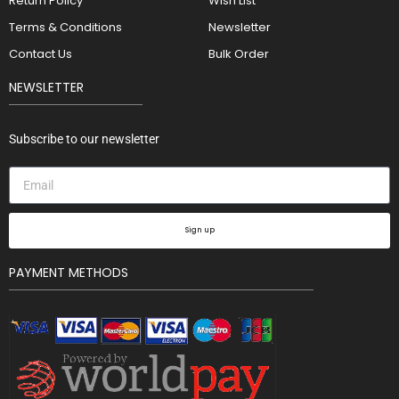
Return Policy
Wish List
Terms & Conditions
Newsletter
Contact Us
Bulk Order
NEWSLETTER
Subscribe to our newsletter
Sign up
PAYMENT METHODS