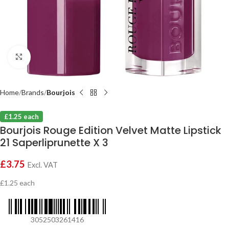
Click to enlarge
Home
Brands
Bourjois
£1.25 each
Bourjois Rouge Edition Velvet Matte Lipstick
21 Saperliprunette X 3
£
3.75
Excl. VAT
£1.25 each
3052503261416