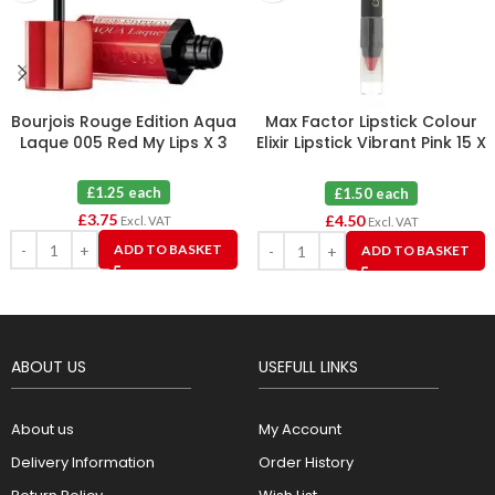
Bourjois Rouge Edition Aqua
Max Factor Lipstick Colour
Laque 005 Red My Lips X 3
Elixir Lipstick Vibrant Pink 15 X
3
£1.25 each
£1.50 each
£
3.75
£
4.50
Excl. VAT
Excl. VAT
ADD TO BASKET
ADD TO BASKET
ABOUT US
USEFULL LINKS
About us
My Account
Delivery Information
Order History