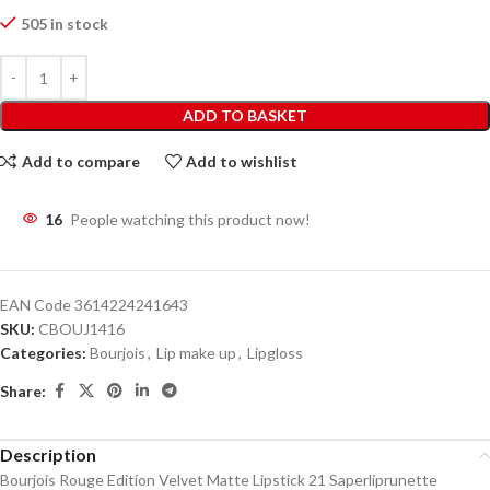
505 in stock
ADD TO BASKET
Add to compare
Add to wishlist
16
People watching this product now!
EAN Code
3614224241643
SKU:
CBOUJ1416
Categories:
Bourjois
,
Lip make up
,
Lipgloss
Share:
Description
Bourjois Rouge Edition Velvet Matte Lipstick 21 Saperliprunette