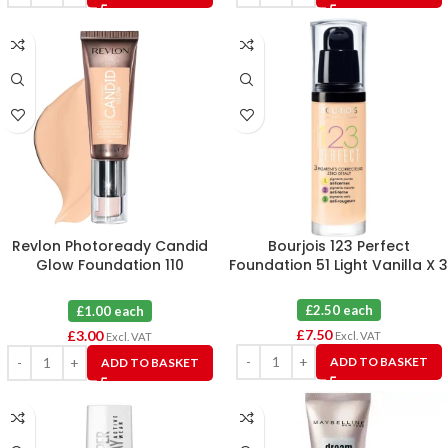
Revlon Photoready Candid
Bourjois 123 Perfect
Glow Foundation 110
Foundation 51 Light Vanilla X 3
Porcelain X 3
£2.50 each
£1.00 each
£
7.50
£
3.00
Excl. VAT
Excl. VAT
ADD TO BASKET
ADD TO BASKET