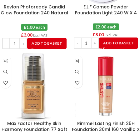
Revlon Photoready Candid
E.L.F Cameo Powder
Glow Foundation 240 Natural
Foundation Light 240 W X 4
Beige X 3
£2.00 each
£1.00 each
£
8.00
£
3.00
Excl. VAT
Excl. VAT
ADD TO BASKET
ADD TO BASKET
Max Factor Healthy Skin
Rimmel Lasting Finish 25H
Harmony Foundation 77 Soft
Foundation 30ml 160 Vanilla X
Honey X 3
3