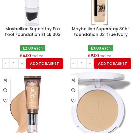
Maybelline Superstay Pro
Maybelline Superstay 30hr
Tool Foundation Stick 003
Foundation 03 True Ivory
True Ivory X 3
(Broken Seal) X 3
£2.00 each
£3.00 each
£
6.00
£
9.00
Excl. VAT
Excl. VAT
ADD TO BASKET
ADD TO BASKET