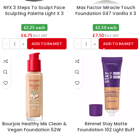
NYX 3 Steps To Sculpt Face
Max Factor Miracle Touch
Sculpting Palette Light X 3
Foundation 047 Vanilla X 3
£2.25 each
£2.50 each
£
6.75
£
7.50
Excl. VAT
Excl. VAT
ADD TO BASKET
ADD TO BASKET
Bourjois Healthy Mix Clean &
Rimmel Stay Matte
Vegan Foundation 52W
Foundation 102 Light Buff
Vanilla X 3
30ml X 6