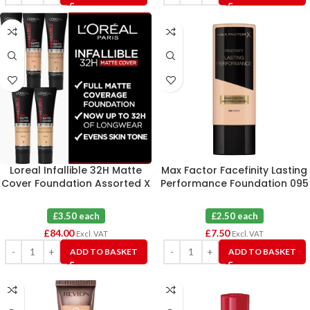
Loreal Infallible 32H Matte
Max Factor Facefinity Lasting
Cover Foundation Assorted X
Performance Foundation 095
24
Ivory X 3
£3.50 each
£2.50 each
£
84.00
£
7.50
Excl. VAT
Excl. VAT
ADD TO BASKET
ADD TO BASKET