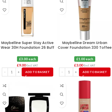
Maybelline Super Stay Active
Maybelline Dream Urban
Wear 30H Foundation 26 Buff
Cover Foundation 330 Toffee
Nude X 3
X 3
£3.00 each
£1.00 each
£
9.00
£
3.00
Excl. VAT
Excl. VAT
ADD TO BASKET
ADD TO BASKET