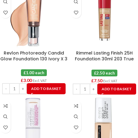
Revlon Photoready Candid
Rimmel Lasting Finish 25H
Glow Foundation 130 Ivory X 3
Foundation 30ml 203 True
Beige X 3
£1.00 each
£2.50 each
£
3.00
£
7.50
Excl. VAT
Excl. VAT
ADD TO BASKET
ADD TO BASKET