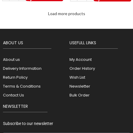
Load more products
ABOUT US
USEFULL LINKS
About us
My Account
Delivery Information
Order History
Return Policy
Wish List
Terms & Conditions
Newsletter
Contact Us
Bulk Order
NEWSLETTER
Subscribe to our newsletter