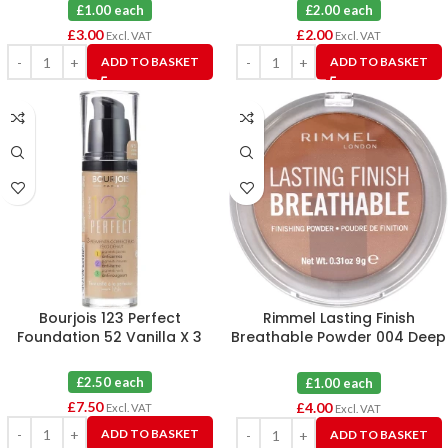
Honey
£1.00 each
£2.00 each
£
3.00
£
2.00
Excl. VAT
Excl. VAT
ADD TO BASKET
ADD TO BASKET
Bourjois 123 Perfect
Rimmel Lasting Finish
Foundation 52 Vanilla X 3
Breathable Powder 004 Deep
X 4
£2.50 each
£1.00 each
£
7.50
£
4.00
Excl. VAT
Excl. VAT
ADD TO BASKET
ADD TO BASKET