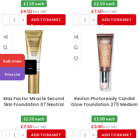
£1.50 each
£2.50 each
£
4.50
£
7.50
Excl. VAT
Excl. VAT
ADD TO BASKET
ADD TO BASKET
Bulk Order
←
Price List
Max Factor Miracle Second
Revlon Photoready Candid
Skin Foundation 07 Neutral
Glow Foundation 270 Medium
Medium X 3
Beige X 3
£2.50 each
£1.00 each
£
7.50
£
3.00
Excl. VAT
Excl. VAT
ADD TO BASKET
ADD TO BASKET