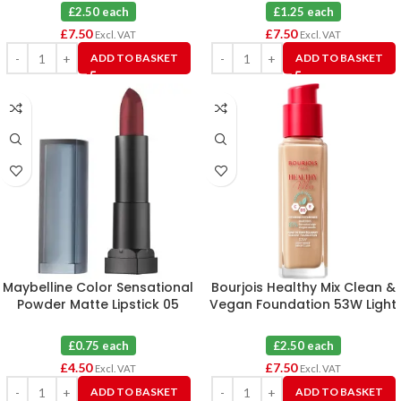
£2.50 each
£1.25 each
£
7.50
£
7.50
Excl. VAT
Excl. VAT
ADD TO BASKET
ADD TO BASKET
Maybelline Color Sensational
Bourjois Healthy Mix Clean &
Powder Matte Lipstick 05
Vegan Foundation 53W Light
Cruel Ruby X 6
Beige X 3
£0.75 each
£2.50 each
£
4.50
£
7.50
Excl. VAT
Excl. VAT
ADD TO BASKET
ADD TO BASKET