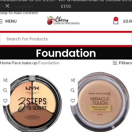
Skip to navigation
£150.
Skip to main content
0
MENU
£
0.0
Foundation
Home
Face make up
Foundation
Filters