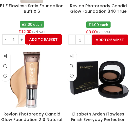
E.L.F Flawless Satin Foundation
Revlon Photoready Candid
Buff X 6
Glow Foundation 340 True
Beige X 3
£2.00 each
£1.00 each
£
12.00
£
3.00
Excl. VAT
Excl. VAT
ADD TO BASKET
ADD TO BASKET
Revlon Photoready Candid
Elizabeth Arden Flawless
Glow Foundation 210 Natural
Finish Everyday Perfection
Ochre X 3
Bouncy Makeup 09 Warm