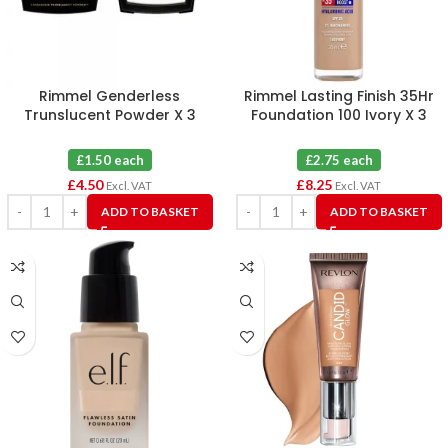
Rimmel Genderless
Rimmel Lasting Finish 35Hr
Trunslucent Powder X 3
Foundation 100 Ivory X 3
£1.50 each
£2.75 each
£
4.50
£
8.25
Excl. VAT
Excl. VAT
ADD TO BASKET
ADD TO BASKET