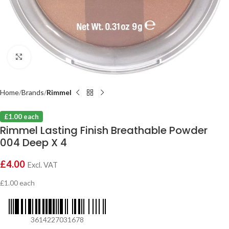
Click to enlarge
Home
Brands
Rimmel
£1.00 each
Rimmel Lasting Finish Breathable Powder
004 Deep X 4
£
4.00
Excl. VAT
£1.00 each
3614227031678