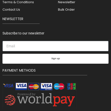
Terms & Conditions
Newsletter
Contact Us
Bulk Order
NEWSLETTER
Subscribe to our newsletter
Sign up
PAYMENT METHODS