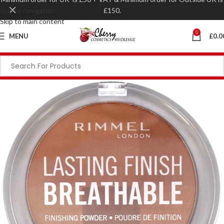
Skip to navigation
£150.
Skip to main content
0
MENU
£
0.0