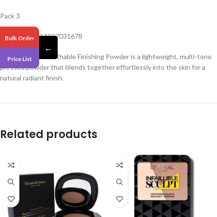
Pack 3
Barcode – 3614227031678
Bulk Order
←
Lasting Finish Breathable Finishing Powder is a lightweight, multi-tone
Price List
pressed powder that blends together effortlessly into the skin for a
natural radiant finish.
Related products