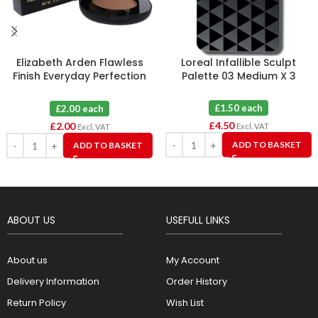
Elizabeth Arden Flawless
Loreal Infallible Sculpt
Finish Everyday Perfection
Palette 03 Medium X 3
Bouncy Makeup 09 Warm
Honey
£1.50 each
£2.00 each
£
4.50
£
2.00
Excl. VAT
Excl. VAT
ADD TO BASKET
ADD TO BASKET
ABOUT US
USEFULL LINKS
About us
My Account
Delivery Information
Order History
Return Policy
Wish List