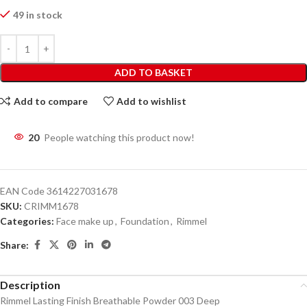
49 in stock
ADD TO BASKET
Add to compare
Add to wishlist
20
People watching this product now!
EAN Code
3614227031678
SKU:
CRIMM1678
Categories:
Face make up
,
Foundation
,
Rimmel
Share:
Description
Rimmel Lasting Finish Breathable Powder 003 Deep