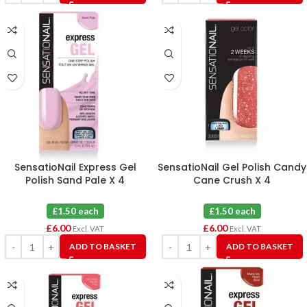
SensatioNail Express Gel
SensatioNail Gel Polish Candy
Polish Sand Pale X 4
Cane Crush X 4
£1.50 each
£1.50 each
£
6.00
£
6.00
Excl. VAT
Excl. VAT
ADD TO BASKET
ADD TO BASKET