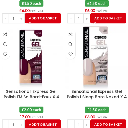
£1.50 each
£1.50 each
£
6.00
£
6.00
Excl. VAT
Excl. VAT
ADD TO BASKET
ADD TO BASKET
Sensationail Express Gel
Sensationail Express Gel
Polish I’M So Bord-Eaux X 4
Polish I Sleep Bare Naked X 4
£2.00 each
£1.50 each
£
7.00
£
6.00
Excl. VAT
Excl. VAT
ADD TO BASKET
ADD TO BASKET