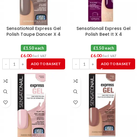
SensatioNail Express Gel
Sensationail Express Gel
Polish Taupe Dancer X 4
Polish Beet It X 4
£1.50 each
£1.50 each
£
6.00
£
6.00
Excl. VAT
Excl. VAT
ADD TO BASKET
ADD TO BASKET