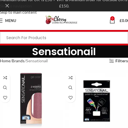
Skip to navigation
£150.
Skip to main content
0
MENU
£
0.0
Sensationail
Home
Brands
Sensationail
Filters