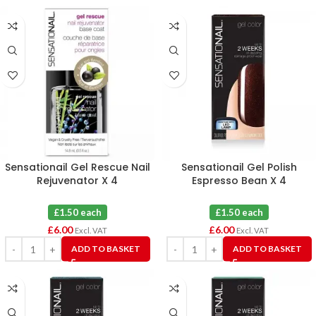
Sensationail Gel Rescue Nail
Sensationail Gel Polish
Rejuvenator X 4
Espresso Bean X 4
£1.50 each
£1.50 each
£
6.00
£
6.00
Excl. VAT
Excl. VAT
ADD TO BASKET
ADD TO BASKET