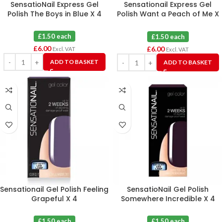
SensatioNail Express Gel
Sensationail Express Gel
Polish The Boys in Blue X 4
Polish Want a Peach of Me X
4
£1.50 each
£1.50 each
£
6.00
£
6.00
Excl. VAT
Excl. VAT
ADD TO BASKET
ADD TO BASKET
Sensationail Gel Polish Feeling
SensatioNail Gel Polish
Grapeful X 4
Somewhere Incredible X 4
£1.50 each
£1.50 each