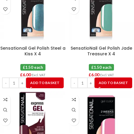
Sensationail Gel Polish Steel a
SensatioNail Gel Polish Jade
Kiss X 4
Treasure X 4
£1.50 each
£1.50 each
£
6.00
£
6.00
Excl. VAT
Excl. VAT
ADD TO BASKET
ADD TO BASKET