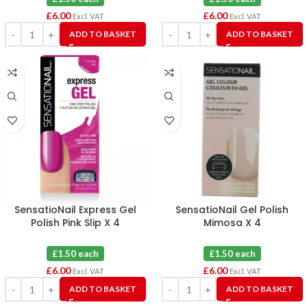
£
6.00
£
6.00
Excl. VAT
Excl. VAT
ADD TO BASKET
ADD TO BASKET
SensatioNail Express Gel
SensatioNail Gel Polish
Polish Pink Slip X 4
Mimosa X 4
£1.50 each
£1.50 each
£
6.00
£
6.00
Excl. VAT
Excl. VAT
ADD TO BASKET
ADD TO BASKET