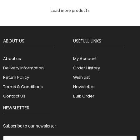
Load more products
ABOUT US
USEFULL LINKS
About us
My Account
Delivery Information
Order History
Return Policy
Wish List
Terms & Conditions
Newsletter
Contact Us
Bulk Order
NEWSLETTER
Subscribe to our newsletter