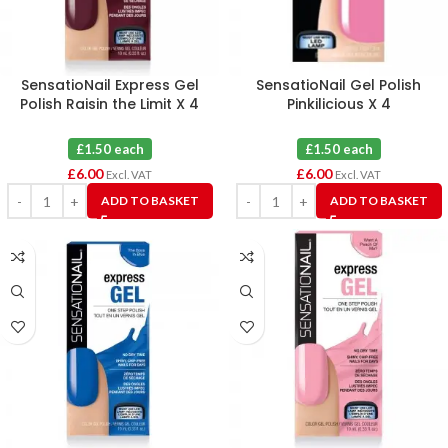
SensatioNail Express Gel
SensatioNail Gel Polish
Polish Raisin the Limit X 4
Pinkilicious X 4
£1.50 each
£1.50 each
£
6.00
£
6.00
Excl. VAT
Excl. VAT
ADD TO BASKET
ADD TO BASKET