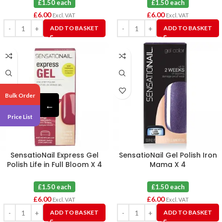
£1.50 each
£1.50 each
£
6.00
£
6.00
Excl. VAT
Excl. VAT
ADD TO BASKET
ADD TO BASKET
Bulk Order
←
Price List
SensatioNail Express Gel
SensatioNail Gel Polish Iron
Polish Life in Full Bloom X 4
Mama X 4
£1.50 each
£1.50 each
£
6.00
£
6.00
Excl. VAT
Excl. VAT
ADD TO BASKET
ADD TO BASKET