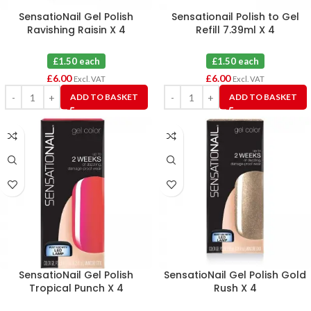
SensatioNail Gel Polish
Sensationail Polish to Gel
Ravishing Raisin X 4
Refill 7.39ml X 4
£1.50 each
£1.50 each
£
6.00
£
6.00
Excl. VAT
Excl. VAT
ADD TO BASKET
ADD TO BASKET
SensatioNail Gel Polish
SensatioNail Gel Polish Gold
Tropical Punch X 4
Rush X 4