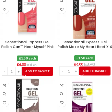
Sensationail Express Gel
Sensationail Express Gel
Polish Can’T Hear Myself Pink
Polish Make My Heart Beet X 4
X 4
£1.50 each
£1.50 each
£
6.00
£
6.00
Excl. VAT
Excl. VAT
ADD TO BASKET
ADD TO BASKET