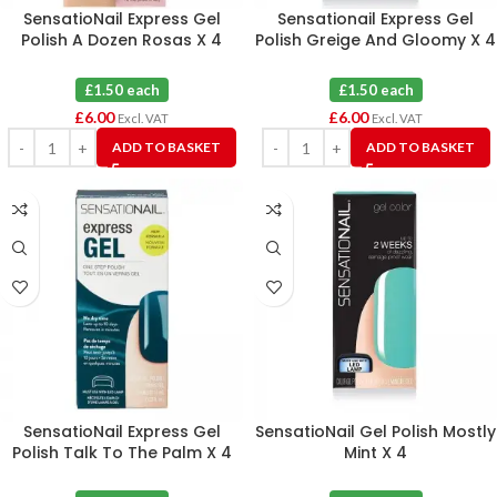
SensatioNail Express Gel
Sensationail Express Gel
Polish A Dozen Rosas X 4
Polish Greige And Gloomy X 4
£1.50 each
£1.50 each
£
6.00
£
6.00
Excl. VAT
Excl. VAT
ADD TO BASKET
ADD TO BASKET
SensatioNail Express Gel
SensatioNail Gel Polish Mostly
Polish Talk To The Palm X 4
Mint X 4