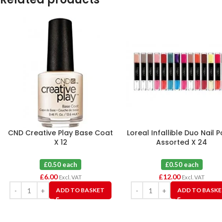
CND Creative Play Base Coat
Loreal Infallible Duo Nail P
X 12
Assorted X 24
£0.50 each
£0.50 each
£
6.00
£
12.00
Excl. VAT
Excl. VAT
ADD TO BASKET
ADD TO BASK