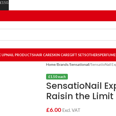
 £150.
E UP
NAIL PRODUCTS
HAIR CARE
SKIN CARE
GIFT SETS
OTHERS
PERFUME
Home
Brands
Sensationail
SensatioNail Exp
£1.50 each
SensatioNail Ex
Raisin the Limit
£
6.00
Excl. VAT