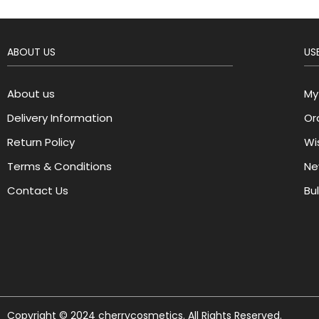
ABOUT US
USE
About us
My
Delivery Information
Or
Return Policy
Wis
Terms & Conditions
Ne
Contact Us
Bu
Copyright © 2024 cherrycosmetics. All Rights Reserved.