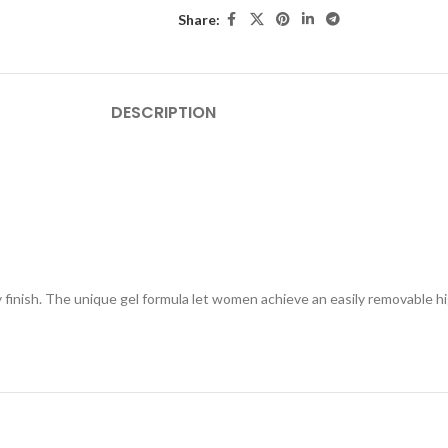
Share:
DESCRIPTION
ty finish. The unique gel formula let women achieve an easily removable 