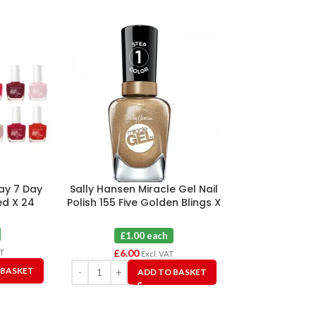
ay 7 Day
Sally Hansen Miracle Gel Nail
Sally Hansen M
ed X 24
Polish 155 Five Golden Blings X
Polish As
6
£1.0
£1.00 each
£
12.00
£
6.00
AT
Excl. VAT
 BASKET
A
ADD TO BASKET