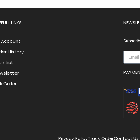
FULL LINKS
NEWSLE
 Account
Subscrib
der History
h List
PAYME
wsletter
lk Order
Privacy Policy
Track Order
Contact Us