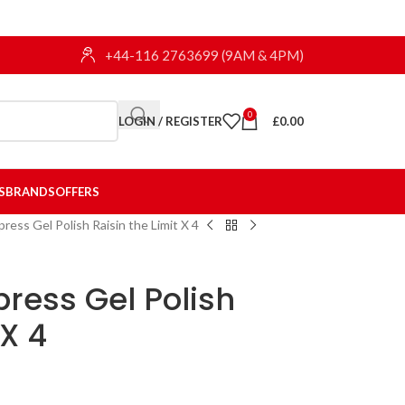
+44-116 2763699 (9AM & 4PM)
0
LOGIN / REGISTER
£
0.00
S
BRANDS
OFFERS
ress Gel Polish Raisin the Limit X 4
press Gel Polish
 X 4