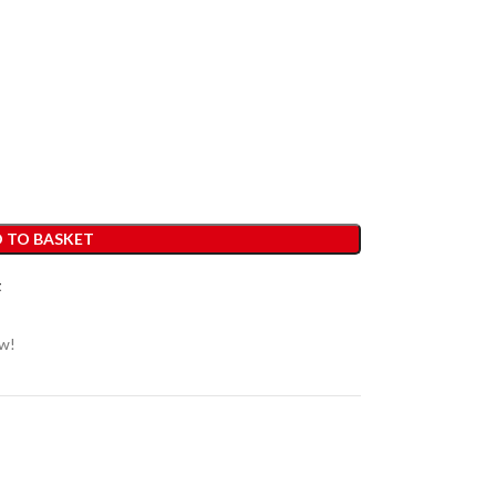
 TO BASKET
t
ow!