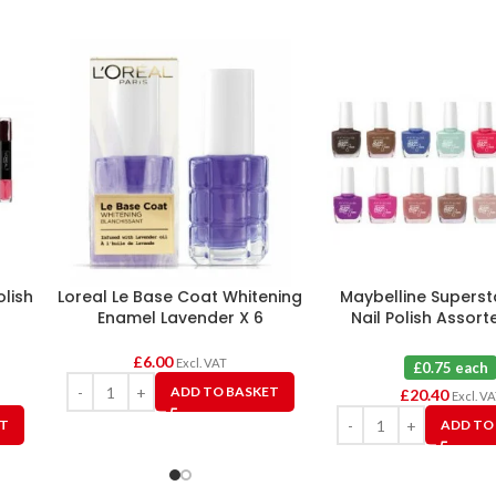
olish
Loreal Le Base Coat Whitening
Maybelline Superst
Enamel Lavender X 6
Nail Polish Assort
£
6.00
Excl. VAT
£0.75 each
ADD TO BASKET
£
20.40
Excl. V
ET
ADD TO