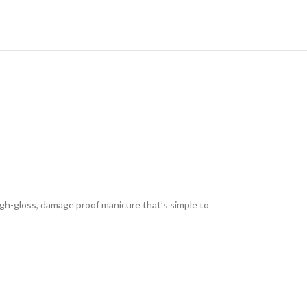
high-gloss, damage proof manicure that’s simple to