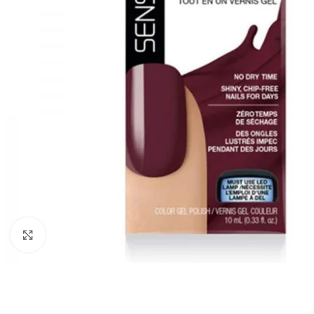
Click to enlarge