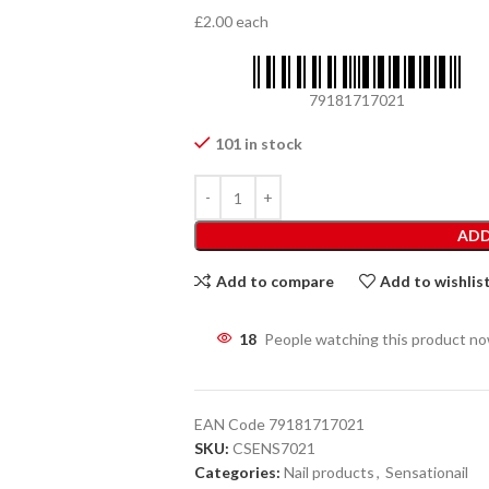
£2.00 each
79181717021
101 in stock
ADD
Add to compare
Add to wishlis
18
People watching this product n
EAN Code
79181717021
SKU:
CSENS7021
Categories:
Nail products
,
Sensationail