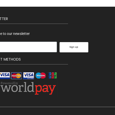
TTER
e to our newsletter
Sign up
NT METHODS