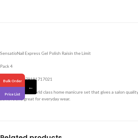
SensatioNail Express Gel Polish Raisin the Limit
Pack 4
Barcode – 0079181717021
Bulk Order
←
Sensationail is a world class home manicure set that gives a salon quali
Price List
achieve and great for everyday wear.
Related products