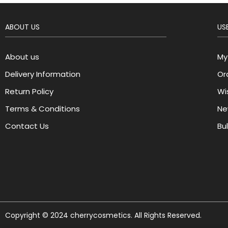
ABOUT US
USE
About us
My
Delivery Information
Or
Return Policy
Wis
Terms & Conditions
Ne
Contact Us
Bu
Copyright © 2024 cherrycosmetics. All Rights Reserved.