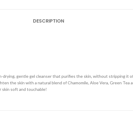
DESCRIPTION
n-drying, gentle gel cleanser that purifies the skin, without stripping it o
 tighten the skin with a natural blend of Chamomile, Aloe Vera, Green Tea
ur skin soft and touchable!