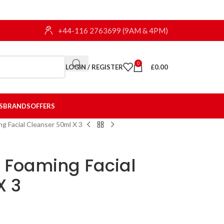
+44-116 2763699 (9AM & 4PM)
0
LOGIN / REGISTER
£
0.00
S
BRANDS
OFFERS
g Facial Cleanser 50ml X 3
e Foaming Facial
X 3