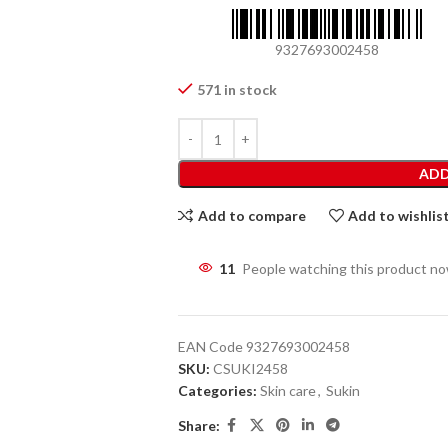
9327693002458
571 in stock
ADD
Add to compare
Add to wishlis
11
People watching this product n
EAN Code
9327693002458
SKU:
CSUKI2458
Categories:
Skin care
,
Sukin
Share: