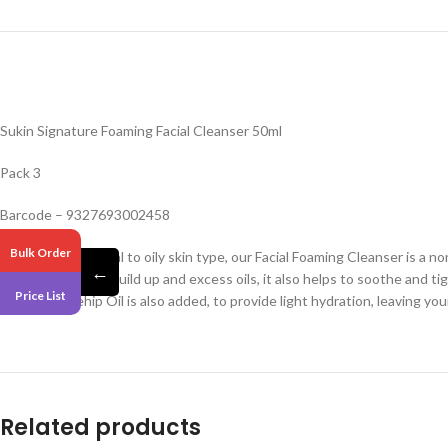
Sukin Signature Foaming Facial Cleanser 50ml
Pack 3
Barcode – 9327693002458
Bulk Order
Perfect for a normal to oily skin type, our Facial Foaming Cleanser is a no
←
makeup, daily dirt build up and excess oils, it also helps to soothe and
Price List
favorite Rosehip Oil is also added, to provide light hydration, leaving yo
Related products