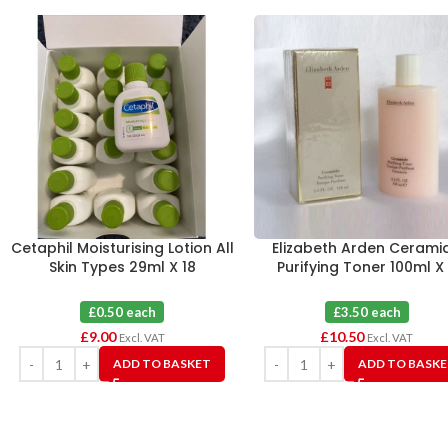
Cetaphil Moisturising Lotion All
Elizabeth Arden Cerami
Skin Types 29ml X 18
Purifying Toner 100ml X
£0.50 each
£3.50 each
£
9.00
£
10.50
Excl. VAT
Excl. VAT
ADD TO BASKET
ADD TO BASK