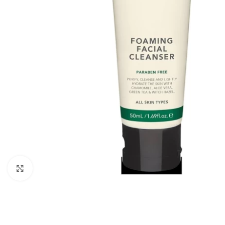
Click to enlarge