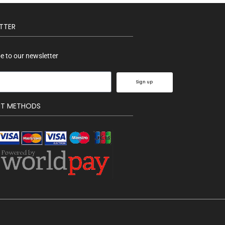
TTER
e to our newsletter
Sign up
NT METHODS