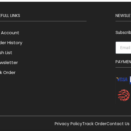
FULL LINKS
NEWSLE
 Account
Subscrib
der History
h List
PAYME
wsletter
lk Order
Privacy Policy
Track Order
Contact Us