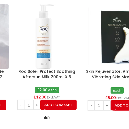
de
Roc Soleil Protect Soothing
Skin Rejuvenator, An
 3
Aftersun Milk 200ml X 6
Vibrating Skin M
Device By Cheri
£2.00 each
each
£
12.00
£
5.00
Excl. VAT
Excl. VA
ET
ADD TO BASKET
ADD TO