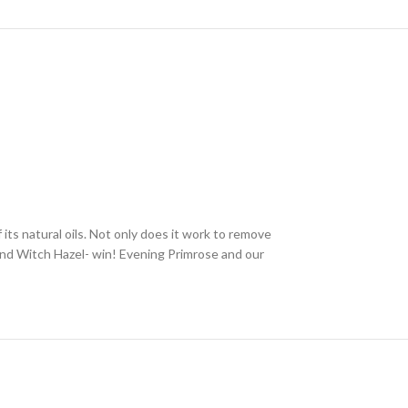
f its natural oils. Not only does it work to remove
 and Witch Hazel- win! Evening Primrose and our