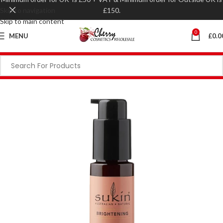
Skip to navigation
£150.
Skip to main content
0
MENU
£
0.0