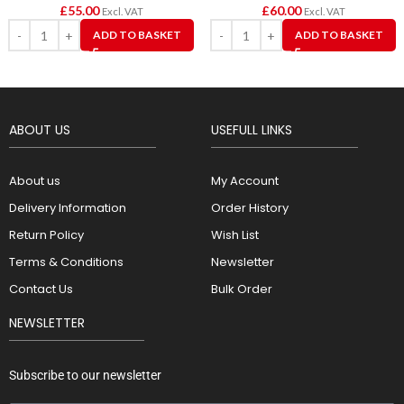
£
55.00
£
60.00
Excl. VAT
Excl. VAT
ADD TO BASKET
ADD TO BASKET
ABOUT US
USEFULL LINKS
About us
My Account
Delivery Information
Order History
Return Policy
Wish List
Terms & Conditions
Newsletter
Contact Us
Bulk Order
NEWSLETTER
Subscribe to our newsletter