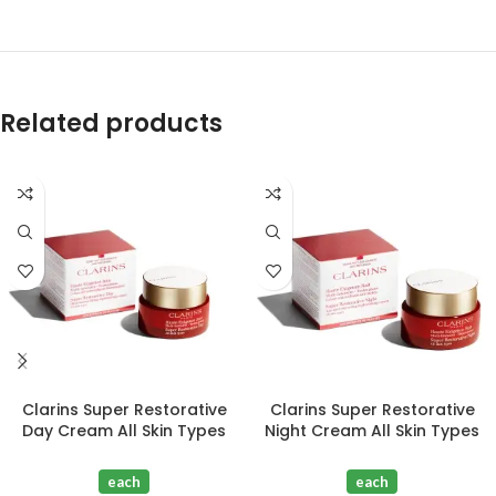
Related products
Clarins Super Restorative
Clarins Super Restorative
Day Cream All Skin Types
Night Cream All Skin Types
50ml
50ml
each
each