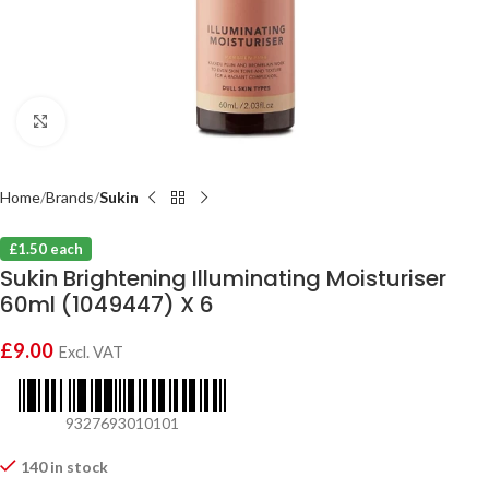
Click to enlarge
Home
Brands
Sukin
£1.50 each
Sukin Brightening Illuminating Moisturiser
60ml (1049447) X 6
£
9.00
Excl. VAT
9327693010101
140 in stock