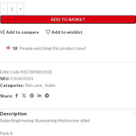
ADD TO BASKET
Add to compare
Add to wishlist
18
People watching this product now!
EAN Code
9327693010101
SKU:
CSUKI0101
Categories:
Skin care
,
Sukin
Share:
Description
Sukin Brightening Illuminating Moisturiser 60ml
Pack 6