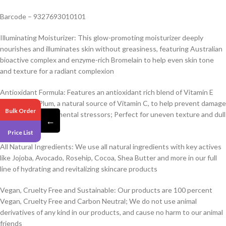
Barcode – 9327693010101
Illuminating Moisturizer: This glow-promoting moisturizer deeply
nourishes and illuminates skin without greasiness, featuring Australian
bioactive complex and enzyme-rich Bromelain to help even skin tone
and texture for a radiant complexion
Antioxidant Formula: Features an antioxidant rich blend of Vitamin E
and Kakadu Plum, a natural source of Vitamin C, to help prevent damage
Bulk Order
caused by environmental stressors; Perfect for uneven texture and dull
←
skin
Price List
All Natural Ingredients: We use all natural ingredients with key actives
like Jojoba, Avocado, Rosehip, Cocoa, Shea Butter and more in our full
line of hydrating and revitalizing skincare products
Vegan, Cruelty Free and Sustainable: Our products are 100 percent
Vegan, Cruelty Free and Carbon Neutral; We do not use animal
derivatives of any kind in our products, and cause no harm to our animal
friends