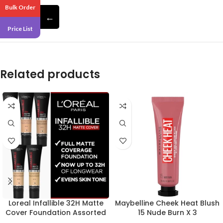
Bulk Order
←
Pack 6
Price List
Related products
Loreal Infallible 32H Matte
Maybelline Cheek Heat Blush
Cover Foundation Assorted
15 Nude Burn X 3
X 24