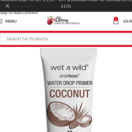
Skip to navigation
£150.
Skip to main content
0
MENU
£
0.0