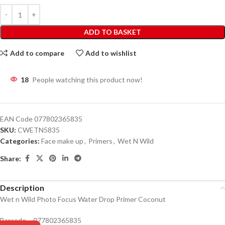
ADD TO BASKET
Add to compare
Add to wishlist
18
People watching this product now!
EAN Code
077802365835
SKU:
CWETN5835
Categories:
Face make up
,
Primers
,
Wet N Wild
Share:
Description
Wet n Wild Photo Focus Water Drop Primer Coconut
Barcode – 077802365835