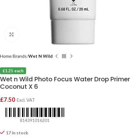
Click to enlarge
Home
Brands
Wet N Wild
£1.25 each
Wet n Wild Photo Focus Water Drop Primer
Coconut X 6
£
7.50
Excl. VAT
814391016201
17 in stock