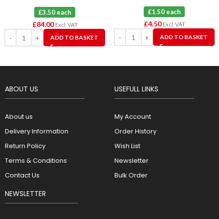
£1.50 each
£3.50 each
£
4.50
£
84.00
Excl. VAT
Excl. VAT
ADD TO BASKET
ADD TO BASKET
ABOUT US
USEFULL LINKS
About us
My Account
Delivery Information
Order History
Return Policy
Wish List
Terms & Conditions
Newsletter
Contact Us
Bulk Order
NEWSLETTER