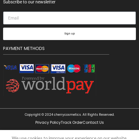
Subscribe to our newsletter
Sign up
PAYMENT METHODS
Copyright © 2024 cherrycosmetics. All Rights Reserved.
Privacy Policy
Track Order
Contact Us
Wet n
Wild
Photo
We use cookies to improve your experience on our website.