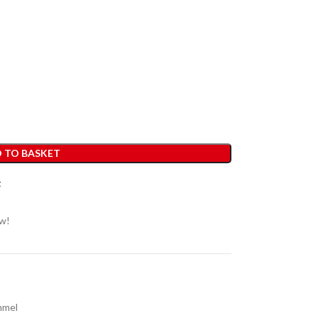
 TO BASKET
t
ow!
mmel