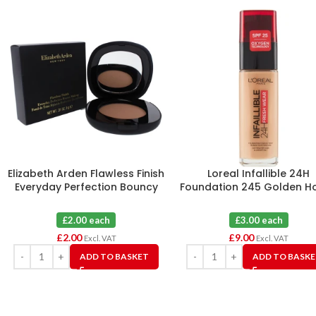
Elizabeth Arden Flawless Finish
Loreal Infallible 24H
Everyday Perfection Bouncy
Foundation 245 Golden H
Makeup 09 Warm Honey
X 3
£2.00 each
£3.00 each
£
2.00
£
9.00
Excl. VAT
Excl. VAT
ADD TO BASKET
ADD TO BASK