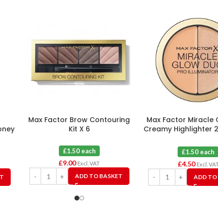
Max Factor Brow Contouring
Max Factor Miracle
oney
Kit X 6
Creamy Highlighter 
X 3
£1.50 each
£1.50 each
£
9.00
£
4.50
Excl. VAT
Excl. VA
ADD TO BASKET
ET
ADD TO