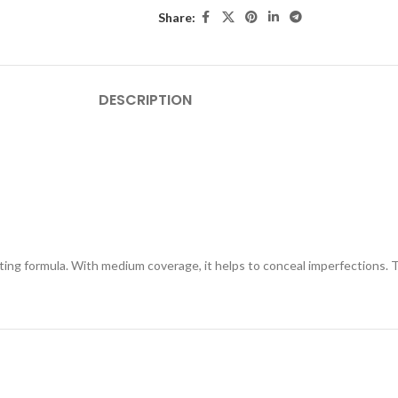
Share:
DESCRIPTION
ng formula. With medium coverage, it helps to conceal imperfections. The