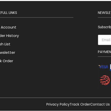
FULL LINKS
NEWSLE
 Account
Subscrib
der History
h List
PAYME
wsletter
lk Order
Privacy Policy
Track Order
Contact Us