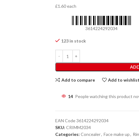
£1.60 each
3614224292034
123 in stock
ADD
Add to compare
Add to wishlis
14
People watching this product n
EAN Code
3614224292034
SKU:
CRIMM2034
Categories:
Concealer
,
Face make up
,
Ri