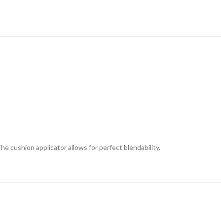
 cushion applicator allows for perfect blendability.