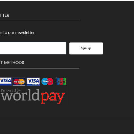
TTER
e to our newsletter
Sign up
NT METHODS