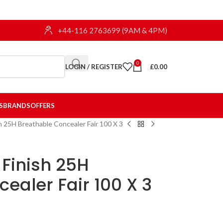
+44-116 2763699 (9AM & 4PM)
0
LOGIN / REGISTER
£
0.00
S
BRANDS
OFFERS
h 25H Breathable Concealer Fair 100 X 3
Finish 25H
ealer Fair 100 X 3