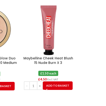
 Glow Duo
Maybelline Cheek Heat Blush
Maybelline 
20 Medium
15 Nude Burn X 3
Foundation 12
X
£1.50 each
£2.0
£
4.50
£
6.00
Excl. VAT
T
ADD TO BASKET
 BASKET
A