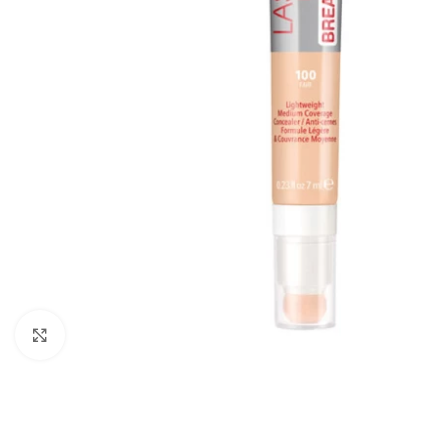
Click to enlarge