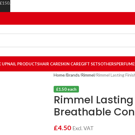
 £150.
E UP
NAIL PRODUCTS
HAIR CARE
SKIN CARE
GIFT SETS
OTHERS
PERFUME
Home
Brands
Rimmel
Rimmel Lasting Finis
£1.50 each
Rimmel Lasting 
Breathable Conc
£
4.50
Excl. VAT