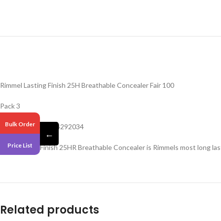
Rimmel Lasting Finish 25H Breathable Concealer Fair 100
Pack 3
Bulk Order
Barcode – 3614224292034
←
Price List
New Lasting Finish 25HR Breathable Concealer is Rimmels most long lasti
Related products