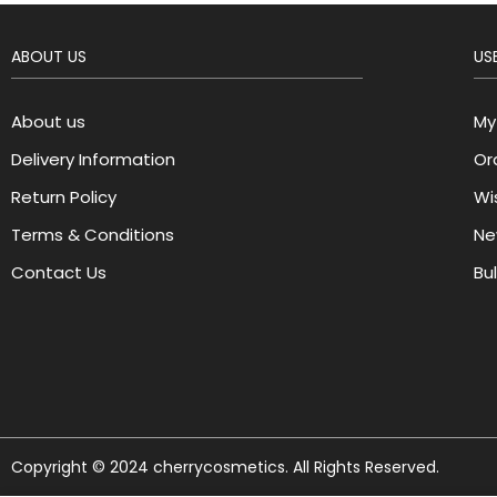
ABOUT US
USE
About us
My
Delivery Information
Or
Return Policy
Wis
Terms & Conditions
Ne
Contact Us
Bu
Copyright © 2024 cherrycosmetics. All Rights Reserved.