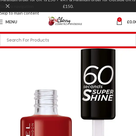
Skip to navigation
£150.
Skip to main content
0
MENU
£
0.0