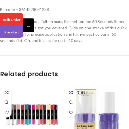
Barcode – 3614228081238
Bulk Order
If you’re too busy for a full-on mani, Rimmel London 60 Seconds Super
←
Shine Nail Polish has got you covered. Glide on one stroke of this quick-
Price List
dry nail polish for precise application and high-impact colour in 60
seconds flat. Oh, and it lasts for up to 10 days.
Related products