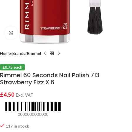
Click to enlarge
Home
Brands
Rimmel
£0.75 each
Rimmel 60 Seconds Nail Polish 713
Strawberry Fizz X 6
£
4.50
Excl. VAT
0000000000000
117 in stock