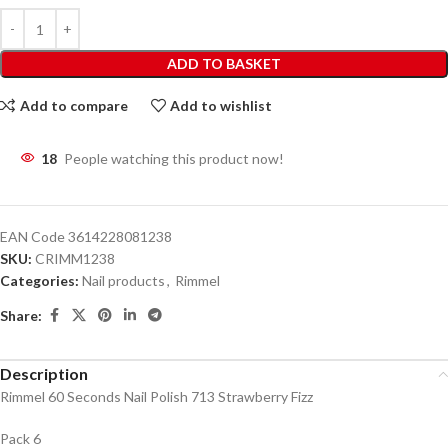
ADD TO BASKET
Add to compare
Add to wishlist
18
People watching this product now!
EAN Code
3614228081238
SKU:
CRIMM1238
Categories:
Nail products
,
Rimmel
Share:
Description
Rimmel 60 Seconds Nail Polish 713 Strawberry Fizz
Pack 6