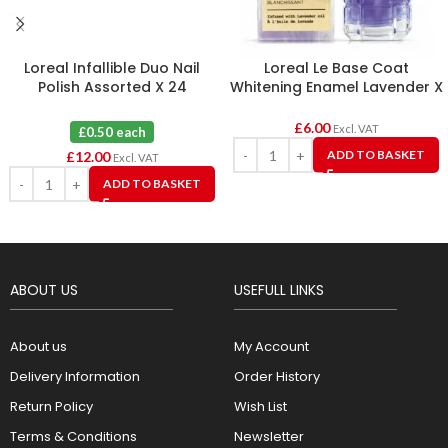
Loreal Infallible Duo Nail
Loreal Le Base Coat
Polish Assorted X 24
Whitening Enamel Lavender X
6
£
6.00
Excl. VAT
£0.50 each
ADD TO BASKET
£
12.00
Excl. VAT
ADD TO BASKET
ABOUT US
USEFULL LINKS
About us
My Account
Delivery Information
Order History
Return Policy
Wish List
Terms & Conditions
Newsletter