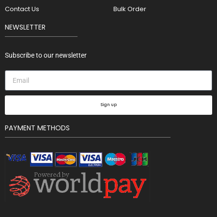
Contact Us
Bulk Order
NEWSLETTER
Subscribe to our newsletter
Sign up
PAYMENT METHODS