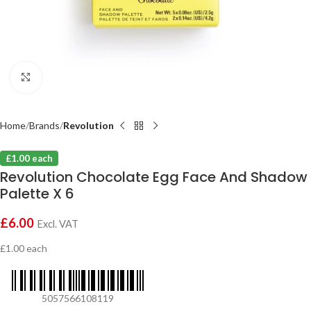
Click to enlarge
Home
Brands
Revolution
£1.00 each
Revolution Chocolate Egg Face And Shadow
Palette X 6
£
6.00
Excl. VAT
£1.00 each
5057566108119