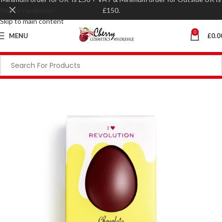
Skip to navigation
£150.
Skip to main content
0
MENU
£
0.0