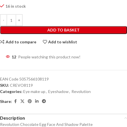
16 in stock
ADD TO BASKET
Add to compare
Add to wishlist
12
People watching this product now!
EAN Code
5057566108119
SKU:
CREVO8119
Categories:
Eye make up
,
Eyeshadow
,
Revolution
Share:
Description
Revolution Chocolate Egg Face And Shadow Palette