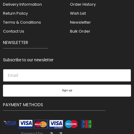
Delivery Information
Order History
Return Policy
Wish List
Terms & Conditions
Newsletter
Contact Us
Bulk Order
NEWSLETTER
Subscribe to our newsletter
Sign up
PAYMENT METHODS