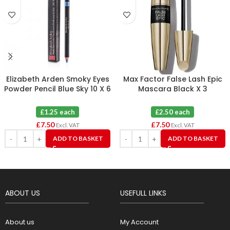
Elizabeth Arden Smoky Eyes
Max Factor False Lash Epic
Powder Pencil Blue Sky 10 X 6
Mascara Black X 3
£1.25 each
£2.50 each
£
7.50
£
7.50
Excl. VAT
Excl. VAT
ADD TO BASKET
ADD TO BASKET
ABOUT US
USEFULL LINKS
About us
My Account