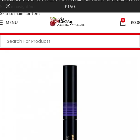
Skip to navigation
£150.
Skip to main content
0
MENU
£
0.0