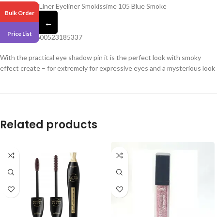
Loreal Super Liner Eyeliner Smokissime 105 Blue Smoke
Bulk Order
←
Pack 3
Price List
Barcode – 3600523185337
With the practical eye shadow pin it is the perfect look with smoky
effect create – for extremely for expressive eyes and a mysterious look
Related products