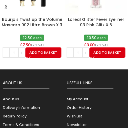
Bourjois Twist up the Volume
Loreal Glitter Fever Eyeliner
Mascara 002 Ultra Brown X 3
03 Pink Glitz X 6
£2.50 each
£0.50 each
£
7.50
£
3.00
Excl. VAT
Excl. VAT
ADD TO BASKET
ADD TO BASKET
ABOUT US
USEFULL LINKS
About us
My Account
Delivery Information
Order History
Return Policy
Wish List
Terms & Conditions
Newsletter