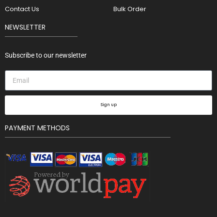
Contact Us
Bulk Order
NEWSLETTER
Subscribe to our newsletter
Sign up
PAYMENT METHODS