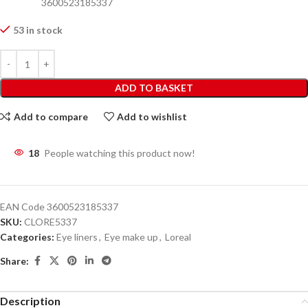
3600523185337
53 in stock
ADD TO BASKET
Add to compare
Add to wishlist
18
People watching this product now!
EAN Code
3600523185337
SKU:
CLORE5337
Categories:
Eye liners
,
Eye make up
,
Loreal
Share:
Description