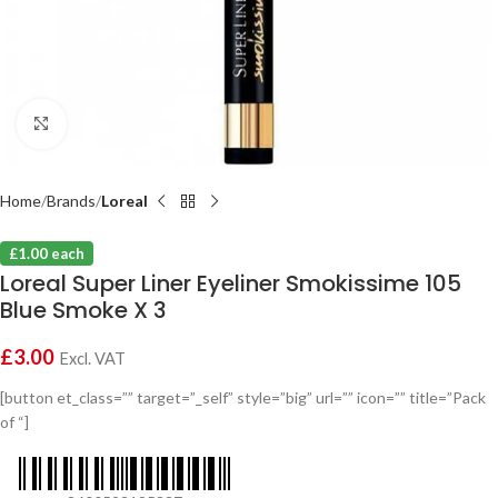
Click to enlarge
Home
Brands
Loreal
£1.00 each
Loreal Super Liner Eyeliner Smokissime 105
Blue Smoke X 3
£
3.00
Excl. VAT
[button et_class=”” target=”_self” style=”big” url=”” icon=”” title=”Pack
of “]