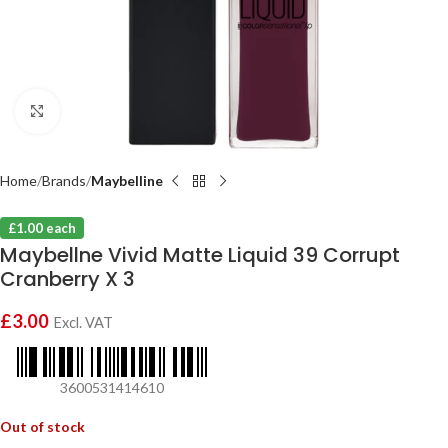
Click to enlarge
Home
Brands
Maybelline
£1.00 each
Maybellne Vivid Matte Liquid 39 Corrupt
Cranberry X 3
£
3.00
Excl. VAT
3600531414610
Out of stock