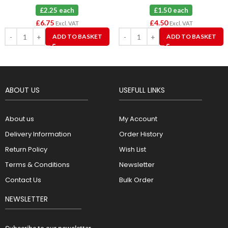
£2.25 each
£1.50 each
£
6.75
£
4.50
Excl. VAT
Excl. VAT
ADD TO BASKET
ADD TO BASKET
ABOUT US
USEFULL LINKS
About us
My Account
Delivery Information
Order History
Return Policy
Wish List
Terms & Conditions
Newsletter
Contact Us
Bulk Order
NEWSLETTER