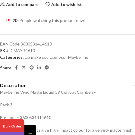
Add to compare
Add to wishlist
20
People watching this product now!
EAN Code
3600531414610
SKU:
CMAYB4610
Categories:
Lip make up
,
Lipgloss
,
Maybelline
Share:
Description
Maybellne Vivid Matte Liquid 39 Corrupt Cranberry
Pack 3
Barcode – 3600531414610
Bulk Order
Vivid matte pigments give high-impact colour for a velvety matte finish,
←