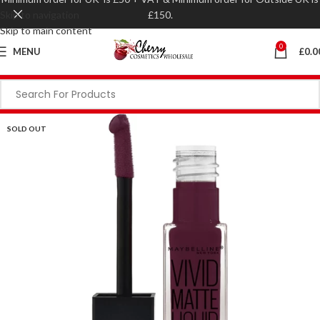
Skip to navigation
£150.
Skip to main content
0
MENU
£
0.0
SOLD OUT