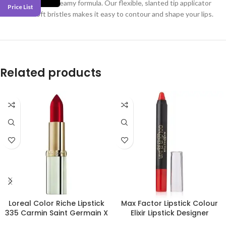
in a comfortable, creamy formula. Our flexible, slanted tip applicator
Price List
with ultra-soft bristles makes it easy to contour and shape your lips.
Related products
Loreal Color Riche Lipstick
Max Factor Lipstick Colour
335 Carmin Saint Germain X
Elixir Lipstick Designer
3
Blossom 30 X 3