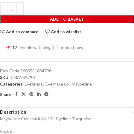
ADD TO BASKET
Add to compare
Add to wishlist
17
People watching this product now!
EAN Code
3600531084790
SKU:
CMAYB4790
Categories:
Eye liners
,
Eye make up
,
Maybelline
Share:
Description
Maybelline Colossal Kajal 12H Eyeliner Turquoise
Pack 6