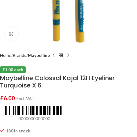
Click to enlarge
Home
Brands
Maybelline
£1.00 each
Maybelline Colossal Kajal 12H Eyeliner
Turquoise X 6
£
6.00
Excl. VAT
0000000000000
130 in stock