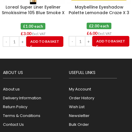
Loreal Super Liner Eyeliner
Maybelline Eyeshadow
Smokissime 105 Blue Smoke X
Palette Lemonade Craze X 3
3
£2.00 each
£1.00 each
£
6.00
£
3.00
Excl. VAT
Excl. VAT
ADD TO BASKET
ADD TO BASKET
ABOUT US
USEFULL LINKS
About us
My Account
Delivery Information
Order History
Return Policy
Wish List
Terms & Conditions
Newsletter
Contact Us
Bulk Order