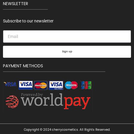
NEWSLETTER
Subscribe to our newsletter
Sign up
PAYMENT METHODS
Copyright © 2024 cherrycosmetics. All Rights Reserved.