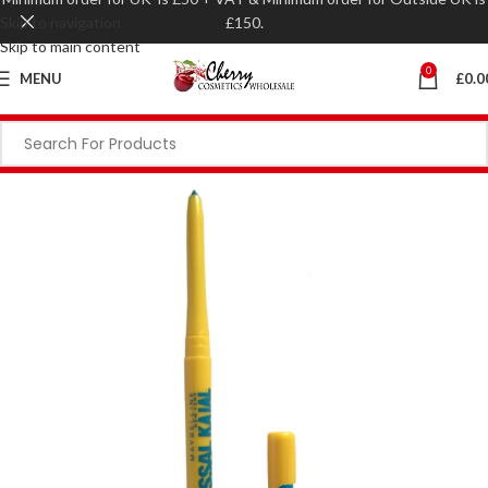
Skip to navigation
£150.
Skip to main content
0
MENU
£
0.0