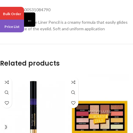
Barcode – 3600531084790
Bulk Order
←
Maybelline Kajal Eye Liner Pencil is a creamy formula that easily glides
Price List
on the surface of the eyelid. Soft and uniform application
Related products