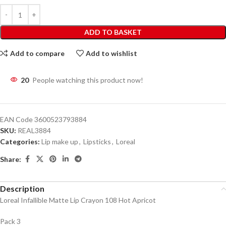
ADD TO BASKET
Add to compare
Add to wishlist
20
People watching this product now!
EAN Code
3600523793884
SKU:
REAL3884
Categories:
Lip make up
,
Lipsticks
,
Loreal
Share:
Description
Loreal Infallible Matte Lip Crayon 108 Hot Apricot
Pack 3