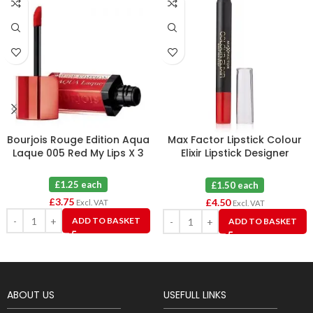
Bourjois Rouge Edition Aqua
Max Factor Lipstick Colour
Laque 005 Red My Lips X 3
Elixir Lipstick Designer
Blossom 30 X 3
£1.25 each
£1.50 each
£
3.75
£
4.50
Excl. VAT
Excl. VAT
ADD TO BASKET
ADD TO BASKET
ABOUT US
USEFULL LINKS