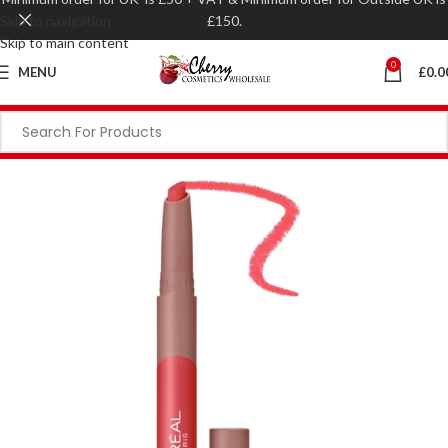
Skip to navigation
£150.
Skip to main content
0
MENU
£
0.0