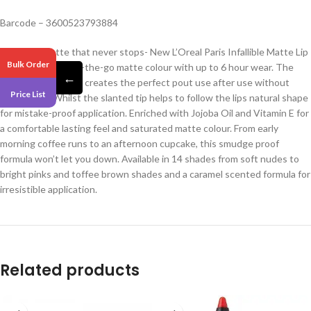
Barcode – 3600523793884
Meet the matte that never stops- New L’Oreal Paris Infallible Matte Lip
Bulk Order
Crayon for easy on-the-go matte colour with up to 6 hour wear. The
←
ultra-skinny format creates the perfect pout use after use without
Price List
sharpening. Whilst the slanted tip helps to follow the lips natural shape
for mistake-proof application. Enriched with Jojoba Oil and Vitamin E for
a comfortable lasting feel and saturated matte colour. From early
morning coffee runs to an afternoon cupcake, this smudge proof
formula won’t let you down. Available in 14 shades from soft nudes to
bright pinks and toffee brown shades and a caramel scented formula for
irresistible application.
Related products