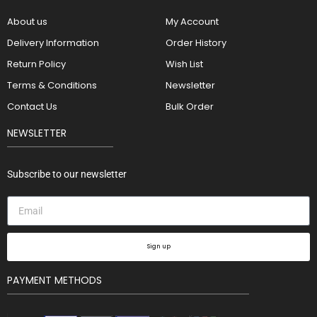
About us
My Account
Delivery Information
Order History
Return Policy
Wish List
Terms & Conditions
Newsletter
Contact Us
Bulk Order
NEWSLETTER
Subscribe to our newsletter
Sign up
PAYMENT METHODS