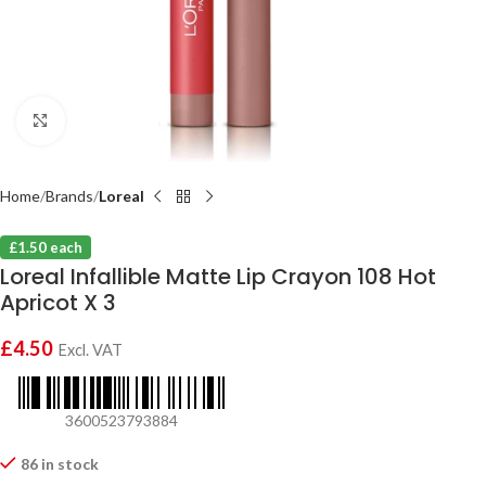
Click to enlarge
Home
Brands
Loreal
£1.50 each
Loreal Infallible Matte Lip Crayon 108 Hot
Apricot X 3
£
4.50
Excl. VAT
3600523793884
86 in stock