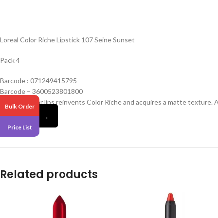
Loreal Color Riche Lipstick 107 Seine Sunset
Pack 4
Barcode : 071249415795
Barcode – 3600523801800
The iconic bar lips reinvents Color Riche and acquires a matte texture. 
Bulk Order
confort.
←
Price List
Related products