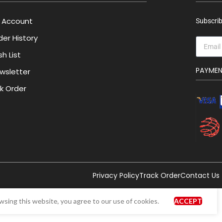
 Account
Subscrib
der History
h List
PAYME
wsletter
lk Order
Privacy Policy
Track Order
Contact Us
sing this website, you agree to our use of cookies.
ACCEPT