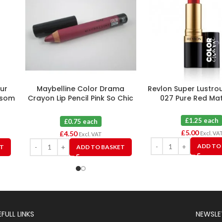
ur
Maybelline Color Drama
Revlon Super Lustrou
ossom
Crayon Lip Pencil Pink So Chic
027 Pure Red Mat
110 X 6
£1.25 each
£0.75 each
£
5.00
£
4.50
Excl. VA
Excl. VAT
ADD TO
ET
ADD TO BASKET
FULL LINKS
NEWSLE