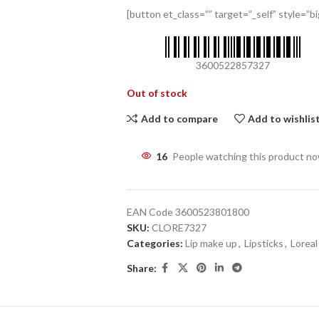
[button et_class=”” target=”_self” style=”big
3600522857327
Out of stock
Add to compare
Add to wishlis
16
People watching this product n
EAN Code
3600523801800
SKU:
CLORE7327
Categories:
Lip make up
,
Lipsticks
,
Loreal
Share: