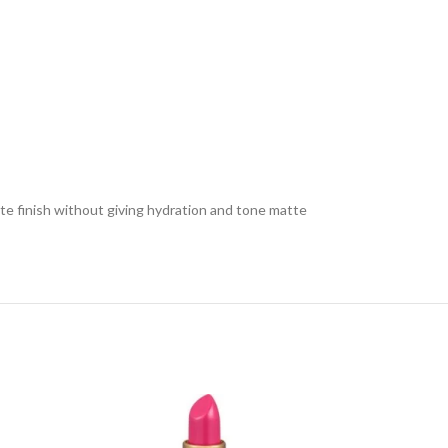
tte finish without giving hydration and tone matte