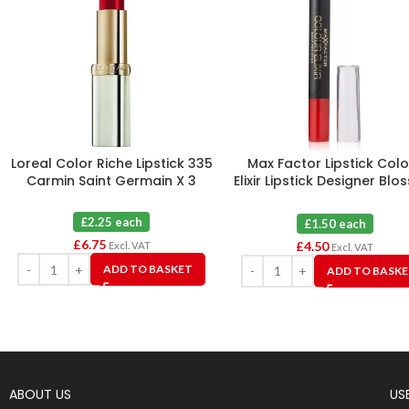
Loreal Color Riche Lipstick 335
Max Factor Lipstick Colo
Carmin Saint Germain X 3
Elixir Lipstick Designer Bl
30 X 3
£2.25 each
£1.50 each
£
6.75
£
4.50
Excl. VAT
Excl. VAT
ADD TO BASKET
ADD TO BASK
ABOUT US
USE