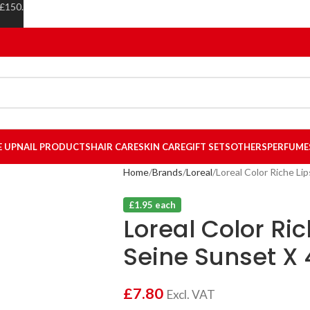
 £150.
E UP
NAIL PRODUCTS
HAIR CARE
SKIN CARE
GIFT SETS
OTHERS
PERFUME
Home
Brands
Loreal
Loreal Color Riche Li
£1.95 each
Loreal Color Ric
Seine Sunset X 
£
7.80
Excl. VAT