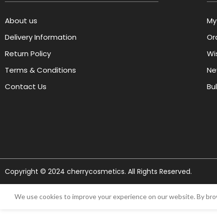
About us
My
Delivery Information
Or
Return Policy
Wis
Terms & Conditions
Ne
Contact Us
Bu
Copyright © 2024 cherrycosmetics. All Rights Reserved.
We use cookies to improve your experience on our website. By brow