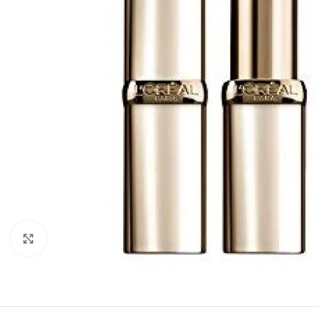
Click to enlarge