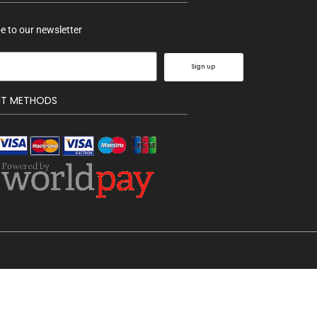
e to our newsletter
Sign up
NT METHODS