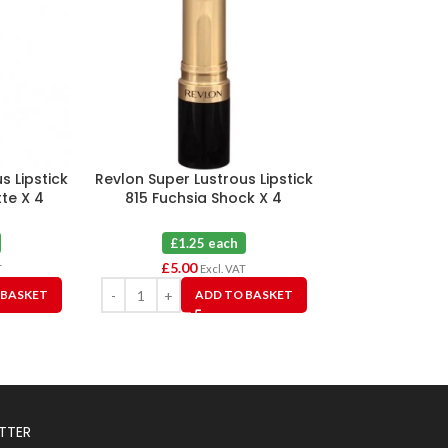
s Lipstick
Revlon Super Lustrous Lipstick
Revlon Ultra 
te X 4
815 Fuchsia Shock X 4
Poinse
£1.25 each
£1.2
£
5.00
£
3.75
T
Excl. VAT
 BASKET
ADD TO BASKET
A
TTER