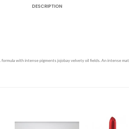
DESCRIPTION
A formula with intense pigments jojobay velvety oil fields. An intense ma