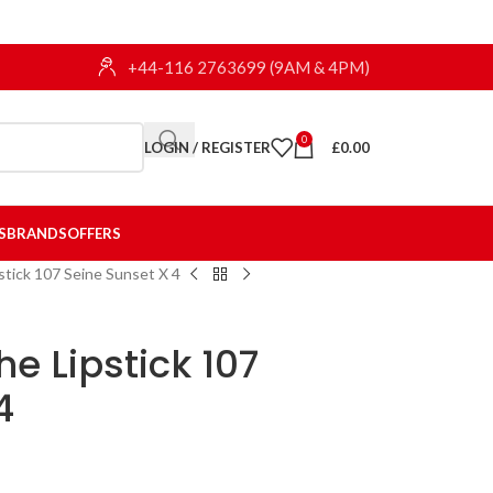
+44-116 2763699 (9AM & 4PM)
0
LOGIN / REGISTER
£
0.00
S
BRANDS
OFFERS
pstick 107 Seine Sunset X 4
he Lipstick 107
4