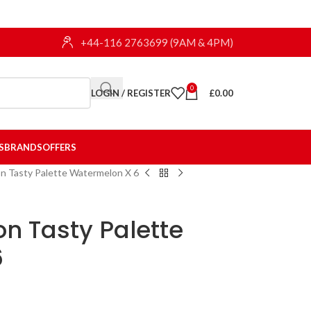
+44-116 2763699 (9AM & 4PM)
0
LOGIN / REGISTER
£
0.00
S
BRANDS
OFFERS
on Tasty Palette Watermelon X 6
on Tasty Palette
6