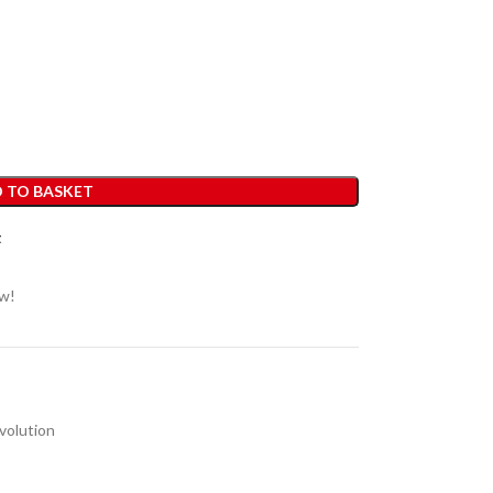
 TO BASKET
t
ow!
volution