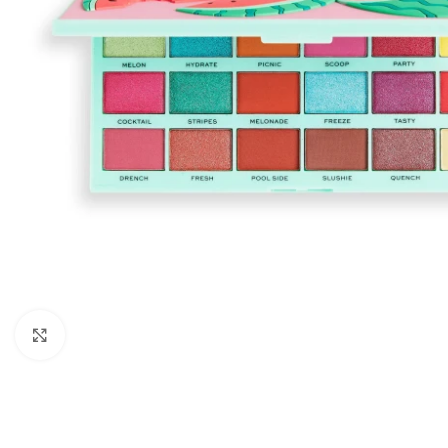
Click to enlarge