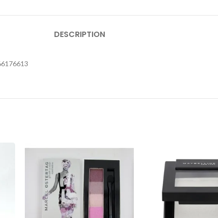
DESCRIPTION
566176613