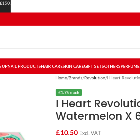
 £150.
E UP
NAIL PRODUCTS
HAIR CARE
SKIN CARE
GIFT SETS
OTHERS
PERFUME
Home
Brands
Revolution
I Heart Revoluti
£1.75 each
I Heart Revoluti
Watermelon X 
£
10.50
Excl. VAT