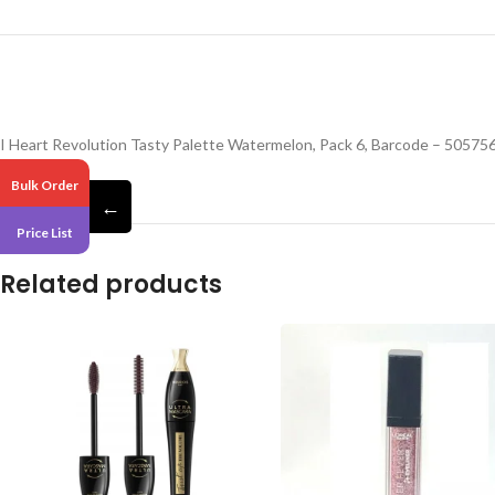
I Heart Revolution Tasty Palette Watermelon, Pack 6, Barcode – 5057
Bulk Order
←
Price List
Related products