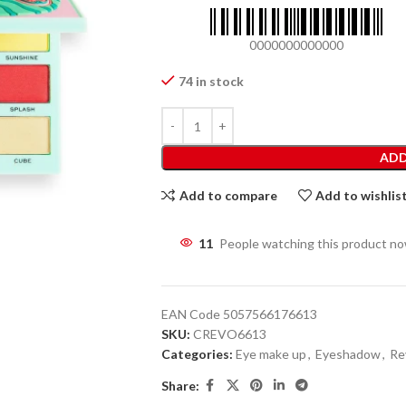
0000000000000
74 in stock
ADD
Add to compare
Add to wishlis
11
People watching this product n
EAN Code
5057566176613
SKU:
CREVO6613
Categories:
Eye make up
,
Eyeshadow
,
Re
Share: