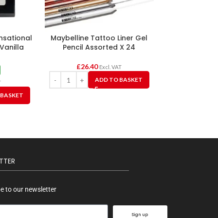
nsational
Maybelline Tattoo Liner Gel
Maybelline The
Vanilla
Pencil Assorted X 24
Light Cheek & 
6
£
26.40
Excl. VAT
£2.2
ADD TO BASKET
£
6.75
T
A
 BASKET
TTER
e to our newsletter
Sign up