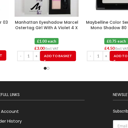
er 03
Manhattan Eyeshadow Marcel
Maybelline Color Se
Ostertag Girl With A Violet 4 X
Mono Shadow 80 
3
Fantasy X 
£1.00 each
£0.75 each
£
3.00
£
4.50
Excl. VAT
Excl. VA
ET
ADD TO BASKET
ADD TO
FULL LINKS
NEWSLE
 Account
Subscrib
der History