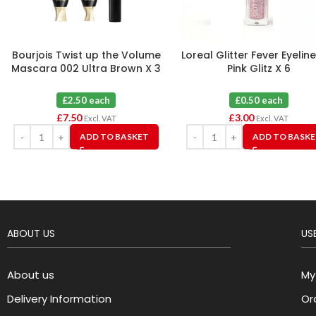
Bourjois Twist up the Volume
Loreal Glitter Fever Eyelin
Mascara 002 Ultra Brown X 3
Pink Glitz X 6
£2.50 each
£0.50 each
£
7.50
£
3.00
Excl. VAT
Excl. VAT
ADD TO BASKET
ADD TO BASK
ABOUT US
USE
About us
My
Delivery Information
Or