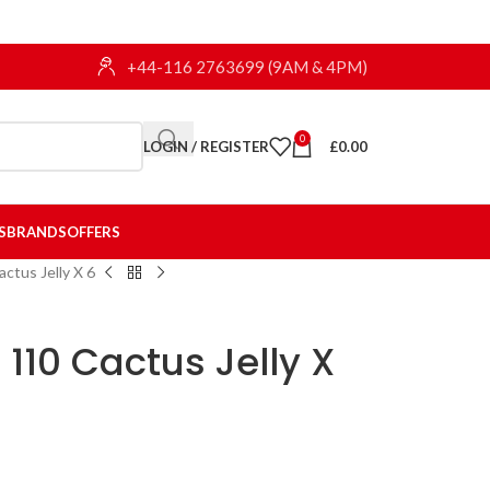
+44-116 2763699 (9AM & 4PM)
0
LOGIN / REGISTER
£
0.00
S
BRANDS
OFFERS
actus Jelly X 6
h 110 Cactus Jelly X