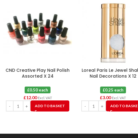
CND Creative Play Nail Polish
Loreal Paris Le Jewel Sha
Assorted X 24
Nail Decorations X 12
£0.50 each
£0.25 each
£
12.00
£
3.00
Excl. VAT
Excl. VAT
ADD TO BASKET
ADD TO BASK