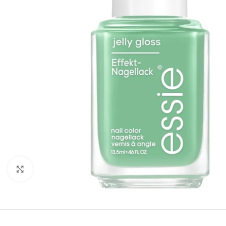
Click to enlarge