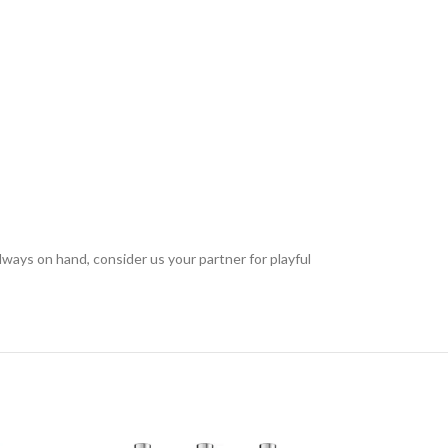
always on hand, consider us your partner for playful