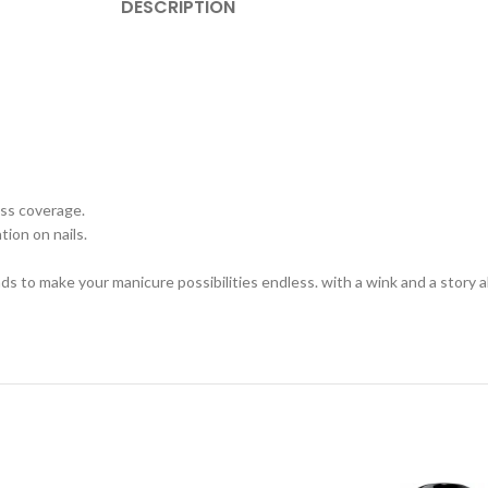
DESCRIPTION
less coverage.
tion on nails.
ends to make your manicure possibilities endless. with a wink and a story 