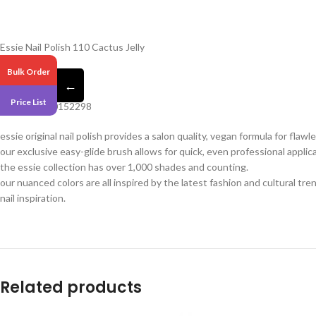
Essie Nail Polish 110 Cactus Jelly
Bulk Order
Pack 6
←
Price List
Barcode – 30152298
essie original nail polish provides a salon quality, vegan formula for flaw
our exclusive easy-glide brush allows for quick, even professional applica
the essie collection has over 1,000 shades and counting.
our nuanced colors are all inspired by the latest fashion and cultural tr
nail inspiration.
Related products