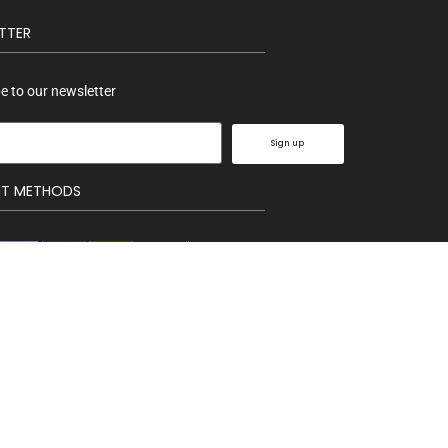
TTER
e to our newsletter
Sign up
NT METHODS