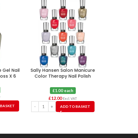
 Gel Nail
Sally Hansen Salon Manicure
Sally Hansen 
Moss X 6
Color Therapy Nail Polish
Nail Polish 20
Assorted X 12
Bud
£1.00 each
£1.0
£
12.00
£
6.00
T
Excl. VAT
 BASKET
ADD TO BASKET
A