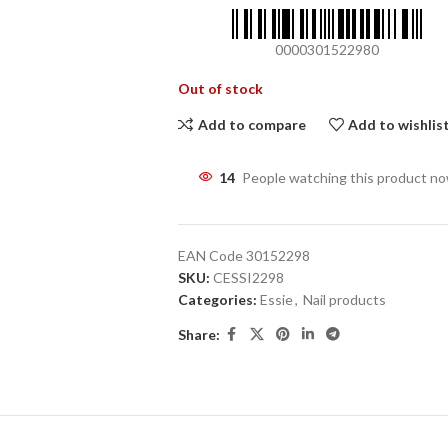
0000301522980
Out of stock
Add to compare
Add to wishlis
14
People watching this product n
EAN Code
30152298
SKU:
CESSI2298
Categories:
Essie
,
Nail products
Share: