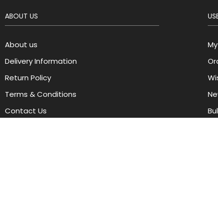
ABOUT US
USE
About us
My
Delivery Information
Or
Return Policy
Wis
Terms & Conditions
Ne
Contact Us
Bu
Copyright © 2024 cherrycosmetics. All Rights Reserved.