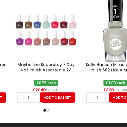
ker
Maybelline Superstay 7 Day
Sally Hansen Miracle
Nail Polish Assorted X 24
Polish 682 Like A 
£0.75 each
£1.00 each
£
20.40
£
6.00
Excl. VAT
Excl. VA
ET
ADD TO BASKET
ADD TO