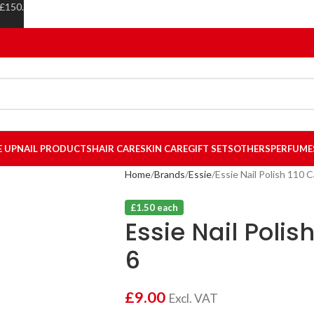
 £150.
E UP
NAIL PRODUCTS
HAIR CARE
SKIN CARE
GIFT SETS
OTHERS
PERFUME
Home
Brands
Essie
Essie Nail Polish 110 C
£1.50 each
Essie Nail Polis
6
£
9.00
Excl. VAT