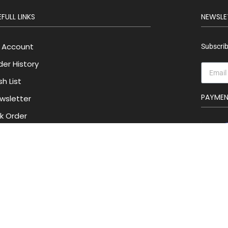
FULL LINKS
NEWSLE
 Account
Subscrib
der History
h List
PAYME
wsletter
lk Order
Privacy Policy
Track Order
Contact Us