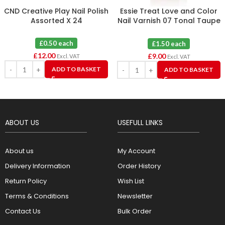
CND Creative Play Nail Polish
Essie Treat Love and Color
Assorted X 24
Nail Varnish 07 Tonal Taupe
X 6
£0.50 each
£1.50 each
£
12.00
£
9.00
Excl. VAT
Excl. VAT
ADD TO BASKET
ADD TO BASKET
ABOUT US
USEFULL LINKS
About us
My Account
Delivery Information
Order History
Return Policy
Wish List
Terms & Conditions
Newsletter
Contact Us
Bulk Order