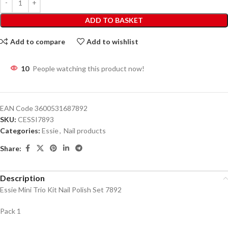
ADD TO BASKET
Add to compare
Add to wishlist
10
People watching this product now!
EAN Code
3600531687892
SKU:
CESSI7893
Categories:
Essie
,
Nail products
Share:
Description
Essie Mini Trio Kit Nail Polish Set 7892
Pack 1