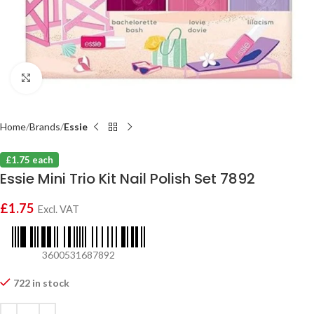
Click to enlarge
Home
Brands
Essie
£1.75 each
Essie Mini Trio Kit Nail Polish Set 7892
£
1.75
Excl. VAT
3600531687892
722 in stock