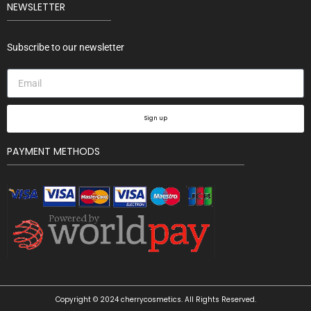
NEWSLETTER
Subscribe to our newsletter
Sign up
PAYMENT METHODS
Copyright © 2024 cherrycosmetics. All Rights Reserved.