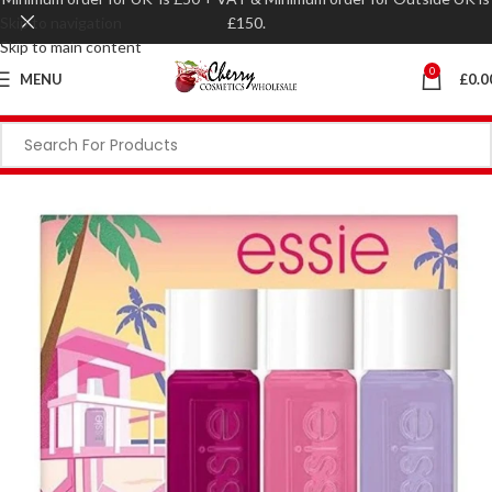
Skip to navigation
£150.
Skip to main content
0
MENU
£
0.0