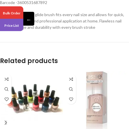
Barcode -3600531687892
Bulk Order
Our exclusive easy glide brush fits every nail size and allows for quick,
←
streak-free, even and professional application at home. Flawless nail
Price List
color coverage and durability with every brush stroke
Related products